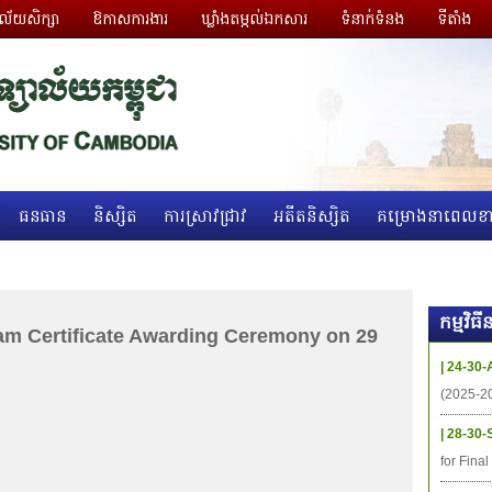
ាល័យសិក្សា
ឱកាសការងារ
ឃ្លាំងតម្កល់ឯកសារ
ទំនាក់ទំនង
ទីតាំង
ធនធាន
និស្សិត
ការស្រាវជ្រាវ
អតីតនិស្សិត
គម្រោងនាពេលខា
កម្មវិ
am Certificate Awarding Ceremony on 29
| 24-30-
(2025-2
| 28-30-
for Fina