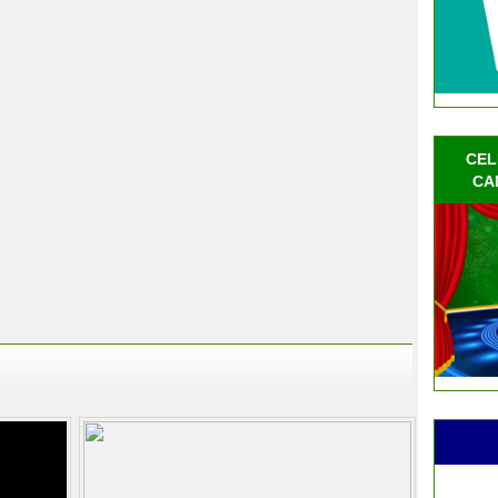
CEL
CA