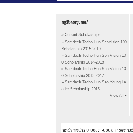
កម្មវិធីអាហារូបករណ៍
»
Current Scholarships
»
Samdech Techo Hun SenVision-100
Scholarship 2015-2019
»
Samdech Techo Hun Sen Vision-10
0 Scholarship 2014-2018
»
Samdech Techo Hun Sen Vision-10
0 Scholarship 2013-2017
»
Samdech Techo Hun Sen Young Le
ader Scholarship 2015
View All
»
រក្សាសិទ្ធគ្រប់យ៉ាង ​© ២០០៣ -២០២១ ដោយសាកលវិទ្