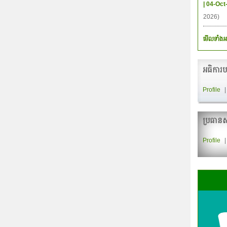
| 04-Oct
2026)
មើលទាំងអ
អធិការប
Profile
ប្រធានស
Profile