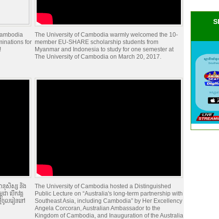
S
 Cambodia
The University of Cambodia warmly welcomed the 10-
minations for
member EU-SHARE scholarship students from
!
Myanmar and Indonesia to study for one semester at
The University of Cambodia on March 20, 2017.
ានុសិស្ស និង
The University of Cambodia hosted a Distinguished
ជា បើកវគ្គ
Public Lecture on “Australia's long-term partnership with
ថ្មីចូលរៀននៅ
Southeast Asia, including Cambodia” by Her Excellency
Angela Corcoran, Australian Ambassador to the
Kingdom of Cambodia, and Inauguration of the Australia