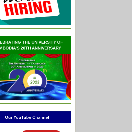
EBRATING THE UNIVERSITY OF
MBODIA’S 20TH ANNIVERSARY
Our YouTube Channel