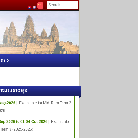
ងមុខ
ធីនាពេលខាងមុខ
Aug-2026 |
Exam date for Mid-Term Term 3
026)
Sep-2026 to 01-04-Oct-2026 |
Exam date
l Term 3 (2025-2026)