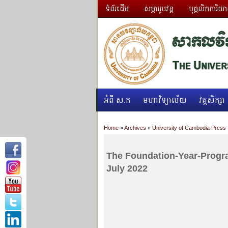
ទំព័រដើម
សម្ភាររូបវន្ត
បុគ្គលិកការិយ
អំពី ស.ក
មហាវិទ្យាល័យ
វគ្គសិក្សា
Home
»
Archives
»
University of Cambodia Press
The Foundation-Year-Progr
July 2022