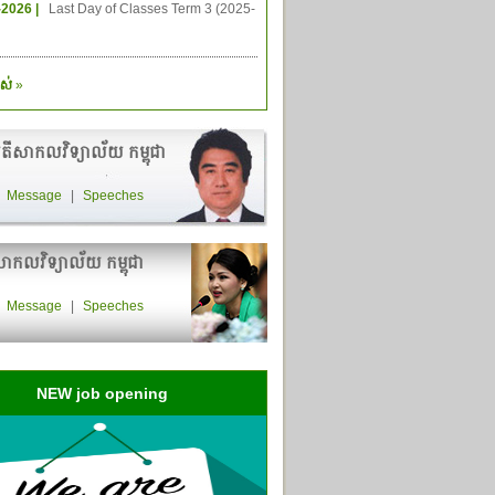
-2026 |
Last Day of Classes Term 3 (2025-
ស់
»
តីសាកលវិទ្យាល័យ កម្ពុជា
|
Message
|
Speeches
ាកលវិទ្យាល័យ កម្ពុជា
|
Message
|
Speeches
NEW job opening