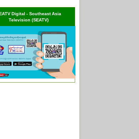
EATV Digital - Southeast Asia
Television (SEATV)