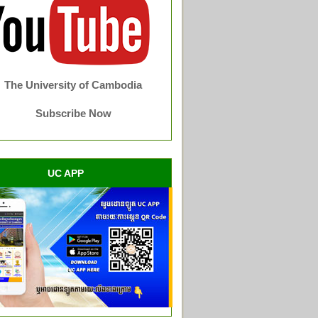
The University of Cambodia
Subscribe Now
UC APP