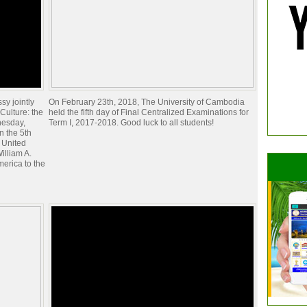
y jointly
On February 23th, 2018, The University of Cambodia
Culture: the
held the fifth day of Final Centralized Examinations for
esday,
Term I, 2017-2018. Good luck to all students!
n the 5th
e United
illiam A.
merica to the