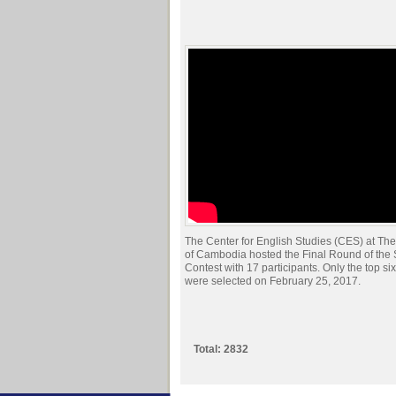
The Center for English Studies (CES) at The
of Cambodia hosted the Final Round of the
Contest with 17 participants. Only the top si
were selected on February 25, 2017.
Total: 2832