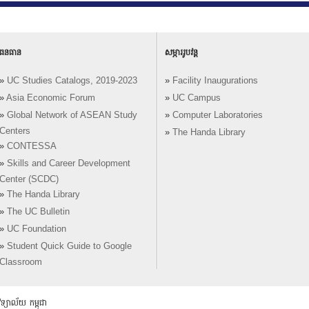
ធនធាន
សម្ភាររូបវន្ត
»
UC Studies Catalogs, 2019-2023
»
Facility Inaugurations
»
Asia Economic Forum
»
UC Campus
»
Global Network of ASEAN Study
»
Computer Laboratories
Centers
»
The Handa Library
»
CONTESSA
»
Skills and Career Development
Center (SCDC)
»
The Handa Library
»
The UC Bulletin
»
UC Foundation
»
Student Quick Guide to Google
Classroom
យាល័យ កម្ពុជា