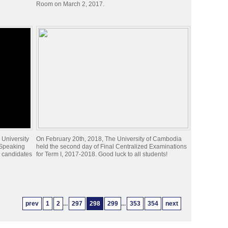
Room on March 2, 2017.
 University
On February 20th, 2018, The University of Cambodia
 Speaking
held the second day of Final Centralized Examinations
x candidates
for Term I, 2017-2018. Good luck to all students!
prev
1
2
...
297
298
299
...
353
354
next