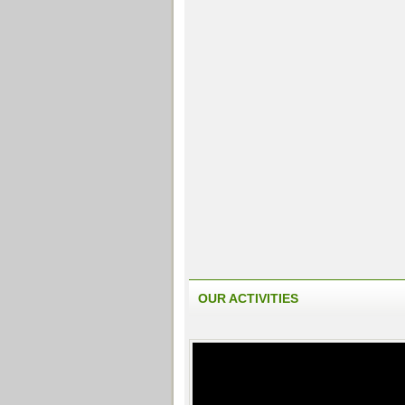
OUR ACTIVITIES