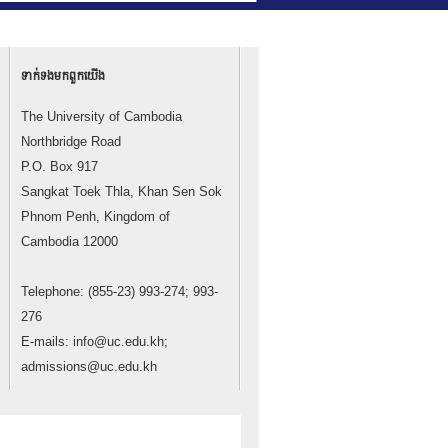
ទាក់ទង​មក​ពួក​យើង
The University of Cambodia
Northbridge Road
P.O. Box 917
Sangkat Toek Thla, Khan Sen Sok
Phnom Penh, Kingdom of
Cambodia 12000
Telephone: (855-23) 993-274; 993-
276
E-mails: info@uc.edu.kh;
admissions@uc.edu.kh