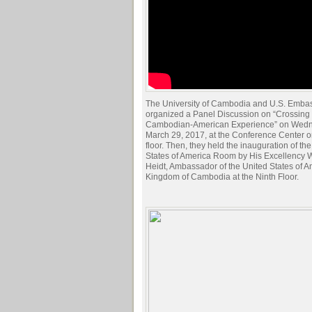
The University of Cambodia and U.S. Embass
organized a Panel Discussion on “Crossing 
Cambodian-American Experience” on Wedn
March 29, 2017, at the Conference Center o
floor. Then, they held the inauguration of th
States of America Room by His Excellency W
Heidt, Ambassador of the United States of A
Kingdom of Cambodia at the Ninth Floor.