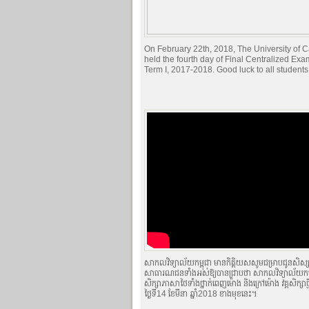
On February 22th, 2018, The University of
held the fourth day of Final Centralized Exa
Term I, 2017-2018. Good luck to all students
សាកលវិទ្យាល័យកម្ពុជា មានកិត្តិយសសូមជម្រាបជូនសិស្ស
សាធារណជនទាំងអស់ឱ្យបានជ្រាបថា សាកលវិទ្យាល័យកម្ពុ
សិក្សាភាសាថៃទាំងថ្នាក់ពេញម៉ោង និងក្រៅម៉ោង វគ្គសិក្សា
ថ្ងៃទី14 ខែមីនា ឆ្នាំ2018 ខាងមុខនេះ។