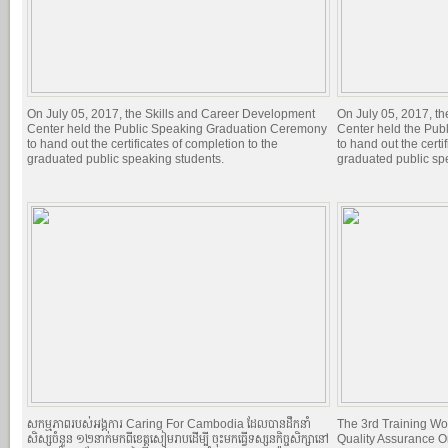
On July 05, 2017, the Skills and Career Development
On July 05, 2017, t
Center held the Public Speaking Graduation Ceremony
Center held the Pu
to hand out the certificates of completion to the
to hand out the certi
graduated public speaking students.
graduated public sp
សកម្មភាពរបស់អង្គការ Caring For Cambodia ដែលបានដឹកនាំ
The 3rd Training Wo
សិស្សចំនួន ១២នាក់មកពីខេត្តសៀមរាបដើម្បី ចុះមកធ្វើទស្សនកិច្ចសិក្សានៅ
Quality Assurance O