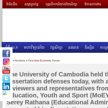
ទំព័រដើម
សម្ភាររូបវន្ត
បុគ្គលិកការិយាល័យសិក្សា
ឱកាសការងារ
អំពី ស.ក
មហាវិទ្យាល័យ
វគ្គសិក្សា
ធនធាន
និស្សិត
ការស្
Home
»
Archives
»
First Asia Economic Forum
The University of Cambodia held th
dissertation defenses today, with 
reviewers and representatives from
Education, Youth and Sport (MoEY
Serey Rathana (Educational Admin