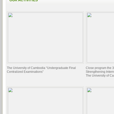
OUR ACTIVITIES
The University of Cambodia “Undergraduate Final
Close program the 3
Centralized Examinations”
Strengthening Inter
The University of C