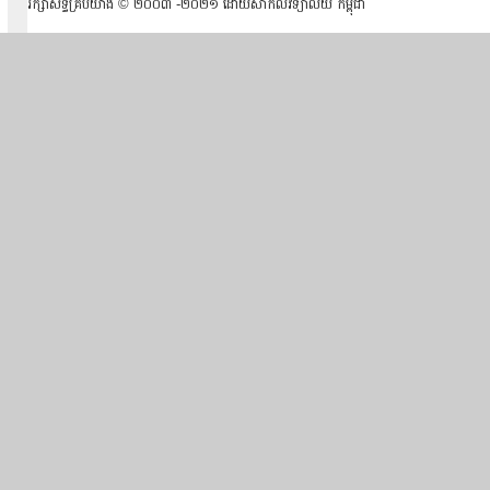
រក្សាសិទ្ធគ្រប់យ៉ាង ​© ២០០៣ -២០២១ ដោយសាកលវិទ្យាល័យ កម្ពុជា