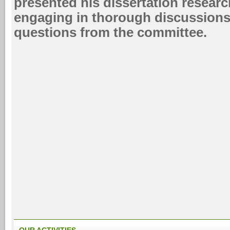
presented his dissertation researc
engaging in thorough discussion
questions from the committee.