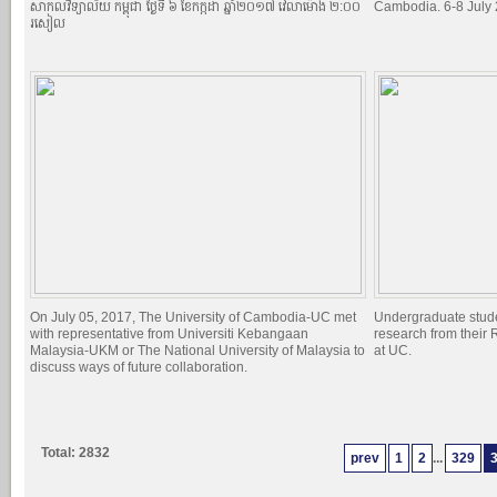
សាកលវិទ្យាល័យ កម្ពុជា ថ្ងៃទី ៦ ខែកក្កដា ឆ្នាំ២០១៧ វេលាម៉ោង ២:០០
Cambodia. 6-8 July
រសៀល
On July 05, 2017, The University of Cambodia-UC met
Undergraduate studen
with representative from Universiti Kebangaan
research from their
Malaysia-UKM or The National University of Malaysia to
at UC.
discuss ways of future collaboration.
Total: 2832
prev
1
2
...
329