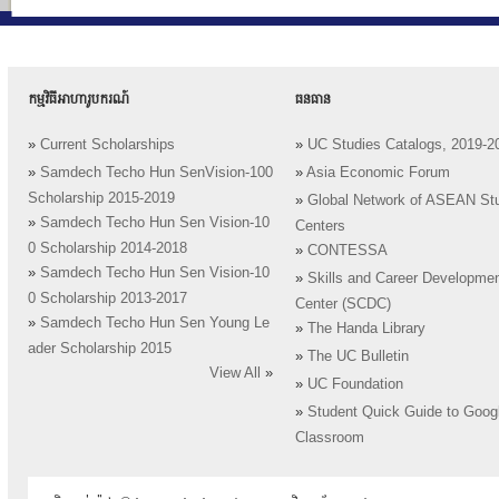
កម្មវិធីអាហារូបករណ៍
ធនធាន
»
Current Scholarships
»
UC Studies Catalogs, 2019-2
»
Samdech Techo Hun SenVision-100
»
Asia Economic Forum
Scholarship 2015-2019
»
Global Network of ASEAN St
»
Samdech Techo Hun Sen Vision-10
Centers
0 Scholarship 2014-2018
»
CONTESSA
»
Samdech Techo Hun Sen Vision-10
»
Skills and Career Developme
0 Scholarship 2013-2017
Center (SCDC)
»
Samdech Techo Hun Sen Young Le
»
The Handa Library
ader Scholarship 2015
»
The UC Bulletin
View All
»
»
UC Foundation
»
Student Quick Guide to Goog
Classroom