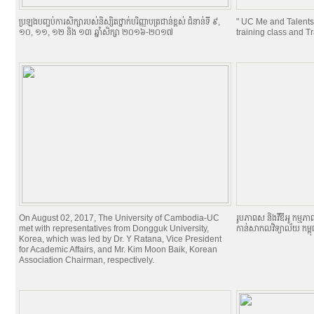
ប្រឡងបញ្ចប់ការសិក្សារបស់និស្សិតថ្នាក់បរិញ្ញាបត្រជាន់ខ្ពស់ ជំនាន់ទី ៩,
" UC Me and Talents
១០, ១១, ១២ និង ១៣ ឆ្នាំសិក្សា ២០១៦-២០១៧
training class and T
On August 02, 2017, The University of Cambodia-UC
រូបភាពស និងវីឌីអូ កម្មភា
met with representatives from Dongguk University,
កាន់សាកលវិទ្យាល័យ កម្ព
Korea, which was led by Dr. Y Ratana, Vice President
for Academic Affairs, and Mr. Kim Moon Baik, Korean
Association Chairman, respectively.