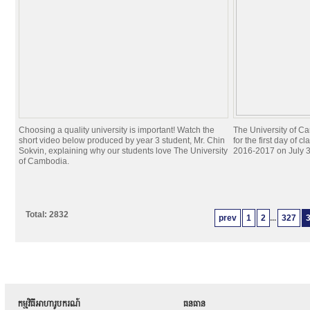
Choosing a quality university is important! Watch the
The University of C
short video below produced by year 3 student, Mr. Chin
for the first day of c
Sokvin, explaining why our students love The University
2016-2017 on July 3
of Cambodia.
Total: 2832
prev
1
2
...
327
កម្មវិធីអាហារូបករណ៍
ធនធាន