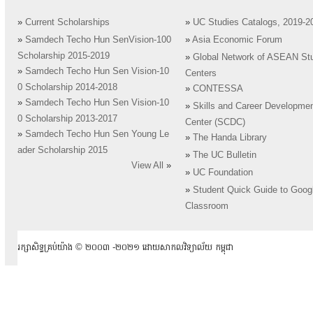
»
Current Scholarships
»
UC Studies Catalogs, 2019-2
»
Samdech Techo Hun SenVision-100
»
Asia Economic Forum
Scholarship 2015-2019
»
Global Network of ASEAN St
»
Samdech Techo Hun Sen Vision-10
Centers
0 Scholarship 2014-2018
»
CONTESSA
»
Samdech Techo Hun Sen Vision-10
»
Skills and Career Developme
0 Scholarship 2013-2017
Center (SCDC)
»
Samdech Techo Hun Sen Young Le
»
The Handa Library
ader Scholarship 2015
»
The UC Bulletin
View All
»
»
UC Foundation
»
Student Quick Guide to Goog
Classroom
រក្សាសិទ្ធគ្រប់យ៉ាង ​© ២០០៣ -២០២១ ដោយសាកលវិទ្យាល័យ កម្ពុជា