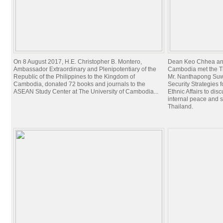
On 8 August 2017, H.E. Christopher B. Montero,
Dean Keo Chhea and 
Ambassador Extraordinary and Plenipotentiary of the
Cambodia met the T
Republic of the Philippines to the Kingdom of
Mr. Nanthapong Suwa
Cambodia, donated 72 books and journals to the
Security Strategies 
ASEAN Study Center at The University of Cambodia...
Ethnic Affairs to dis
internal peace and 
Thailand.