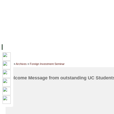
ទំព័រដើម
សម្ភាររូបវន្ត
បុគ្គលិកការិយាល័យសិក្សា
ឱកាសការងារ
អំពី ស.ក
មហាវិទ្យាល័យ
វគ្គសិក្សា
ធនធាន
និស្សិត
ការស្
Home
»
Archives
»
Foreign Investment Seminar
Welcome Message from outstanding UC Students