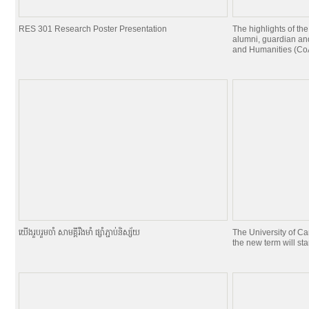
RES 301 Research Poster Presentation
The highlights of the
alumni, guardian and
and Humanities (CoA
យេីងរួបរួមចាំ សាមគ្គីរឹងមាំ ផ្សាំភ្ជាប់និស្ស័យ
The University of C
the new term will st