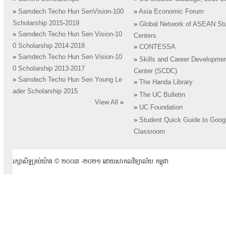
»
Samdech Techo Hun SenVision-100
»
Asia Economic Forum
Scholarship 2015-2019
»
Global Network of ASEAN St
»
Samdech Techo Hun Sen Vision-10
Centers
0 Scholarship 2014-2018
»
CONTESSA
»
Samdech Techo Hun Sen Vision-10
»
Skills and Career Developme
0 Scholarship 2013-2017
Center (SCDC)
»
Samdech Techo Hun Sen Young Le
»
The Handa Library
ader Scholarship 2015
»
The UC Bulletin
View All
»
»
UC Foundation
»
Student Quick Guide to Goog
Classroom
រក្សាសិទ្ធគ្រប់យ៉ាង ​© ២០០៣ -២០២១ ដោយសាកលវិទ្យាល័យ កម្ពុជា