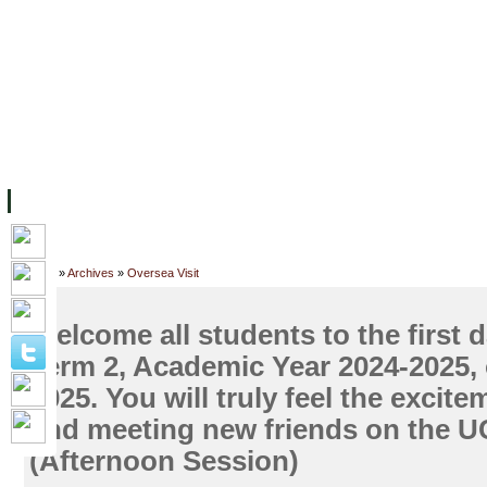
ទំព័រដើម
សម្ភាររូបវន្ត
បុគ្គលិកការិយាល័យសិក្សា
ឱកាសការងារ
អំពី ស.ក
មហាវិទ្យាល័យ
វគ្គសិក្សា
ធនធាន
និស្សិត
ការស្
Home
»
Archives
»
Oversea Visit
Welcome all students to the first d
Term 2, Academic Year 2024-2025,
2025. You will truly feel the excite
and meeting new friends on the 
(Afternoon Session)