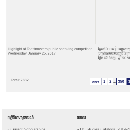
Highlight of Toastmasters public speaking competition
វគ្គអប់រំតាមរបៀបអន្តរសកម្
Wednesday, January 25, 2017
ប្រកាន់តាមបទបញ្ញាតិ្តនៃក្
ថ្ងៃទី ០៦ ខែកុម្ភៈ ឆ្នាំ២០
Total: 2832
prev
1
2
...
350
កម្មវិធីអាហារូបករណ៍
ធនធាន
»
Current Scholarships
»
UC Studies Catalogs, 2019-2