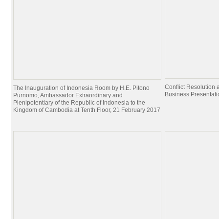
Conflict Resolutio
The Inauguration of Indonesia Room by H.E. Pitono
Business Presentati
Purnomo, Ambassador Extraordinary and
Plenipotentiary of the Republic of Indonesia to the
Kingdom of Cambodia at Tenth Floor, 21 February 2017