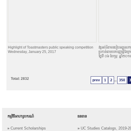
Highlight of Toastmasters public speaking competition
វគ្គអប់រំតាមរបៀបអន្តរសកម្
Wednesday, January 25, 2017
ប្រកាន់តាមបទបញ្ញាតិ្តនៃក្
ថ្ងៃទី ០៦ ខែកុម្ភៈ ឆ្នាំ២០
Total: 2832
prev
1
2
...
350
កម្មវិធីអាហារូបករណ៍
ធនធាន
»
Current Scholarships
»
UC Studies Catalogs, 2019-2