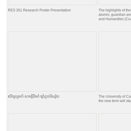
RES 301 Research Poster Presentation
The highlights of the
alumni, guardian and
and Humanities (CoA
យេីងរួបរួមចាំ សាមគ្គីរឹងមាំ ផ្សាំភ្ជាប់និស្ស័យ
The University of C
the new term will st