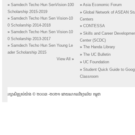
»
Samdech Techo Hun SenVision-100
»
Asia Economic Forum
Scholarship 2015-2019
»
Global Network of ASEAN St
»
Samdech Techo Hun Sen Vision-10
Centers
0 Scholarship 2014-2018
»
CONTESSA
»
Samdech Techo Hun Sen Vision-10
»
Skills and Career Developme
0 Scholarship 2013-2017
Center (SCDC)
»
Samdech Techo Hun Sen Young Le
»
The Handa Library
ader Scholarship 2015
»
The UC Bulletin
View All
»
»
UC Foundation
»
Student Quick Guide to Goog
Classroom
រក្សាសិទ្ធគ្រប់យ៉ាង ​© ២០០៣ -២០២១ ដោយសាកលវិទ្យាល័យ កម្ពុជា