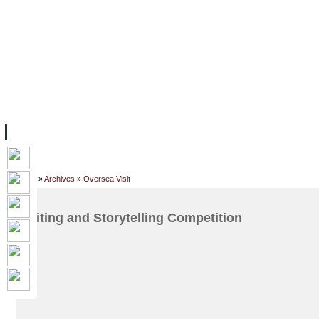
ទំព័រដើម
សម្ភាររូបវន្ត
បុគ្គលិកការិយាល័យសិក្សា
ឱកាសការងារ
អំពី ស.ក
មហាវិទ្យាល័យ
វគ្គសិក្សា
ធនធាន
និស្សិត
ការស្
Home
»
Archives
»
Oversea Visit
Writing and Storytelling Competition