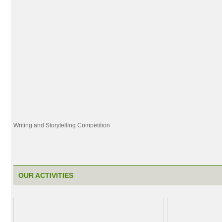
Writing and Storytelling Competition
OUR ACTIVITIES