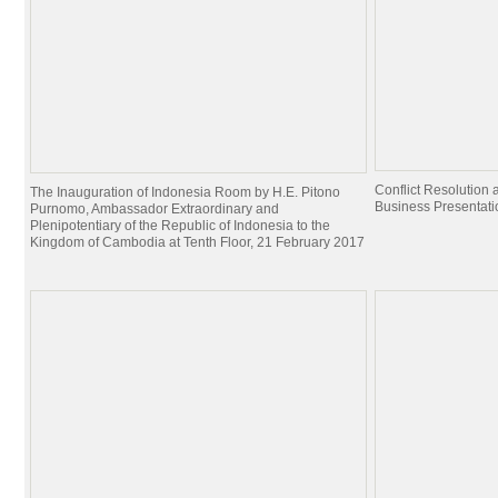
Conflict Resolutio
The Inauguration of Indonesia Room by H.E. Pitono
Business Presentati
Purnomo, Ambassador Extraordinary and
Plenipotentiary of the Republic of Indonesia to the
Kingdom of Cambodia at Tenth Floor, 21 February 2017