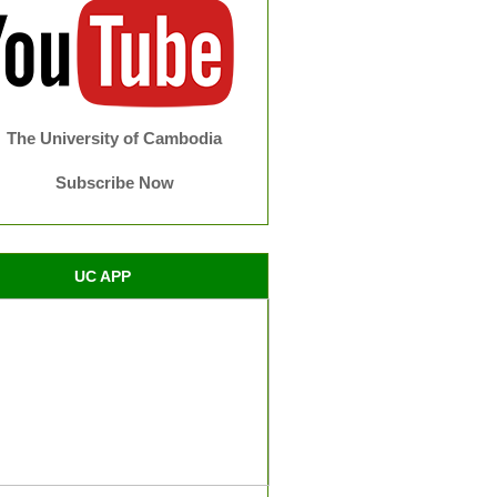
The University of Cambodia
Subscribe Now
UC APP