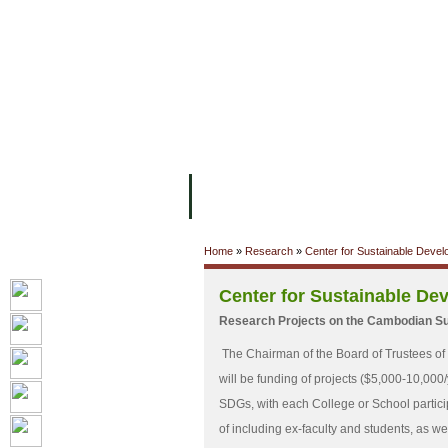
ទំព័រដើម
សម្ភាររូបវន្ត
បុគ្គលិកការិយ
អំពី ស.ក
មហាវិទ្យាល័យ
វគ្គសិក្សា
Home
»
Research
»
Center for Sustainable Deve
Center for Sustainable De
Research Projects on the Cambodian S
The Chairman of the Board of Trustees of
will be funding of projects ($5,000-10,000
SDGs, with each College or School participa
of including ex-faculty and students, as wel