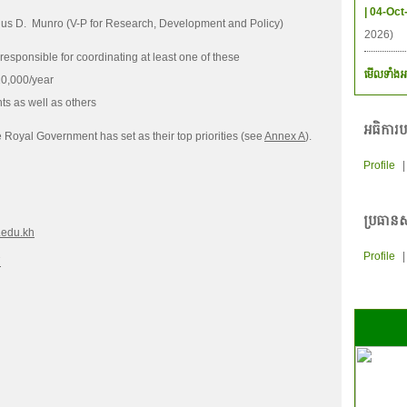
| 04-Oct
ngus D. Munro (V-P for Research, Development and Policy)
2026)
ponsible for coordinating at least one of these
មើលទាំងអ
0,000/year
s as well as others
អធិការប
e Royal Government has set as their top priorities (see
Annex A
).
Profile
ប្រធានស
.edu.kh
Profile
7