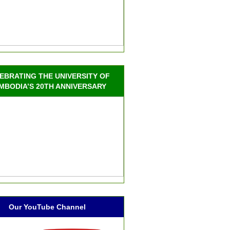
EBRATING THE UNIVERSITY OF
MBODIA’S 20TH ANNIVERSARY
Our YouTube Channel