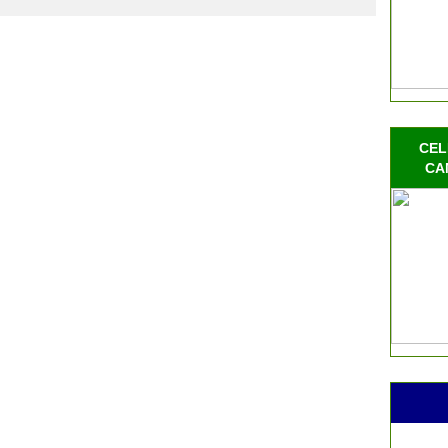
CEL
CA