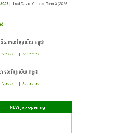
-2026 |
Last Day of Classes Term 3 (2025-
ស់
»
តីសាកលវិទ្យាល័យ កម្ពុជា
|
Message
|
Speeches
ាកលវិទ្យាល័យ កម្ពុជា
|
Message
|
Speeches
NEW job opening