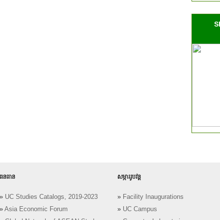
S
ធនធាន
សម្ភាររូបវន្ត
»
UC Studies Catalogs, 2019-2023
»
Facility Inaugurations
»
Asia Economic Forum
»
UC Campus