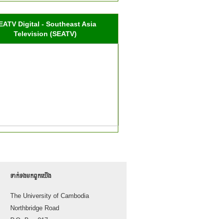
EATV Digital - Southeast Asia
Television (SEATV)
ទាក់ទង​មក​ពួក​យើង
The University of Cambodia
Northbridge Road