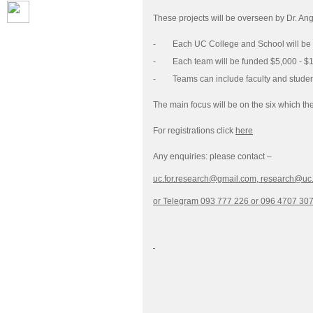
These projects will be overseen by Dr. A
- Each UC College and School will be res
- Each team will be funded $5,000 - $1
- Teams can include faculty and student
The main focus will be on the six which th
For registrations click
here
Any enquiries: please contact –
uc.for.research@gmail.com,
research@uc
or Telegram 093 777 226 or 096 4707 30