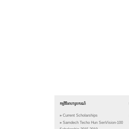
កម្មវិធីអាហារូបករណ៍
»
Current Scholarships
»
Samdech Techo Hun SenVision-100