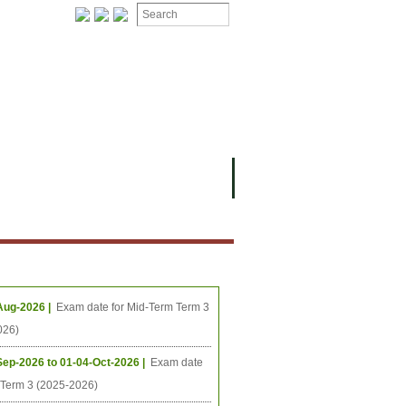
ងមុខ
ធីនាពេលខាងមុខ
Aug-2026 |
Exam date for Mid-Term Term 3
026)
Sep-2026 to 01-04-Oct-2026 |
Exam date
l Term 3 (2025-2026)