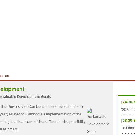
ាល័យសិក្សា
ឱកាសការងារ
ឃ្លាំងតម្កល់ឯកសារ
ទំនាក់ទំនង
ទីតាំង
ធនធាន
និស្សិត
ការស្រាវជ្រាវ
អតីតនិស្សិត
គម្រោងនាពេលខា
lopment
velopment
កម្មវិ
ustainable Development Goals
| 24-30-
 The University of Cambodia has decided that there
(2025-2
/year) related to Cambodia’s implementation of the
| 28-30-
ting in at least one of these. There is the possibility
for Fina
l as others.