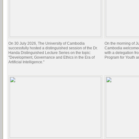
On 30 July 2026, The University of Cambodia
On the morning of Ju
successfully hosted a distinguished session of the Dr.
Cambodia welcomed 
Handa Distinguished Lecture Series on the topic:
with a delegation f
"Development, Governance and Ethics in the Era of
Program for Youth 
Artificial Intelligence."