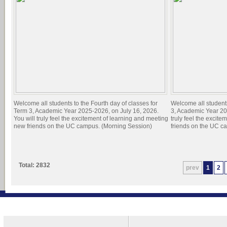
Welcome all students to the Fourth day of classes for
Welcome all students
Term 3, Academic Year 2025-2026, on July 16, 2026.
3, Academic Year 20
You will truly feel the excitement of learning and meeting
truly feel the excit
new friends on the UC campus. (Morning Session)
friends on the UC c
Total: 2832
prev
1
2