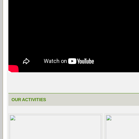
OUR ACTIVITIES