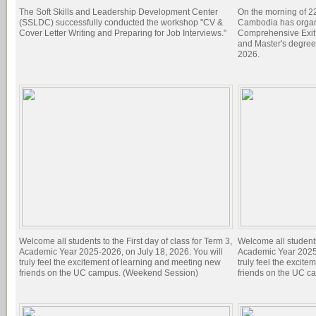
The Soft Skills and Leadership Development Center
On the morning of 22
(SSLDC) successfully conducted the workshop "CV &
Cambodia has organi
Cover Letter Writing and Preparing for Job Interviews."
Comprehensive Exit 
and Master's degree
2026.
Welcome all students to the First day of class for Term 3,
Welcome all students 
Academic Year 2025-2026, on July 18, 2026. You will
Academic Year 2025-
truly feel the excitement of learning and meeting new
truly feel the excit
friends on the UC campus. (Weekend Session)
friends on the UC c