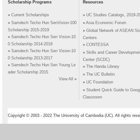
Scholarship Programs
Resources
»
Current Scholarships
»
UC Studies Catalogs, 2019-2
»
Samdech Techo Hun SenVision-100
»
Asia Economic Forum
Scholarship 2015-2019
»
Global Network of ASEAN St
»
Samdech Techo Hun Sen Vision-10
Centers
0 Scholarship 2014-2018
»
CONTESSA
»
Samdech Techo Hun Sen Vision-10
»
Skills and Career Developme
0 Scholarship 2013-2017
Center (SCDC)
»
Samdech Techo Hun Sen Young Le
»
The Handa Library
ader Scholarship 2015
»
The UC Bulletin
View All
»
»
UC Foundation
»
Student Quick Guide to Goog
Classroom
Copyright © 2003 - 2022 The University of Cambodia (UC). All rights rese