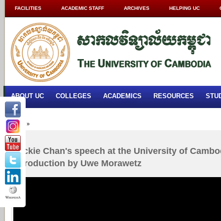
FACILITIES
ACADEMIC STAFF
ARCHIVES
HELPING UC
ABOUT UC
COLLEGES
ACADEMICS
RESOURCES
STU
Home
»
Jackie Chan's speech at the University of Cambod
introduction by Uwe Morawetz