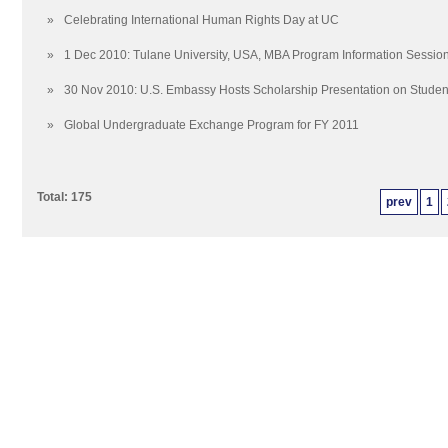
»
Celebrating International Human Rights Day at UC
»
1 Dec 2010: Tulane University, USA, MBA Program Information Sessio
»
30 Nov 2010: U.S. Embassy Hosts Scholarship Presentation on Stude
»
Global Undergraduate Exchange Program for FY 2011
Total: 175
prev
1