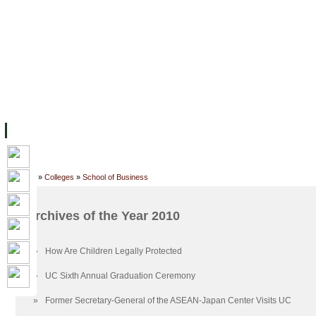
FACILITIES
ACADEMIC STAFF
ARCHIVES
HELPING UC
ABOUT UC
COLLEGES
ACADEMICS
RESOURCES
STU
Home
»
Colleges
»
School of Business
Archives of the Year 2010
»
How Are Children Legally Protected
»
UC Sixth Annual Graduation Ceremony
»
Former Secretary-General of the ASEAN-Japan Center Visits UC