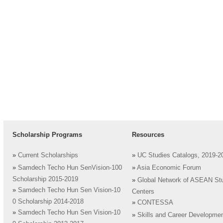
Scholarship Programs
Resources
»
Current Scholarships
»
UC Studies Catalogs, 2019-2
»
Samdech Techo Hun SenVision-100
»
Asia Economic Forum
Scholarship 2015-2019
»
Global Network of ASEAN St
»
Samdech Techo Hun Sen Vision-10
Centers
0 Scholarship 2014-2018
»
CONTESSA
»
Samdech Techo Hun Sen Vision-10
»
Skills and Career Developme