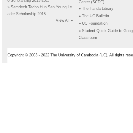
0 Scholarship 2013-2017
Center (SCDC)
»
Samdech Techo Hun Sen Young Le
»
The Handa Library
ader Scholarship 2015
»
The UC Bulletin
View All
»
»
UC Foundation
»
Student Quick Guide to Goog
Classroom
Copyright © 2003 - 2022 The University of Cambodia (UC). All rights rese