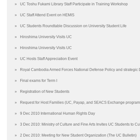
»
UC Toshu Fukami Library Staff Participate in Training Workshop
»
UC Staff Attend Event on HEMIS
»
UC Students Roundtable Discussion on University Student Life
»
Hiroshima University Visits UC
»
Hiroshima University Visits UC
»
UC Hosts Staff Appreciation Event
»
Royal Cambodia Armed Forces National Defense Policy and strategic
»
Final exams for Term I
»
Registration of New Students
»
Request for Host Families (UC, Payap, and SEACS Exchange program
»
9 Dec 2010 International Human Rights Day
»
3 Dec 2010: Ministry of Culture and Fine Arts Invites UC Students to C
»
2 Dec 2010: Meeting for New Student Organization (The UC Bulletin)