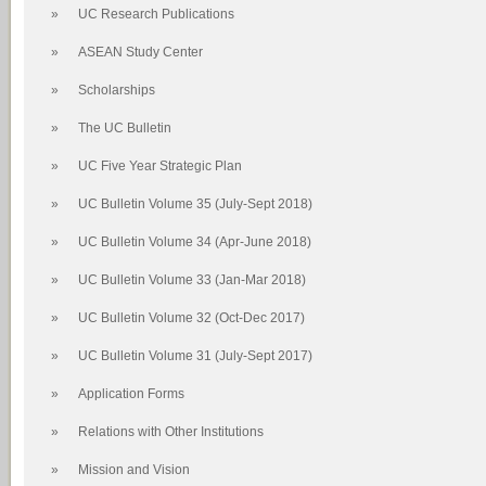
»
UC Research Publications
»
ASEAN Study Center
»
Scholarships
»
The UC Bulletin
»
UC Five Year Strategic Plan
»
UC Bulletin Volume 35 (July-Sept 2018)
»
UC Bulletin Volume 34 (Apr-June 2018)
»
UC Bulletin Volume 33 (Jan-Mar 2018)
»
UC Bulletin Volume 32 (Oct-Dec 2017)
»
UC Bulletin Volume 31 (July-Sept 2017)
»
Application Forms
»
Relations with Other Institutions
»
Mission and Vision