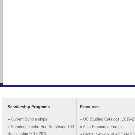
Scholarship Programs
Resources
»
Current Scholarships
»
UC Studies Catalogs, 2019-2
»
Samdech Techo Hun SenVision-100
»
Asia Economic Forum
Scholarship 2015-2019
»
Global Network of ASEAN St