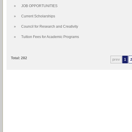
»
JOB OPPORTUNITIES
»
Current Scholarships
»
Council for Research and Creativity
»
Tuition Fees for Academic Programs
Total: 282
prev
1