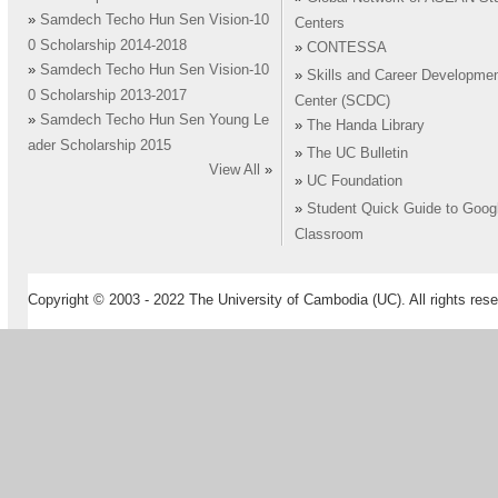
»
Samdech Techo Hun Sen Vision-10
Centers
0 Scholarship 2014-2018
»
CONTESSA
»
Samdech Techo Hun Sen Vision-10
»
Skills and Career Developme
0 Scholarship 2013-2017
Center (SCDC)
»
Samdech Techo Hun Sen Young Le
»
The Handa Library
ader Scholarship 2015
»
The UC Bulletin
View All
»
»
UC Foundation
»
Student Quick Guide to Goog
Classroom
Copyright © 2003 - 2022 The University of Cambodia (UC). All rights rese