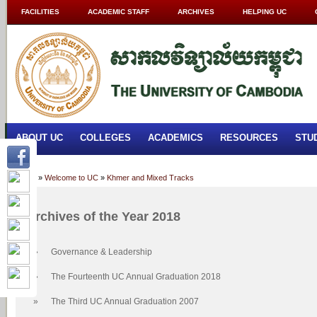
FACILITIES
ACADEMIC STAFF
ARCHIVES
HELPING UC
ABOUT UC
COLLEGES
ACADEMICS
RESOURCES
STU
Home
»
Welcome to UC
»
Khmer and Mixed Tracks
Archives of the Year 2018
»
Governance & Leadership
»
The Fourteenth UC Annual Graduation 2018
»
The Third UC Annual Graduation 2007