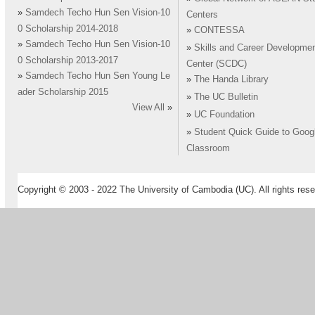
»
Samdech Techo Hun Sen Vision-10
Centers
0 Scholarship 2014-2018
»
CONTESSA
»
Samdech Techo Hun Sen Vision-10
»
Skills and Career Developme
0 Scholarship 2013-2017
Center (SCDC)
»
Samdech Techo Hun Sen Young Le
»
The Handa Library
ader Scholarship 2015
»
The UC Bulletin
View All
»
»
UC Foundation
»
Student Quick Guide to Goog
Classroom
Copyright © 2003 - 2022 The University of Cambodia (UC). All rights rese