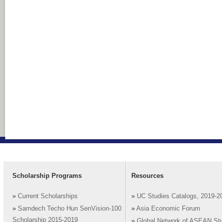
Scholarship Programs
Resources
»
Current Scholarships
»
UC Studies Catalogs, 2019-2
»
Samdech Techo Hun SenVision-100
»
Asia Economic Forum
Scholarship 2015-2019
»
Global Network of ASEAN St