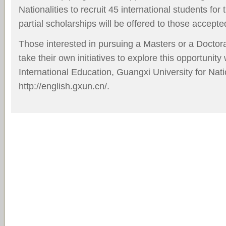
Nationalities to recruit 45 international students for
partial scholarships will be offered to those accepte
Those interested in pursuing a Masters or a Doctor
take their own initiatives to explore this opportunity
International Education, Guangxi University for Natio
http://english.gxun.cn/
.