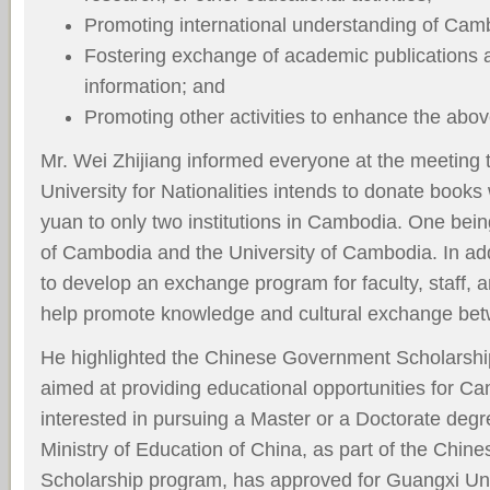
Promoting international understanding of Cam
Fostering exchange of academic publications 
information; and
Promoting other activities to enhance the abo
Mr. Wei Zhijiang informed everyone at the meeting 
University for Nationalities intends to donate book
yuan to only two institutions in Cambodia. One bein
of Cambodia and the University of Cambodia. In ad
to develop an exchange program for faculty, staff, a
help promote knowledge and cultural exchange be
He highlighted the Chinese Government Scholarship
aimed at providing educational opportunities for C
interested in pursuing a Master or a Doctorate degr
Ministry of Education of China, as part of the Chi
Scholarship program, has approved for Guangxi Univ