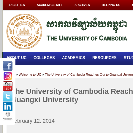
FACILITIES
ACADEMIC STAFF
ARCHIVES
HELPING UC
ABOUT UC
COLLEGES
ACADEMICS
RESOURCES
STU
Home
»
Welcome to UC
»
The University of Cambodia Reaches Out to Guangxi Univers
The University of Cambodia Reach
Guangxi University
February 12, 2014