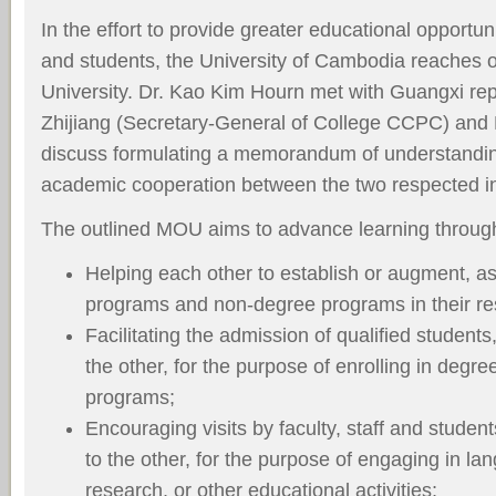
In the effort to provide greater educational opportunit
and students, the University of Cambodia reaches 
University. Dr. Kao Kim Hourn met with Guangxi rep
Zhijiang (Secretary-General of College CCPC) an
discuss formulating a memorandum of understandin
academic cooperation between the two respected ins
The outlined MOU aims to advance learning throug
Helping each other to establish or augment, a
programs and non-degree programs in their re
Facilitating the admission of qualified students
the other, for the purpose of enrolling in deg
programs;
Encouraging visits by faculty, staff and student
to the other, for the purpose of engaging in la
research, or other educational activities;