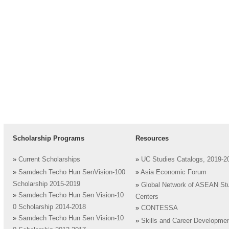
Scholarship Programs
Resources
»
Current Scholarships
»
UC Studies Catalogs, 2019-2
»
Samdech Techo Hun SenVision-100
»
Asia Economic Forum
Scholarship 2015-2019
»
Global Network of ASEAN St
»
Samdech Techo Hun Sen Vision-10
Centers
0 Scholarship 2014-2018
»
CONTESSA
»
Samdech Techo Hun Sen Vision-10
»
Skills and Career Developme