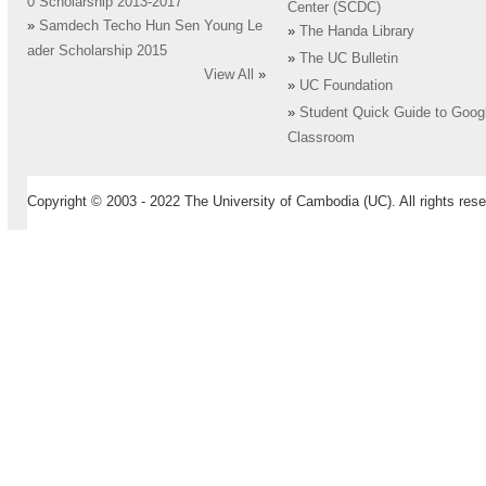
0 Scholarship 2013-2017
Center (SCDC)
»
Samdech Techo Hun Sen Young Le
»
The Handa Library
ader Scholarship 2015
»
The UC Bulletin
View All
»
»
UC Foundation
»
Student Quick Guide to Goog
Classroom
Copyright © 2003 - 2022 The University of Cambodia (UC). All rights rese