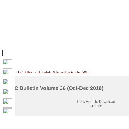
FACILITIES
ACADEMIC STAFF
ARCHIVES
HELPING UC
ABOUT UC
COLLEGES
ACADEMICS
RESOURCES
STU
Home
»
UC Bulletin
»
UC Bulletin Volume 36 (Oct-Dec 2018)
UC Bulletin Volume 36 (Oct-Dec 2018)
Click Here To Download
PDF file