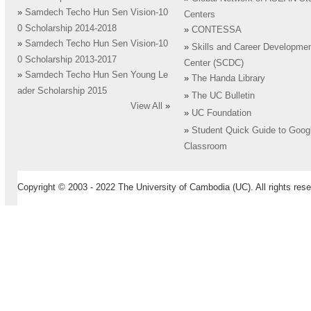
»
Samdech Techo Hun Sen Vision-10
Centers
0 Scholarship 2014-2018
»
CONTESSA
»
Samdech Techo Hun Sen Vision-10
»
Skills and Career Developme
0 Scholarship 2013-2017
Center (SCDC)
»
Samdech Techo Hun Sen Young Le
»
The Handa Library
ader Scholarship 2015
»
The UC Bulletin
View All
»
»
UC Foundation
»
Student Quick Guide to Goog
Classroom
Copyright © 2003 - 2022 The University of Cambodia (UC). All rights rese