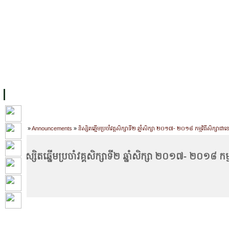
FACILITIES
ACADEMIC STAFF
ARCHIVES
HELPING UC
ABOUT UC
COLLEGES
ACADEMICS
RESOURCES
STU
Home
»
Announcements
»
និស្សិតឆ្នើមប្រចាំវគ្គសិក្សាទី២ ឆ្នាំសិក្សា ២០១៧- ២០១៨ កម្មវិធីសិក្សាជ
និស្សិតឆ្នើមប្រចាំវគ្គសិក្សាទី២ ឆ្នាំសិក្សា ២០១៧- ២០១៨ ក