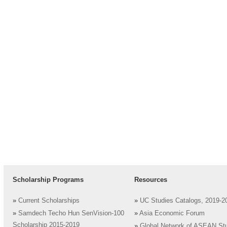
Scholarship Programs
Resources
»
Current Scholarships
»
UC Studies Catalogs, 2019-2
»
Samdech Techo Hun SenVision-100
»
Asia Economic Forum
Scholarship 2015-2019
»
Global Network of ASEAN St