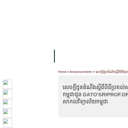
FACILITIES
ACADEMIC STAFF
AR
ABOUT UC
COLLEGES
ACADEM
Home
»
Announcements
»
សេចក្តីជូនដំណឹងស្តីពីពិធ
សេចក្តីជូនដំណឹងស្តីពីពិធីប្រគល
កម្ពុជាជូន DATO'SRIPROF.DR
សាកលវិទ្យាល័យកម្ពុជា