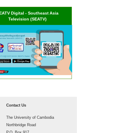
EATV Digital - Southeast Asia
Television (SEATV)
Contact Us
The University of Cambodia
Northbridge Road
P.O. Box 917