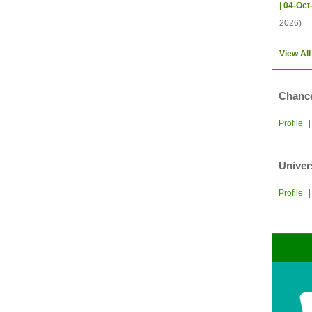
| 04-Oct
2026)
View All
Chance
Profile
Univer
Profile