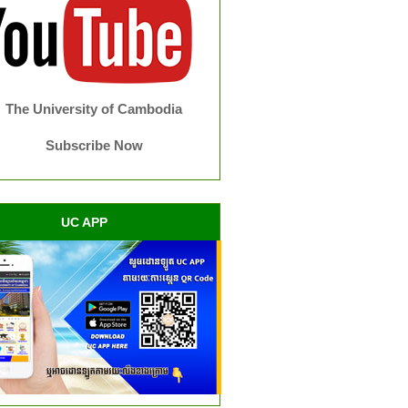
The University of Cambodia
Subscribe Now
UC APP