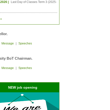
-2026 |
Last Day of Classes Term 3 (2025-
»
llor.
|
Message
|
Speeches
sity BoT Chairman.
|
Message
|
Speeches
NEW job opening