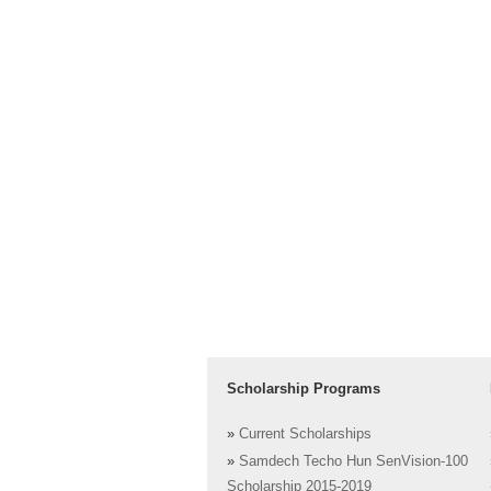
Scholarship Programs
»
Current Scholarships
»
Samdech Techo Hun SenVision-100
Scholarship 2015-2019