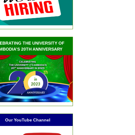
EBRATING THE UNIVERSITY OF
MBODIA’S 20TH ANNIVERSARY
Our YouTube Channel