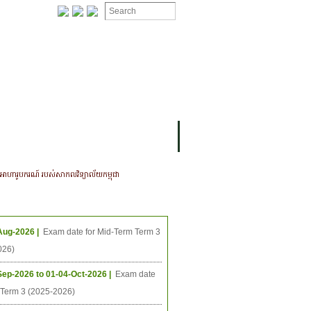
ION
OMING PROJECTS
ណអាហារូបករណ៍ របស់សាកលវិទ្យាល័យកម្ពុជា
ing Events
Aug-2026 |
Exam date for Mid-Term Term 3
026)
Sep-2026 to 01-04-Oct-2026 |
Exam date
l Term 3 (2025-2026)