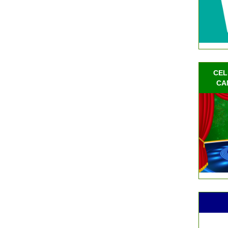
CEL
CA