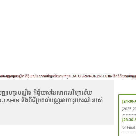
CHIVES
HELPING UC
CONTACT
NOTABLE PEOPLE
FOUNDAT
ICS
RESOURCES
STUDENTS
RESEARCH
ALUMNI
UPC
ីប្រគល់សញ្ញាបត្របណ្ឌិត កិត្តិយសនៃសាកលវិទ្យាល័យកម្ពុជាជូន DATO'SRIPROF.DR.TAHIR និងពិធីប្រគល់បណ្
Upcom
់សញ្ញាបត្របណ្ឌិត កិត្តិយសនៃសាកលវិទ្យាល័យ
.TAHIR និងពិធីប្រគល់បណ្ណអាហារូបករណ៍ របស់
| 24-30-
(2025-2
| 28-30-
for Fina