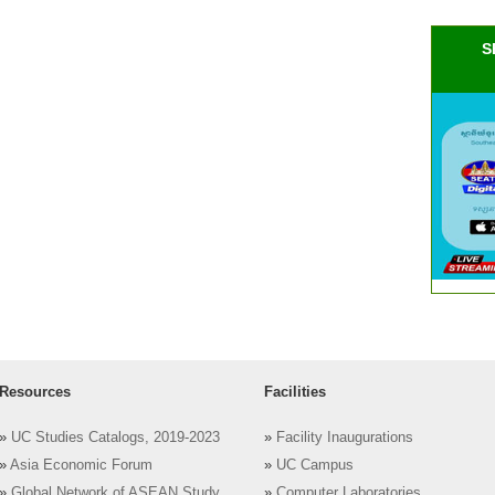
S
Resources
Facilities
»
UC Studies Catalogs, 2019-2023
»
Facility Inaugurations
»
Asia Economic Forum
»
UC Campus
»
Global Network of ASEAN Study
»
Computer Laboratories