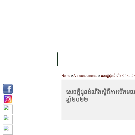
FACILITIES
ACADEMIC STAFF
AR
ABOUT UC
COLLEGES
ACADEM
Home
»
Announcements
»
សេចក្តីជូនដំណឹងស្តីពីការបើ
សេចក្តីជូនដំណឹងស្តីពីការបើកមហោ
ឆ្នាំ២០២២