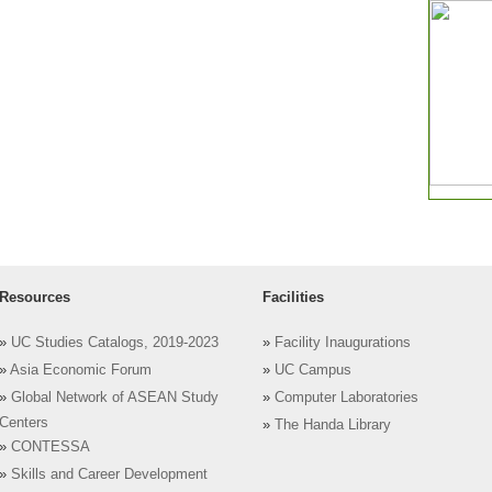
Resources
Facilities
»
UC Studies Catalogs, 2019-2023
»
Facility Inaugurations
»
Asia Economic Forum
»
UC Campus
»
Global Network of ASEAN Study
»
Computer Laboratories
Centers
»
The Handa Library
»
CONTESSA
»
Skills and Career Development