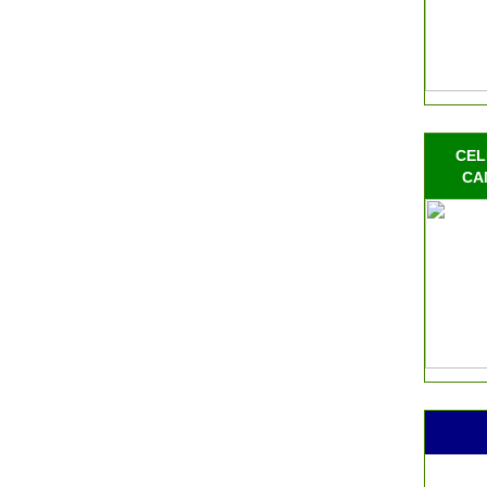
CEL
CA