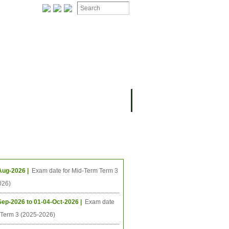
ION
OMING PROJECTS
ing Events
Aug-2026 |
Exam date for Mid-Term Term 3
026)
Sep-2026 to 01-04-Oct-2026 |
Exam date
l Term 3 (2025-2026)