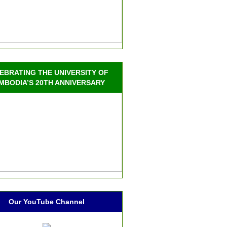
EBRATING THE UNIVERSITY OF
MBODIA’S 20TH ANNIVERSARY
Our YouTube Channel