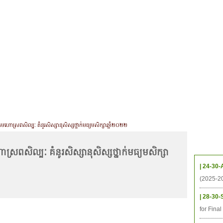
CHIVES
HELPING UC
CONTACT
NOTABLE PEOPLE
FOUNDAT
ICS
RESOURCES
STUDENTS
RESEARCH
ALUMNI
UPC
កមហោស្រពសិល្បៈ គំនូរសិស្សានុសិស្សថ្នាក់មធ្យមសិក្សាឆ្នាំ២០២២
Upcom
ស្រពសិល្បៈ គំនូរសិស្សានុសិស្សថ្នាក់មធ្យមសិក្សា
| 24-30-
(2025-2
| 28-30-
for Fina