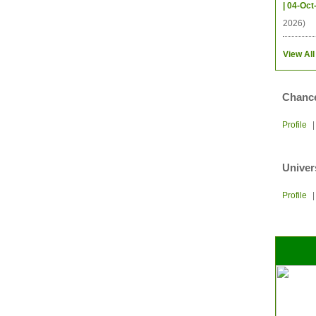
| 04-Oct
2026)
View All
Chance
Profile
Univer
Profile