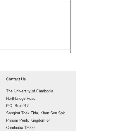
Contact Us
The University of Cambodia
Northbridge Road
P.O. Box 917
Sangkat Toek Thla, Khan Sen Sok
Phnom Penh, Kingdom of
Cambodia 12000