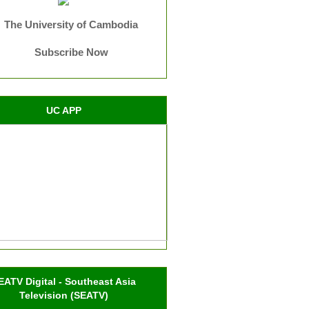
The University of Cambodia
Subscribe Now
UC APP
EATV Digital - Southeast Asia
Television (SEATV)