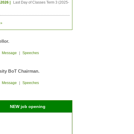
-2026 |
Last Day of Classes Term 3 (2025-
»
llor.
|
Message
|
Speeches
sity BoT Chairman.
|
Message
|
Speeches
NEW job opening