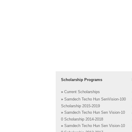
Scholarship Programs
»
Current Scholarships
»
Samdech Techo Hun SenVision-100
Scholarship 2015-2019
»
Samdech Techo Hun Sen Vision-10
0 Scholarship 2014-2018
»
Samdech Techo Hun Sen Vision-10