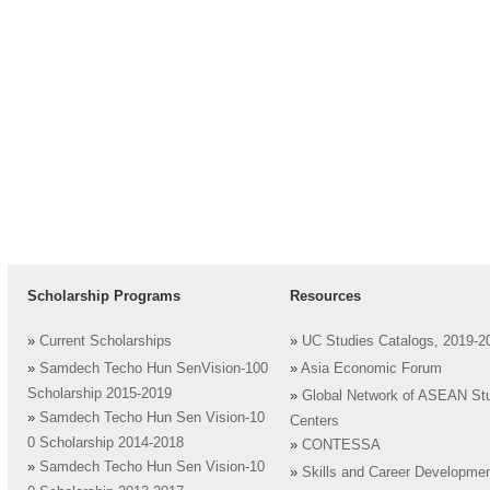
Scholarship Programs
Resources
»
Current Scholarships
»
UC Studies Catalogs, 2019-2
»
Samdech Techo Hun SenVision-100
»
Asia Economic Forum
Scholarship 2015-2019
»
Global Network of ASEAN St
»
Samdech Techo Hun Sen Vision-10
Centers
0 Scholarship 2014-2018
»
CONTESSA
»
Samdech Techo Hun Sen Vision-10
»
Skills and Career Developme