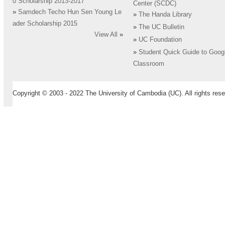
0 Scholarship 2013-2017
Center (SCDC)
»
Samdech Techo Hun Sen Young Le
»
The Handa Library
ader Scholarship 2015
»
The UC Bulletin
View All
»
»
UC Foundation
»
Student Quick Guide to Goog
Classroom
Copyright © 2003 - 2022 The University of Cambodia (UC). All rights rese