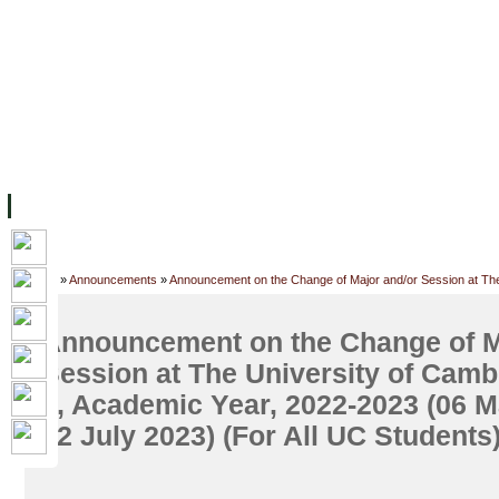
FACILITIES
ACADEMIC STAFF
ARCHIVES
HELPING UC
ABOUT UC
COLLEGES
ACADEMICS
RESOURCES
STU
Home
»
Announcements
»
Announcement on the Change of Major and/or Session at The 
UC Students)
Announcement on the Change of M
Session at The University of Camb
2, Academic Year, 2022-2023 (06 M
02 July 2023) (For All UC Students