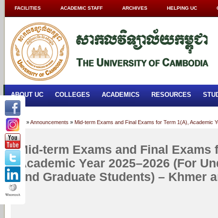
FACILITIES
ACADEMIC STAFF
ARCHIVES
HELPING UC
ABOUT UC
COLLEGES
ACADEMICS
RESOURCES
STU
Home
»
Announcements
»
Mid-term Exams and Final Exams for Term 1(A), Academic Y
Mid-term Exams and Final Exams f
Academic Year 2025–2026 (For Un
and Graduate Students) – Khmer a