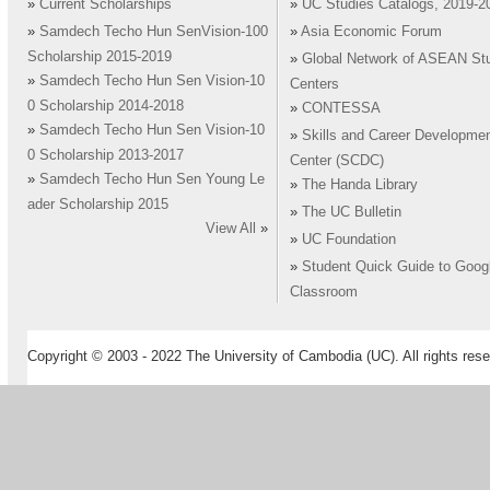
»
Current Scholarships
»
UC Studies Catalogs, 2019-2
»
Samdech Techo Hun SenVision-100
»
Asia Economic Forum
Scholarship 2015-2019
»
Global Network of ASEAN St
»
Samdech Techo Hun Sen Vision-10
Centers
0 Scholarship 2014-2018
»
CONTESSA
»
Samdech Techo Hun Sen Vision-10
»
Skills and Career Developme
0 Scholarship 2013-2017
Center (SCDC)
»
Samdech Techo Hun Sen Young Le
»
The Handa Library
ader Scholarship 2015
»
The UC Bulletin
View All
»
»
UC Foundation
»
Student Quick Guide to Goog
Classroom
Copyright © 2003 - 2022 The University of Cambodia (UC). All rights rese