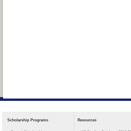
Scholarship Programs
Resources