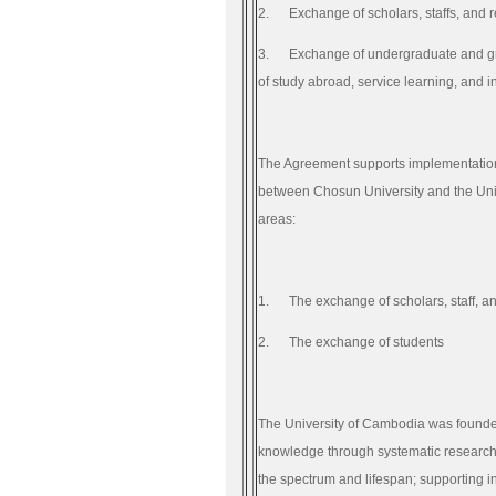
2.
Exchange of scholars, staffs, and 
3.
Exchange of undergraduate and gr
of study abroad, service learning, and i
The Agreement supports implementatio
between Chosun University and the Uni
areas:
1.
The exchange of scholars, staff, a
2.
The exchange of students
The University of Cambodia was founded
knowledge through systematic research;
the spectrum and lifespan; supporting in