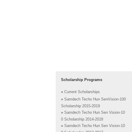
Scholarship Programs
»
Current Scholarships
»
Samdech Techo Hun SenVision-100
Scholarship 2015-2019
»
Samdech Techo Hun Sen Vision-10
0 Scholarship 2014-2018
»
Samdech Techo Hun Sen Vision-10