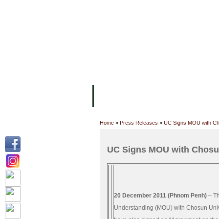
FACILITIES
ACADEMIC STAFF
AR
ABOUT UC
COLLEGES
ACADEM
Home
»
Press Releases
»
UC Signs MOU with Cho
UC Signs MOU with Chosun
20 December 2011 (Phnom Penh)
– Th
Understanding (MOU) with Chosun Univer