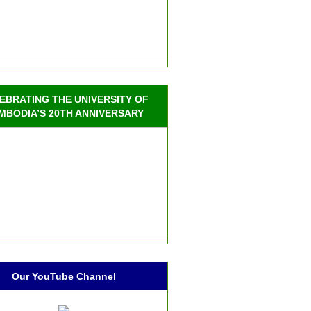
EBRATING THE UNIVERSITY OF
MBODIA’S 20TH ANNIVERSARY
Our YouTube Channel