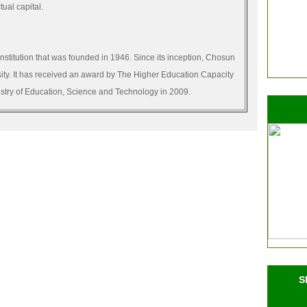
tual capital.
institution that was founded in 1946. Since its inception, Chosun
sity. It has received an award by The Higher Education Capacity
istry of Education, Science and Technology in 2009.
S