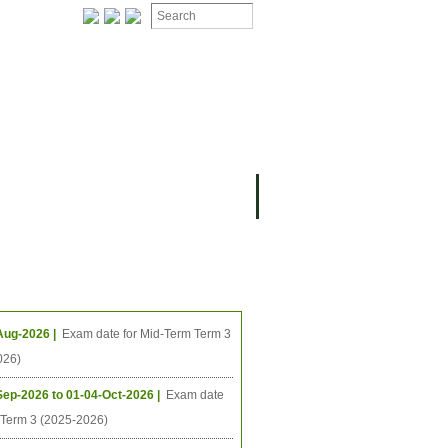
ION
OMING PROJECTS
ing Events
Aug-2026 |
Exam date for Mid-Term Term 3
026)
Sep-2026 to 01-04-Oct-2026 |
Exam date
l Term 3 (2025-2026)