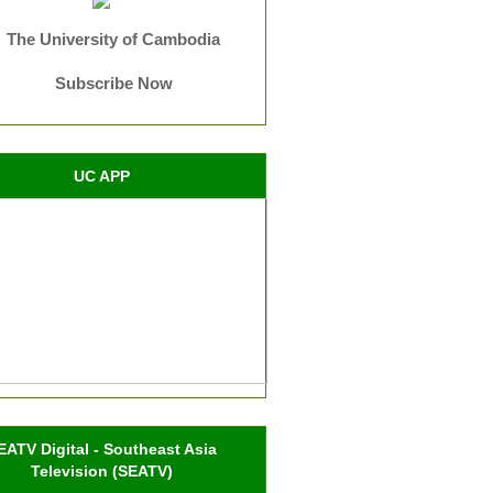
The University of Cambodia
Subscribe Now
UC APP
EATV Digital - Southeast Asia
Television (SEATV)