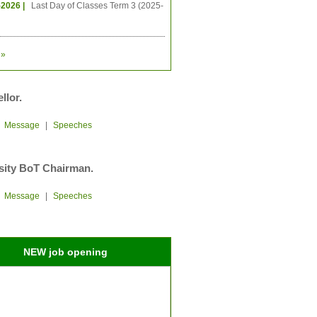
-2026 |
Last Day of Classes Term 3 (2025-
»
llor.
|
Message
|
Speeches
sity BoT Chairman.
|
Message
|
Speeches
NEW job opening