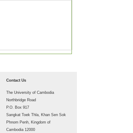
Contact Us
The University of Cambodia
Northbridge Road
P.O. Box 917
Sangkat Toek Thla, Khan Sen Sok
Phnom Penh, Kingdom of
Cambodia 12000