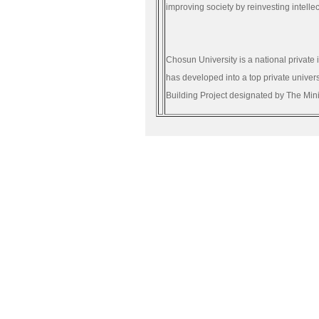
improving society by reinvesting intellec
Chosun University is a national private 
has developed into a top private univer
Building Project designated by The Min