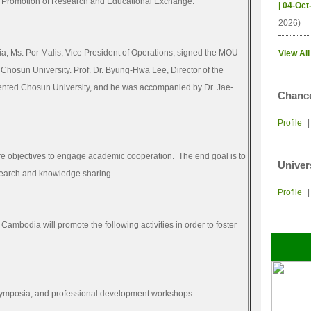
 Promotion of Research and Educational Exchange.”
| 04-Oct
2026)
a, Ms. Por Malis, Vice President of Operations, signed the MOU
View All
, Chosun University. Prof. Dr. Byung-Hwa Lee, Director of the
sented Chosun University, and he was accompanied by Dr. Jae-
Chance
Profile
ore objectives to engage academic cooperation. The end goal is to
Univer
search and knowledge sharing.
Profile
Cambodia will promote the following activities in order to foster
 symposia, and professional development workshops