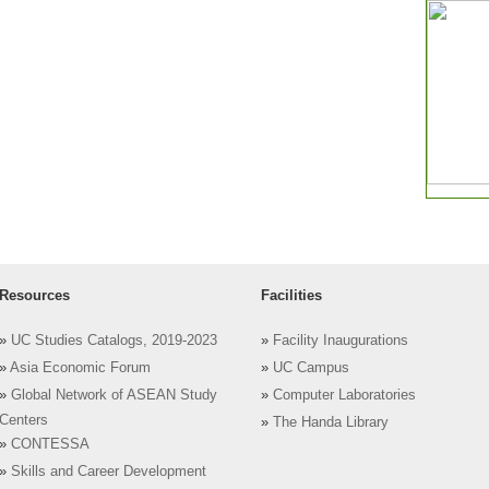
Resources
Facilities
»
UC Studies Catalogs, 2019-2023
»
Facility Inaugurations
»
Asia Economic Forum
»
UC Campus
»
Global Network of ASEAN Study
»
Computer Laboratories
Centers
»
The Handa Library
»
CONTESSA
»
Skills and Career Development