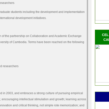
researchers
aduate students including the development and implementation
nternational development initiatives.
CEL
n of the
partnership
on Collaboration and Academic Exchange
CA
versity of Cambodia. Terms have been reached on the following
nd researchers
 in 2003, and embraces a strong culture of pursuing empirical
 encouraging intellectual stimulation and growth; learning across
novation and critical thinking, not simple rote memorization; and