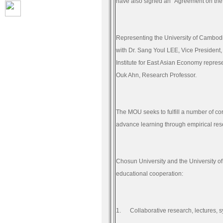
have also signed an “Agreement on the
Representing the University of Cambodi
with Dr.
Sang Youl LEE
, Vice President
Institute for East Asian Economy repre
Ouk Ahn, Research Professor.
The MOU seeks to fulfill a number of c
advance learning through empirical re
Chosun University and the University of 
educational cooperation:
1.
Collaborative research, lectures,