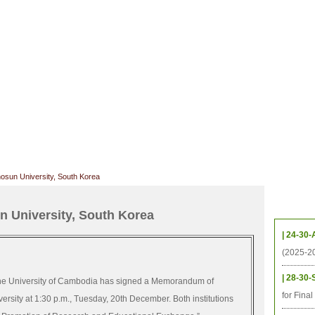
CHIVES
HELPING UC
CONTACT
NOTABLE PEOPLE
FOUNDAT
ICS
RESOURCES
STUDENTS
RESEARCH
ALUMNI
UPC
sun University, South Korea
Upcom
 University, South Korea
| 24-30-
(2025-2
| 28-30-
e University of Cambodia has signed a Memorandum of
for Fina
sity at 1:30 p.m., Tuesday, 20th December. Both institutions