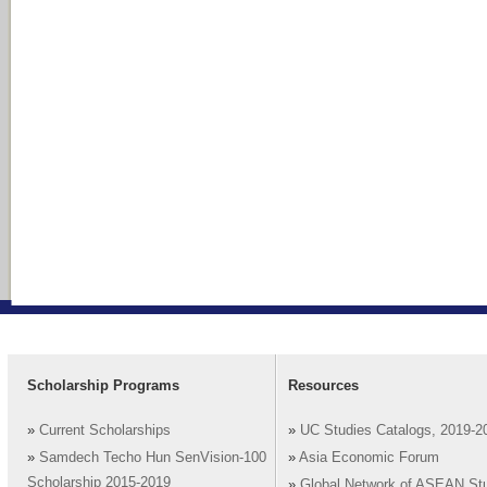
Scholarship Programs
Resources
»
Current Scholarships
»
UC Studies Catalogs, 2019-2
»
Samdech Techo Hun SenVision-100
»
Asia Economic Forum
Scholarship 2015-2019
»
Global Network of ASEAN St