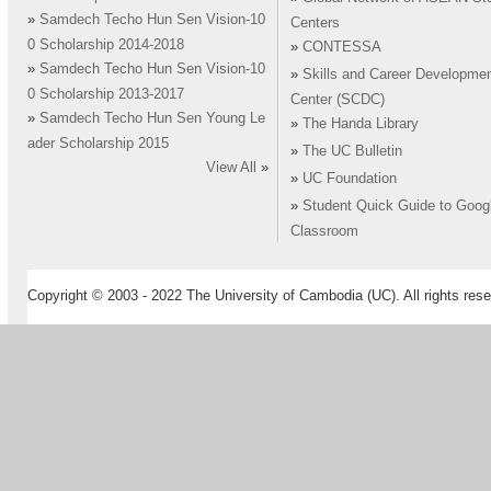
»
Samdech Techo Hun Sen Vision-10
Centers
0 Scholarship 2014-2018
»
CONTESSA
»
Samdech Techo Hun Sen Vision-10
»
Skills and Career Developme
0 Scholarship 2013-2017
Center (SCDC)
»
Samdech Techo Hun Sen Young Le
»
The Handa Library
ader Scholarship 2015
»
The UC Bulletin
View All
»
»
UC Foundation
»
Student Quick Guide to Goog
Classroom
Copyright © 2003 - 2022 The University of Cambodia (UC). All rights rese