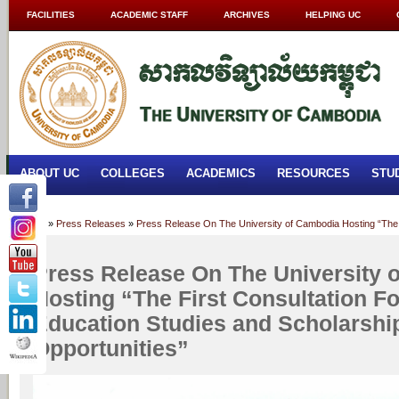
FACILITIES
ACADEMIC STAFF
ARCHIVES
HELPING UC
ABOUT UC
COLLEGES
ACADEMICS
RESOURCES
STU
Home
»
Press Releases
»
Press Release On The University of Cambodia Hosting “The F
Press Release On The University 
Hosting “The First Consultation F
Education Studies and Scholarshi
Opportunities”