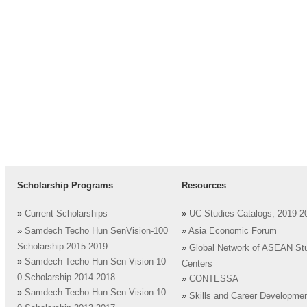
Scholarship Programs
Resources
»
Current Scholarships
»
UC Studies Catalogs, 2019-2
»
Samdech Techo Hun SenVision-100
»
Asia Economic Forum
Scholarship 2015-2019
»
Global Network of ASEAN St
»
Samdech Techo Hun Sen Vision-10
Centers
0 Scholarship 2014-2018
»
CONTESSA
»
Samdech Techo Hun Sen Vision-10
»
Skills and Career Developme