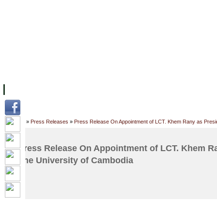
FACILITIES
ACADEMIC STAFF
ARCHIVES
HELPING UC
ABOUT UC
COLLEGES
ACADEMICS
RESOURCES
STU
Home
»
Press Releases
»
Press Release On Appointment of LCT. Khem Rany as Presid
Press Release On Appointment of LCT. Khem Ra
The University of Cambodia