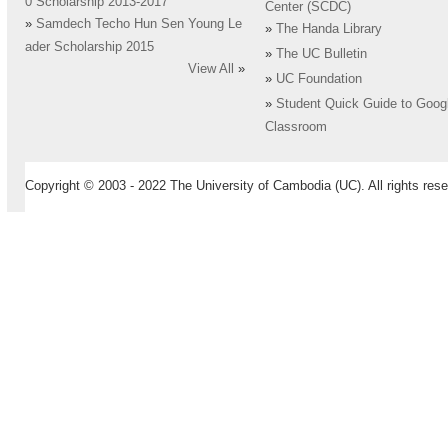
0 Scholarship 2013-2017
Center (SCDC)
»
Samdech Techo Hun Sen Young Le
»
The Handa Library
ader Scholarship 2015
»
The UC Bulletin
View All
»
»
UC Foundation
»
Student Quick Guide to Goog
Classroom
Copyright © 2003 - 2022 The University of Cambodia (UC). All rights rese