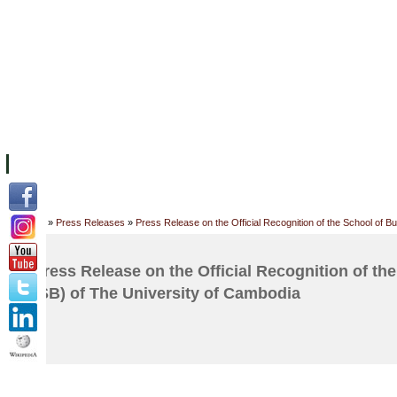
FACILITIES
ACADEMIC STAFF
ARCHIVES
HELPING UC
ABOUT UC
COLLEGES
ACADEMICS
RESOURCES
STU
Home
»
Press Releases
»
Press Release on the Official Recognition of the School of 
Press Release on the Official Recognition of th
(SB) of The University of Cambodia