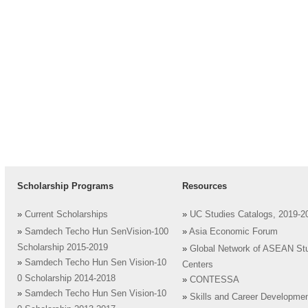
Scholarship Programs
Resources
»
Current Scholarships
»
UC Studies Catalogs, 2019-2
»
Samdech Techo Hun SenVision-100
»
Asia Economic Forum
Scholarship 2015-2019
»
Global Network of ASEAN St
»
Samdech Techo Hun Sen Vision-10
Centers
0 Scholarship 2014-2018
»
CONTESSA
»
Samdech Techo Hun Sen Vision-10
»
Skills and Career Developme