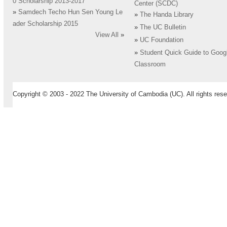
0 Scholarship 2013-2017
Center (SCDC)
»
Samdech Techo Hun Sen Young Le
»
The Handa Library
ader Scholarship 2015
»
The UC Bulletin
View All
»
»
UC Foundation
»
Student Quick Guide to Goog
Classroom
Copyright © 2003 - 2022 The University of Cambodia (UC). All rights rese