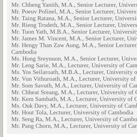
Mr. Chheng Yanith, M.A., Senior Lecturer, Univer
Mr. Poeuv Polinel, M.A., Senior Lecturer, Univer
Mr. Taing Ratana, M.A., Senior Lecturer, Univers
Mr. Rieng Trodeth, M.A., Senior Lecturer, Univer
Mr. Tuon Yath, M.B.A., Senior Lecturer, Universi
Mr. James M. Vincent, M.A., Senior Lecturer, Un
Mr. Hengy Than Zaw Aung, M.A., Senior Lecturer,
Cambodia
Ms. Hong Sreynuon, M.A., Senior Lecturer, Unive
Mr. Leng Sarie, M.A., Lecturer, University of Ca
Ms. Yos Seilaroath, M.B.A., Lecturer, University
Mr. Vun Vithuroath, M.A., Lecturer, University o
Mr. Som Savuth, M.A., Lecturer, University of C
Mr. Chheat Sreang, M.A., Lecturer, University of
Mr. Kem Sambath, M.A., Lecturer, University of
Ms. Ouk Davy, M.A., Lecturer, University of Cam
Mr. Hout Tola, Lecturer, University of Cambodia
Mr. Seng Ra, M.A., Lecturer, University of Camb
Mr. Pang Chorn, M.A., Lecturer, University of C