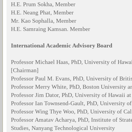
H.E. Prum Sokha, Member
H.E. Neang Phat, Member
Mr. Kao Sophalla, Member
H.E. Samraing Kamsan. Member
International Academic Advisory Board
Professor Michael Haas, PhD, University of Hawai
[Chairman]
Professor Paul M. Evans, PhD, University of Brit
Professor Merry White, PhD, Boston University a
Professor Jim Dator, PhD, University of Hawaii a
Professor Ian Townsend-Gault, PhD, University of
Professor Wing Thye Woo, PhD, University of Cali
Professor Amatav Acharya, PhD, Institute of Strat
Studies, Nanyang Technological University