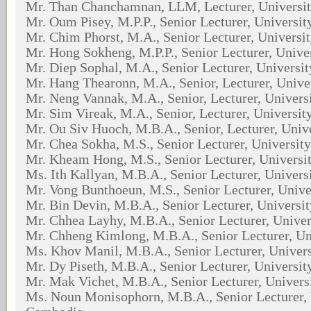
Mr. Than Chanchamnan, LLM, Lecturer, Universi
Mr. Oum Pisey, M.P.P., Senior Lecturer, Universi
Mr. Chim Phorst, M.A., Senior Lecturer, Universi
Mr. Hong Sokheng, M.P.P., Senior Lecturer, Unive
Mr. Diep Sophal, M.A., Senior Lecturer, Universi
Mr. Hang Thearonn, M.A., Senior, Lecturer, Univ
Mr. Neng Vannak, M.A., Senior, Lecturer, Univer
Mr. Sim Vireak, M.A., Senior, Lecturer, Universi
Mr. Ou Siv Huoch, M.B.A., Senior, Lecturer, Univ
Mr. Chea Sokha, M.S., Senior Lecturer, Universit
Mr. Kheam Hong, M.S., Senior Lecturer, Universi
Ms. Ith Kallyan, M.B.A., Senior Lecturer, Univer
Mr. Vong Bunthoeun, M.S., Senior Lecturer, Univ
Mr. Bin Devin, M.B.A., Senior Lecturer, Universi
Mr. Chhea Layhy, M.B.A., Senior Lecturer, Unive
Mr. Chheng Kimlong, M.B.A., Senior Lecturer, Un
Ms. Khov Manil, M.B.A., Senior Lecturer, Univer
Mr. Dy Piseth, M.B.A., Senior Lecturer, Universi
Mr. Mak Vichet, M.B.A., Senior Lecturer, Univer
Ms. Noun Monisophorn, M.B.A., Senior Lecturer, 