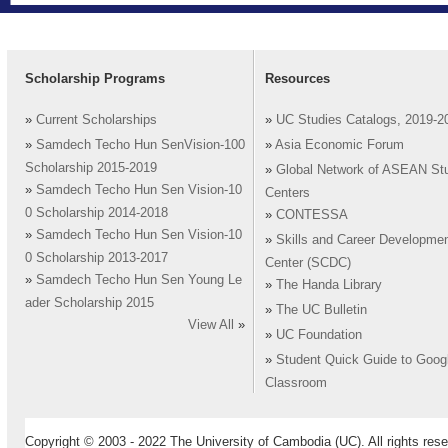
Scholarship Programs
Resources
»
Current Scholarships
»
UC Studies Catalogs, 2019-2
»
Samdech Techo Hun SenVision-100
»
Asia Economic Forum
Scholarship 2015-2019
»
Global Network of ASEAN St
»
Samdech Techo Hun Sen Vision-10
Centers
0 Scholarship 2014-2018
»
CONTESSA
»
Samdech Techo Hun Sen Vision-10
»
Skills and Career Developme
0 Scholarship 2013-2017
Center (SCDC)
»
Samdech Techo Hun Sen Young Le
»
The Handa Library
ader Scholarship 2015
»
The UC Bulletin
View All
»
»
UC Foundation
»
Student Quick Guide to Goog
Classroom
Copyright © 2003 - 2022 The University of Cambodia (UC). All rights rese