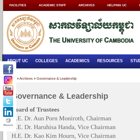
FACILITIES
ACADEMIC STAFF
ARCHIVES
HELPING UC
ABOUT UC
COLLEGES
ACADEMICS
RESOURCES
STU
Home
»
Archives
»
Governance & Leadership
Governance & Leadership
Board of Trustees
H.E. Dr. Aun Porn Moniroth, Chairman
H.E. Dr. Haruhisa Handa, Vice Chairman
H.E. Dr. Kao Kim Hourn, Vice Chairman