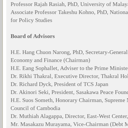
Professor Rajah Rasiah, PhD, University of Malay
Associate Professor Takeshu Kohno, PhD, National
for Policy Studies
Board of Advisors
H.E. Hang Chuon Narong, PhD, Secretary-General,
Economy and Finance (Chairman)
H.E. Eang Sophallet, Adviser to the Prime Minist
Dr. Rikhi Thakral, Executive Director, Thakral H
Dr. Richard Dyck, President of TCS Japan
Dr. Akinori Seki, President, Sasakawa Peace Foun
H.E. Suos Someth, Honorary Chairman, Supreme 
Council of Cambodia
Dr. Muthiah Alagappa, Director, East-West Center
Mr. Masakazu Murayama, Vice-Chairman (Debt Ma