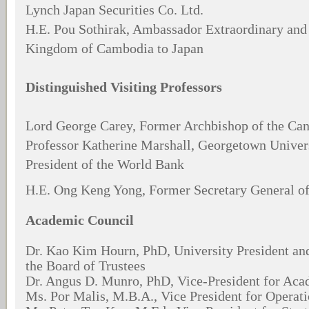
Lynch Japan Securities Co. Ltd.
H.E. Pou Sothirak, Ambassador Extraordinary and 
Kingdom of Cambodia to Japan
Distinguished Visiting Professors
Lord George Carey, Former Archbishop of the Can
Professor Katherine Marshall, Georgetown Univer
President of the World Bank
H.E. Ong Keng Yong, Former Secretary General 
Academic Council
Dr. Kao Kim Hourn, PhD, University President an
the Board of Trustees
Dr. Angus D. Munro, PhD, Vice-President for Aca
Ms. Por Malis, M.B.A., Vice President for Operat