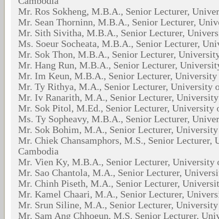
Cambodia
Mr. Ros Sokheng, M.B.A., Senior Lecturer, Unive
Mr. Sean Thorninn, M.B.A., Senior Lecturer, Univ
Mr. Sith Sivitha, M.B.A., Senior Lecturer, Univer
Ms. Soeur Socheata, M.B.A., Senior Lecturer, Uni
Mr. Sok Thon, M.B.A., Senior Lecturer, Universi
Mr. Hang Run, M.B.A., Senior Lecturer, Universi
Mr. Im Keun, M.B.A., Senior Lecturer, Universit
Mr. Ty Rithya, M.A., Senior Lecturer, University
Mr. Iv Ranarith, M.A., Senior Lecturer, Universit
Mr. Sok Pitol, M.Ed., Senior Lecturer, University
Ms. Ty Sopheavy, M.B.A., Senior Lecturer, Unive
Mr. Sok Bohim, M.A., Senior Lecturer, Universit
Mr. Chiek Chansamphors, M.S., Senior Lecturer, U
Cambodia
Mr. Vien Ky, M.B.A., Senior Lecturer, University
Mr. Sao Chantola, M.A., Senior Lecturer, Univers
Mr. Chinh Piseth, M.A., Senior Lecturer, Univers
Mr. Kamel Chaari, M.A., Senior Lecturer, Univer
Mr. Srun Siline, M.A., Senior Lecturer, Universit
Mr. Sam Ang Chhoeun, M.S. Senior Lecturer, Uni