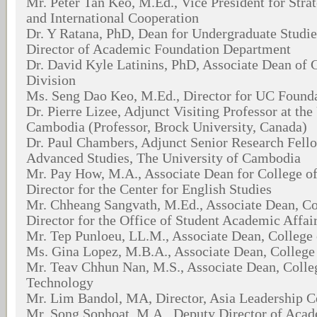
Mr. Peter Tan Keo, M.Ed., Vice President for Str
and International Cooperation
Dr. Y Ratana, PhD, Dean for Undergraduate Studie
Director of Academic Foundation Department
Dr. David Kyle Latinins, PhD, Associate Dean of 
Division
Ms. Seng Dao Keo, M.Ed., Director for UC Found
Dr. Pierre Lizee, Adjunct Visiting Professor at the
Cambodia (Professor, Brock University, Canada)
Dr. Paul Chambers, Adjunct Senior Research Fello
Advanced Studies, The University of Cambodia
Mr. Pay How, M.A., Associate Dean for College of
Director for the Center for English Studies
Mr. Chheang Sangvath, M.Ed., Associate Dean, Co
Director for the Office of Student Academic Affai
Mr. Tep Punloeu, LL.M., Associate Dean, College
Ms. Gina Lopez, M.B.A., Associate Dean, Colleg
Mr. Teav Chhun Nan, M.S., Associate Dean, Colle
Technology
Mr. Lim Bandol, MA, Director, Asia Leadership C
Mr. Song Sophoat, M.A., Deputy Director of Aca