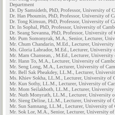
Department
Dr. Dy Samsideth, PhD, Professor, University of
Dr. Han Phoumin, PhD, Professor, University of 
Dr. Tong Kimsun, PhD, Professor, University of 
Dr. In Sophal, PhD, Professor, University of Cam
Dr. Seang Sovanna, PhD, Professor, University o
Mr. Pum Somonyrak, M.A., Senior, Lecturer, Univ
Mr. Chum Chandarin, M.Ed., Lecturer, Universit
Ms. Gloria Labrador, M.Ed., Lecturer, University
Mr. Mam Chansean, , M.Ed., Lecturer, University
Mr. Hann To, M.A., Lecturer, University of Camb
Mr. Seng Long, M.A., Lecturer, University of Ca
Mr. Bell Sak Pheakdey, LL.M., Lecturer, Univers
Ms. Khiev Sokha, LL.M., Lecturer, University of
Mr. Kun Sothy, LL.M., Lecturer, University of C
Mr. Mom Seilakboth, LL.M., Lecturer, Universit
Mr. Nuth Monyrath, LL.M., Lecturer, University 
Mr. Sieng Deline, LL.M., Lecturer, University of
Mr. Sun Samnang, LL.M., Lecturer, University o
Mr. Sok Lor, M.A., Senior, Lecturer, University 