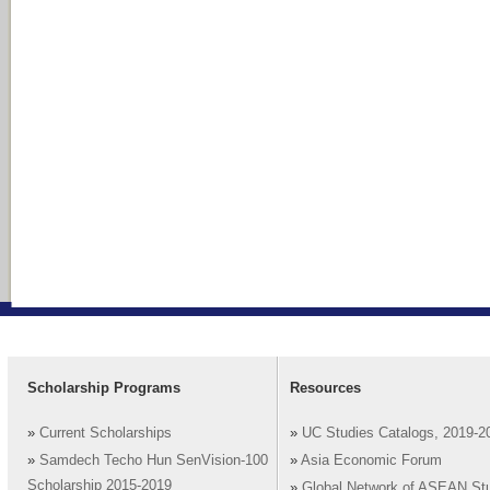
Scholarship Programs
Resources
»
Current Scholarships
»
UC Studies Catalogs, 2019-2
»
Samdech Techo Hun SenVision-100
»
Asia Economic Forum
Scholarship 2015-2019
»
Global Network of ASEAN St