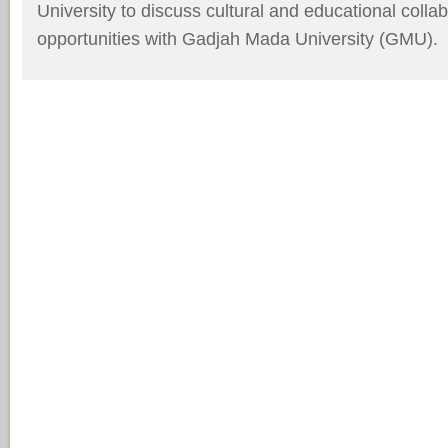
University to discuss cultural and educational coll
opportunities with
Gadjah Mada University (GMU).