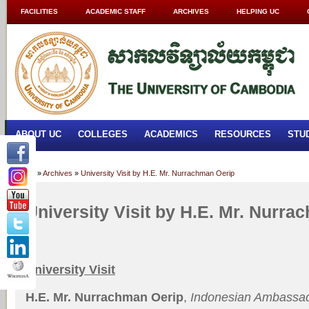
FACILITIES
ACADEMIC STAFF
ARCHIVES
HELPING UC
ABOUT UC
COLLEGES
ACADEMICS
RESOURCES
STU
Home
»
Archives
»
University Visit by H.E. Mr. Nurrachman Oerip
University Visit by H.E. Mr. Nurra
University Visit
H.E. Mr.
Nurrachman Oerip
,
Indonesian Ambassa