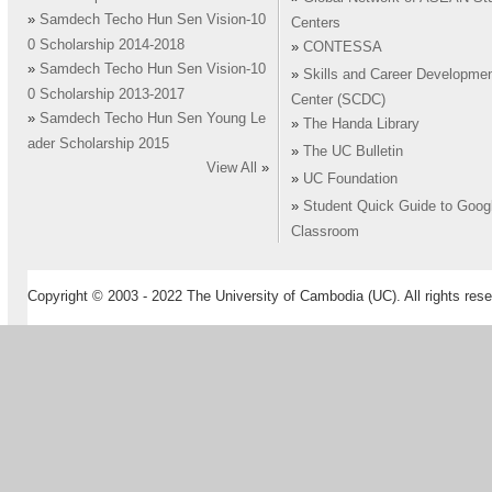
»
Samdech Techo Hun Sen Vision-10
Centers
0 Scholarship 2014-2018
»
CONTESSA
»
Samdech Techo Hun Sen Vision-10
»
Skills and Career Developme
0 Scholarship 2013-2017
Center (SCDC)
»
Samdech Techo Hun Sen Young Le
»
The Handa Library
ader Scholarship 2015
»
The UC Bulletin
View All
»
»
UC Foundation
»
Student Quick Guide to Goog
Classroom
Copyright © 2003 - 2022 The University of Cambodia (UC). All rights rese