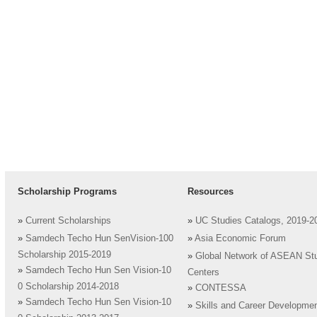
Scholarship Programs
Resources
»
Current Scholarships
»
UC Studies Catalogs, 2019-2
»
Samdech Techo Hun SenVision-100
»
Asia Economic Forum
Scholarship 2015-2019
»
Global Network of ASEAN St
»
Samdech Techo Hun Sen Vision-10
Centers
0 Scholarship 2014-2018
»
CONTESSA
»
Samdech Techo Hun Sen Vision-10
»
Skills and Career Developme