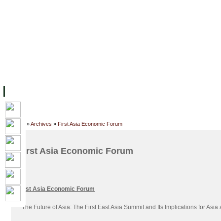
FACILITIES
ACADEMIC STAFF
ARCHIVES
HELPING UC
ABOUT UC
COLLEGES
ACADEMICS
RESOURCES
STU
Home
»
Archives
»
First Asia Economic Forum
First Asia Economic Forum
First Asia Economic Forum
“
The Future of Asia: The First East Asia Summit and Its Implications for Asia