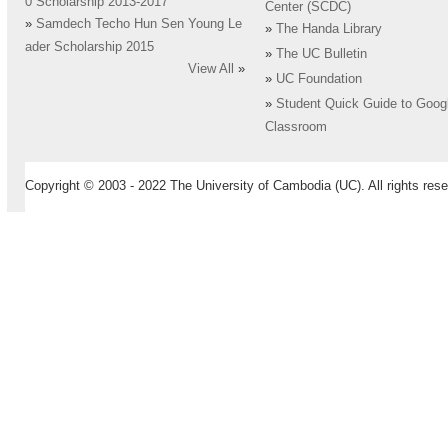
0 Scholarship 2013-2017
Center (SCDC)
»
Samdech Techo Hun Sen Young Le
»
The Handa Library
ader Scholarship 2015
»
The UC Bulletin
View All
»
»
UC Foundation
»
Student Quick Guide to Goog
Classroom
Copyright © 2003 - 2022 The University of Cambodia (UC). All rights rese