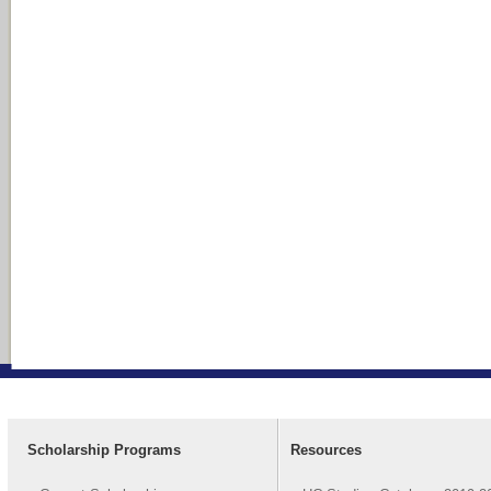
Scholarship Programs
Resources