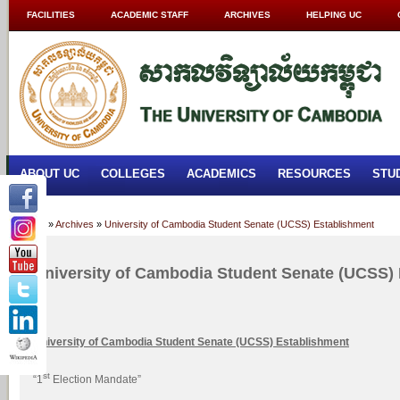
FACILITIES
ACADEMIC STAFF
ARCHIVES
HELPING UC
ABOUT UC
COLLEGES
ACADEMICS
RESOURCES
STU
Home
»
Archives
»
University of Cambodia Student Senate (UCSS) Establishment
University of Cambodia Student Senate (UCSS)
University
of Cambodia
Student Senate (UCSS) Establishment
st
“1
Election Mandate”