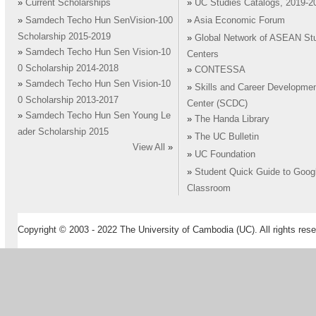
»
Current Scholarships
»
UC Studies Catalogs, 2019-2
»
Samdech Techo Hun SenVision-100
»
Asia Economic Forum
Scholarship 2015-2019
»
Global Network of ASEAN St
»
Samdech Techo Hun Sen Vision-10
Centers
0 Scholarship 2014-2018
»
CONTESSA
»
Samdech Techo Hun Sen Vision-10
»
Skills and Career Developme
0 Scholarship 2013-2017
Center (SCDC)
»
Samdech Techo Hun Sen Young Le
»
The Handa Library
ader Scholarship 2015
»
The UC Bulletin
View All
»
»
UC Foundation
»
Student Quick Guide to Goog
Classroom
Copyright © 2003 - 2022 The University of Cambodia (UC). All rights rese