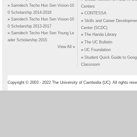
»
Samdech Techo Hun Sen Vision-10
Centers
0 Scholarship 2014-2018
»
CONTESSA
»
Samdech Techo Hun Sen Vision-10
»
Skills and Career Developme
0 Scholarship 2013-2017
Center (SCDC)
»
Samdech Techo Hun Sen Young Le
»
The Handa Library
ader Scholarship 2015
»
The UC Bulletin
View All
»
»
UC Foundation
»
Student Quick Guide to Goog
Classroom
Copyright © 2003 - 2022 The University of Cambodia (UC). All rights rese