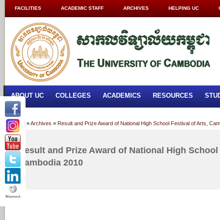
FACILITIES
ACADEMIC STAFF
ARCHIVES
HELPING UC
ABOUT UC
COLLEGES
ACADEMICS
RESOURCES
STU
Home
»
Archives
»
Result and Prize Award of National High School Festival of Arts, Ca
Result and Prize Award of National High School F
Cambodia 2010