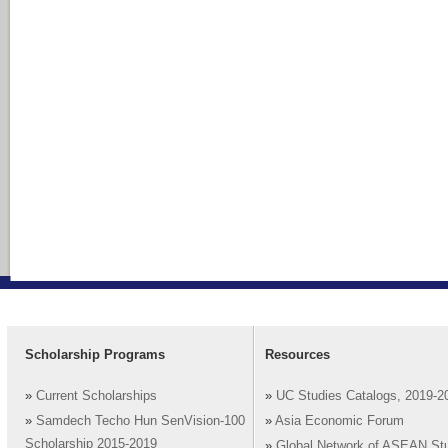
Scholarship Programs
Resources
»
Current Scholarships
»
UC Studies Catalogs, 2019-2
»
Samdech Techo Hun SenVision-100
»
Asia Economic Forum
Scholarship 2015-2019
»
Global Network of ASEAN St