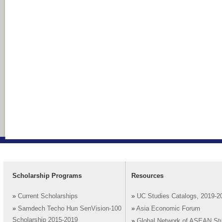
Scholarship Programs
Resources
»
Current Scholarships
»
UC Studies Catalogs, 2019-2
»
Samdech Techo Hun SenVision-100
»
Asia Economic Forum
Scholarship 2015-2019
»
Global Network of ASEAN St