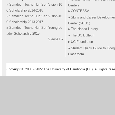
»
Samdech Techo Hun Sen Vision-10
Centers
0 Scholarship 2014-2018
»
CONTESSA
»
Samdech Techo Hun Sen Vision-10
»
Skills and Career Developme
0 Scholarship 2013-2017
Center (SCDC)
»
Samdech Techo Hun Sen Young Le
»
The Handa Library
ader Scholarship 2015
»
The UC Bulletin
View All
»
»
UC Foundation
»
Student Quick Guide to Goog
Classroom
Copyright © 2003 - 2022 The University of Cambodia (UC). All rights rese