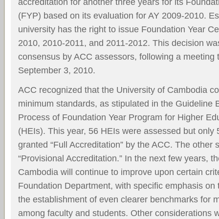
accreditation for another three years for its Found
(FYP) based on its evaluation for AY 2009-2010. Ess
university has the right to issue Foundation Year Cer
2010, 2010-2011, and 2011-2012. This decision wa
consensus by ACC assessors, following a meeting 
September 3, 2010.
ACC recognized that the University of Cambodia com
minimum standards, as stipulated in the Guidelin
Process of Foundation Year Program for Higher Educ
(HEIs). This year, 56 HEIs were assessed but only 5
granted “Full Accreditation” by the ACC. The other 
“Provisional Accreditation.” In the next few years, th
Cambodia will continue to improve upon certain cri
Foundation Department, with specific emphasis on 
the establishment of even clearer benchmarks for 
among faculty and students. Other considerations w