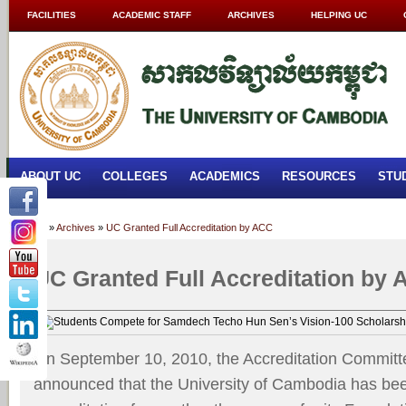
FACILITIES
ACADEMIC STAFF
ARCHIVES
HELPING UC
ABOUT UC
COLLEGES
ACADEMICS
RESOURCES
STU
Home
»
Archives
»
UC Granted Full Accreditation by ACC
UC Granted Full Accreditation by
On September 10, 2010, the Accreditation Commit
announced that the University of Cambodia has been