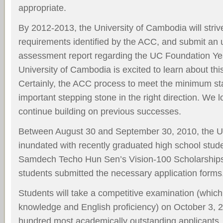
appropriate.
By 2012-2013, the University of Cambodia will strive
requirements identified by the ACC, and submit an 
assessment report regarding the UC Foundation Y
University of Cambodia is excited to learn about th
Certainly, the ACC process to meet the minimum st
important stepping stone in the right direction. We l
continue building on previous successes.
Between August 30 and September 30, 2010, the U
inundated with recently graduated high school stude
Samdech Techo Hun Sen’s Vision-100 Scholarship
students submitted the necessary application forms
Students will take a competitive examination (whic
knowledge and English proficiency) on October 3, 2
hundred most academically outstanding applicants, 