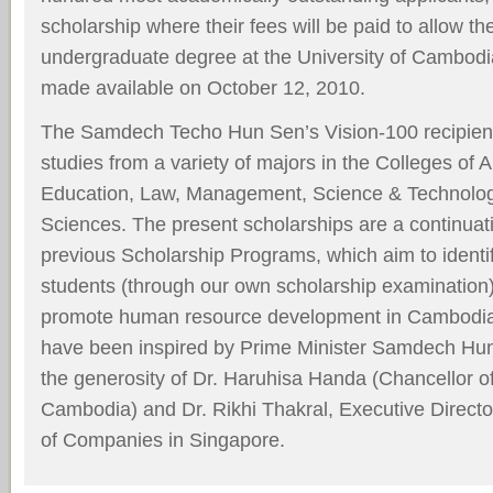
scholarship where their fees will be paid to allow th
undergraduate degree at the University of Cambodia
made available on October 12, 2010.
The Samdech Techo Hun Sen’s Vision-100 recipient
studies from a variety of majors in the Colleges of 
Education, Law, Management, Science & Technolog
Sciences. The present scholarships are a continuat
previous Scholarship Programs, which aim to identi
students (through our own scholarship examination)
promote human resource development in Cambodia
have been inspired by Prime Minister Samdech Hun
the generosity of Dr. Haruhisa Handa (Chancellor of
Cambodia) and Dr. Rikhi Thakral, Executive Directo
of Companies in Singapore.