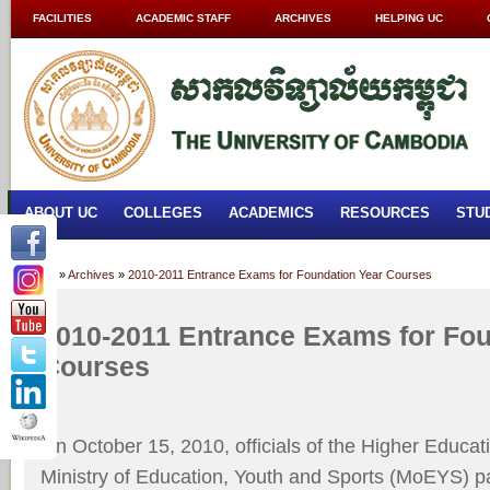
FACILITIES
ACADEMIC STAFF
ARCHIVES
HELPING UC
ABOUT UC
COLLEGES
ACADEMICS
RESOURCES
STU
Home
»
Archives
»
2010-2011 Entrance Exams for Foundation Year Courses
2010-2011 Entrance Exams for Fou
Courses
On October 15, 2010, officials of the Higher Educat
Ministry of Education, Youth and Sports (MoEYS) pa