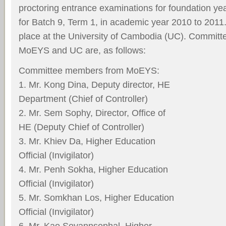
proctoring entrance examinations for foundation ye
for Batch 9, Term 1, in academic year 2010 to 2011
place at the University of Cambodia (UC). Commit
MoEYS and UC are, as follows:
Committee members from MoEYS:
1. Mr. Kong Dina, Deputy director, HE
Department (Chief of Controller)
2. Mr. Sem Sophy, Director, Office of
HE (Deputy Chief of Controller)
3. Mr. Khiev Da, Higher Education
Official (Invigilator)
4. Mr. Penh Sokha, Higher Education
Official (Invigilator)
5. Mr. Somkhan Los, Higher Education
Official (Invigilator)
6. Mr. Kao Sovannsophal, Higher