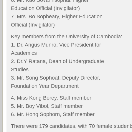
Education Official (Invigilator)
7. Mrs. Bo Sopheary, Higher Education
Official (Invigilator)
Key members from the University of Cambodia:
1. Dr. Angus Munro, Vice President for
Academics
2. Dr.Y Ratana, Dean of Undergraduate
Studies
3. Mr. Song Sophoat, Deputy Director,
Foundation Year Department
4. Miss Kong Borey, Staff member
5. Mr. Boy Vibol, Staff member
6. Mr. Hong Sophorn, Staff member
There were 179 candidates, with 70 female students