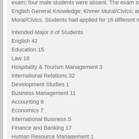
exam; four male students were absent. The exam s
English General Knowledge; Khmer Moral/Civics; a
Moral/Civics. Students had applied for 16 different 
Intended Major # of Students
English 42
Education 15
Law 18
Hospitality & Tourism Management 3
International Relations 32
Development Studies 1
Business Management 11
Accounting 6
Economics 7
International Business 5
Finance and Banking 17
Human Resource Management 1