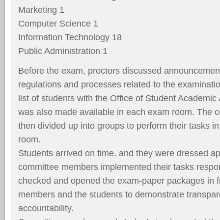
Marketing 1
Computer Science 1
Information Technology 18
Public Administration 1
Before the exam, proctors discussed announcement
regulations and processes related to the examinati
list of students with the Office of Student Academic Af
was also made available in each exam room. The c
then divided up into groups to perform their tasks i
room.
Students arrived on time, and they were dressed app
committee members implemented their tasks responsi
checked and opened the exam-paper packages in fr
members and the students to demonstrate transpa
accountability.