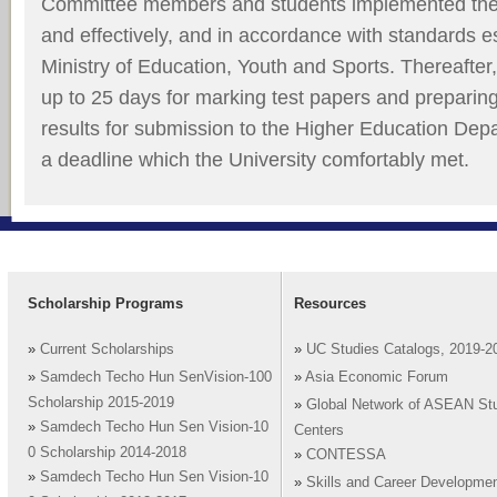
Committee members and students implemented thei
and effectively, and in accordance with standards e
Ministry of Education, Youth and Sports. Thereafter,
up to 25 days for marking test papers and preparin
results for submission to the Higher Education Depa
a deadline which the University comfortably met.
Scholarship Programs
Resources
»
Current Scholarships
»
UC Studies Catalogs, 2019-2
»
Samdech Techo Hun SenVision-100
»
Asia Economic Forum
Scholarship 2015-2019
»
Global Network of ASEAN St
»
Samdech Techo Hun Sen Vision-10
Centers
0 Scholarship 2014-2018
»
CONTESSA
»
Samdech Techo Hun Sen Vision-10
»
Skills and Career Developme