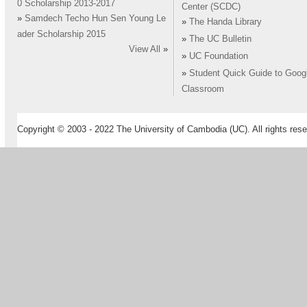
0 Scholarship 2013-2017
Center (SCDC)
»
Samdech Techo Hun Sen Young Le
»
The Handa Library
ader Scholarship 2015
»
The UC Bulletin
View All
»
»
UC Foundation
»
Student Quick Guide to Goog
Classroom
Copyright © 2003 - 2022 The University of Cambodia (UC). All rights rese