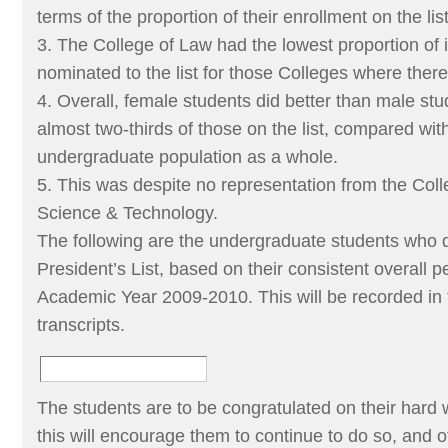
terms of the proportion of their enrollment on the list
3. The College of Law had the lowest proportion of 
nominated to the list for those Colleges where the
4. Overall, female students did better than male stu
almost two-thirds of those on the list, compared with
undergraduate population as a whole.
5. This was despite no representation from the Col
Science & Technology.
The following are the undergraduate students who qu
President’s List, based on their consistent overall
Academic Year 2009-2010. This will be recorded in
transcripts.
The students are to be congratulated on their hard w
this will encourage them to continue to do so, and o