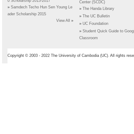
0 Scholarship 2013-2017
Center (SCDC)
»
Samdech Techo Hun Sen Young Le
»
The Handa Library
ader Scholarship 2015
»
The UC Bulletin
View All
»
»
UC Foundation
»
Student Quick Guide to Goog
Classroom
Copyright © 2003 - 2022 The University of Cambodia (UC). All rights rese