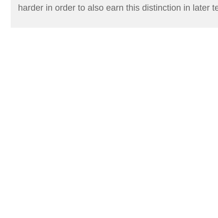
harder in order to also earn this distinction in later 