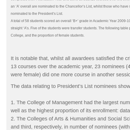
an ‘A’ overall are nominated to the Chancellor’s List, whilst those who have 
nominated to the President’s List.
A total of 58 students scored an overall ‘B+’ grade in Academic Year 2009-1
straight ‘A’s. Five of the students were transfer students. The following tab
College, and the proportion of female students.
It is notable that, whilst all awardees satisfied the cr
13 courses over the academic year, 23 nominees 
were female) did one more course in another sessio
The data relating to President’s List nominees show
1. The College of Management had the largest num
well as the highest proportion of its enrollment: dat
2. The Colleges of Arts & Humanities and Social S
and third, respectively, in number of nominees (with