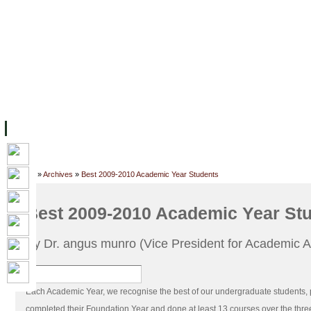
FACILITIES
ACADEMIC STAFF
ARCHIVES
HELPING UC
ABOUT UC
COLLEGES
ACADEMICS
RESOURCES
STU
Home
»
Archives
»
Best 2009-2010 Academic Year Students
Best 2009-2010 Academic Year St
By Dr. angus munro (Vice President for Academic Af
Each Academic Year, we recognise the best of our undergraduate students, 
completed their Foundation Year and done at least 13 courses over the thr