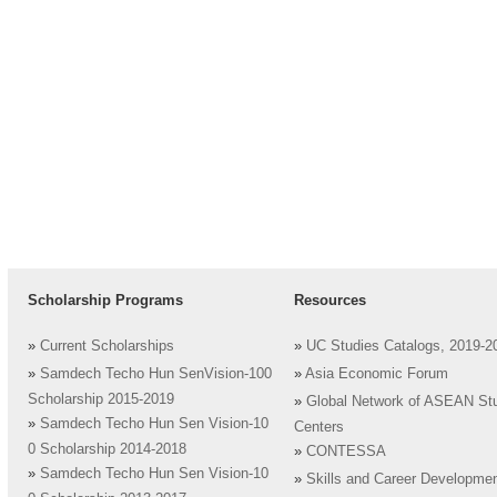
Scholarship Programs
Resources
»
Current Scholarships
»
UC Studies Catalogs, 2019-2
»
Samdech Techo Hun SenVision-100
»
Asia Economic Forum
Scholarship 2015-2019
»
Global Network of ASEAN St
»
Samdech Techo Hun Sen Vision-10
Centers
0 Scholarship 2014-2018
»
CONTESSA
»
Samdech Techo Hun Sen Vision-10
»
Skills and Career Developme