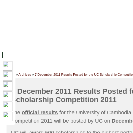
FACILITIES
ACADEMIC STAFF
ARCHIVES
HELPING UC
ABOUT UC
COLLEGES
ACADEMICS
RESOURCES
STU
Home
»
Archives
»
7 December 2011 Results Posted for the UC Scholarship Competitio
7 December 2011 Results Posted f
Scholarship Competition 2011
The
official results
for the University of Cambodia
Competition 2011 will be posted by UC on
Decembe
UC will award 500 scholarships to the highest perf