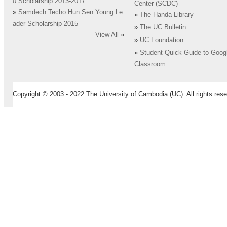
0 Scholarship 2013-2017
Center (SCDC)
»
Samdech Techo Hun Sen Young Le
»
The Handa Library
ader Scholarship 2015
»
The UC Bulletin
View All
»
»
UC Foundation
»
Student Quick Guide to Goog
Classroom
Copyright © 2003 - 2022 The University of Cambodia (UC). All rights rese