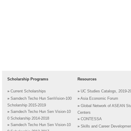
Scholarship Programs
Resources
»
Current Scholarships
»
UC Studies Catalogs, 2019-2
»
Samdech Techo Hun SenVision-100
»
Asia Economic Forum
Scholarship 2015-2019
»
Global Network of ASEAN St
»
Samdech Techo Hun Sen Vision-10
Centers
0 Scholarship 2014-2018
»
CONTESSA
»
Samdech Techo Hun Sen Vision-10
»
Skills and Career Developme