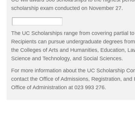
scholarship exam conducted on November 27.
The UC Scholarships range from covering partial to f
Recipients can pursue undergraduate degrees from a
the Colleges of Arts and Humanities, Education, 
Science and Technology, and Social Sciences.
For more information about the UC Scholarship Com
contact the Office of Admissions, Registration, and 
Office of Administration at 023 993 276.