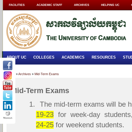
FACILITIES
ACADEMIC STAFF
ARCHIVES
HELPING UC
ABOUT UC
COLLEGES
ACADEMICS
RESOURCES
STU
Home
»
Archives
»
Mid-Term Exams
Mid-Term Exams
1.
The mid-term exams will be 
19-23
for week-day student
24-25
for weekend students.