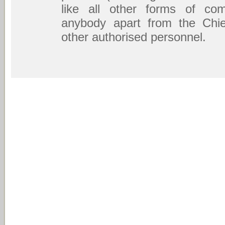
like all other forms of com
anybody apart from the Chief
other authorised personnel.