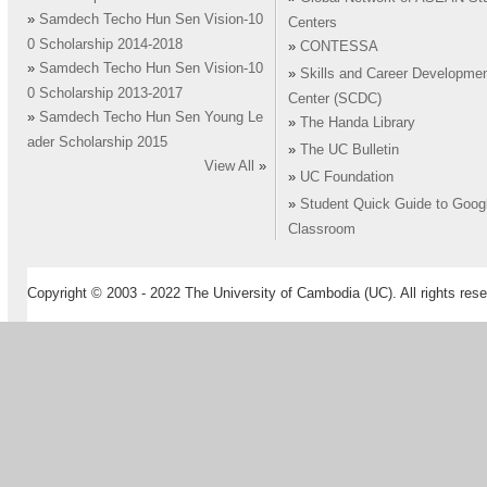
»
Samdech Techo Hun Sen Vision-10
Centers
0 Scholarship 2014-2018
»
CONTESSA
»
Samdech Techo Hun Sen Vision-10
»
Skills and Career Developme
0 Scholarship 2013-2017
Center (SCDC)
»
Samdech Techo Hun Sen Young Le
»
The Handa Library
ader Scholarship 2015
»
The UC Bulletin
View All
»
»
UC Foundation
»
Student Quick Guide to Goog
Classroom
Copyright © 2003 - 2022 The University of Cambodia (UC). All rights rese