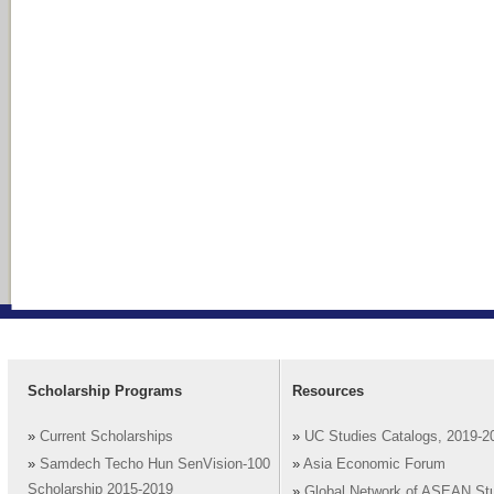
Scholarship Programs
Resources
»
Current Scholarships
»
UC Studies Catalogs, 2019-2
»
Samdech Techo Hun SenVision-100
»
Asia Economic Forum
Scholarship 2015-2019
»
Global Network of ASEAN St