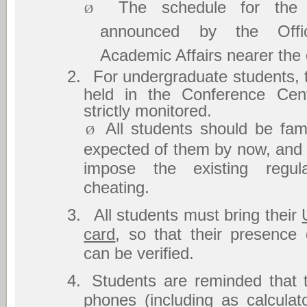
The schedule for the
Ø
announced by the Offi
Academic Affairs nearer the 
2.
For undergraduate students, 
held in the Conference Cent
strictly monitored.
All students should be fami
Ø
expected of them by now, and w
impose the existing regula
cheating.
3.
All students must bring their
card
, so that their presence
can be verified.
4.
Students are reminded that 
phones (including as calcula