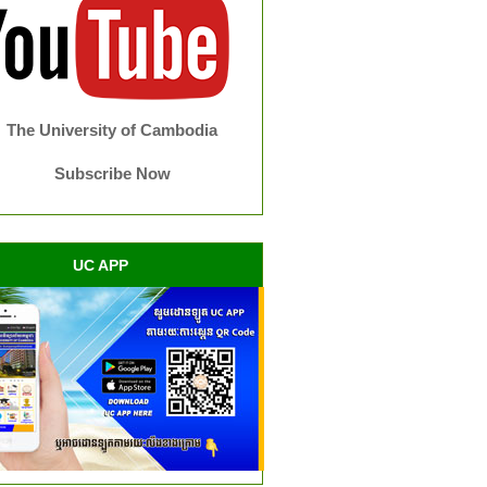
The University of Cambodia
Subscribe Now
UC APP