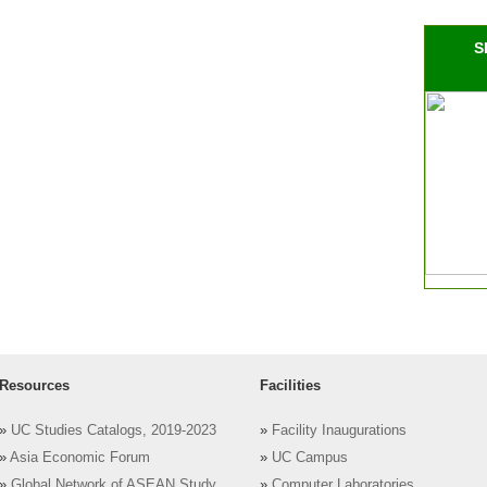
S
Resources
Facilities
»
UC Studies Catalogs, 2019-2023
»
Facility Inaugurations
»
Asia Economic Forum
»
UC Campus
»
Global Network of ASEAN Study
»
Computer Laboratories