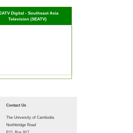
EATV Digital - Southeast Asia
Television (SEATV)
Contact Us
The University of Cambodia
Northbridge Road
P.O. Box 917