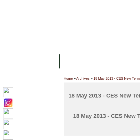
FACILITIES
ACADEMIC STAFF
AR
ABOUT UC
COLLEGES
ACADEM
Home
»
Archives
»
18 May 2013 - CES New Term 
18 May 2013 - CES New Ter
18 May 2013 - CES New T