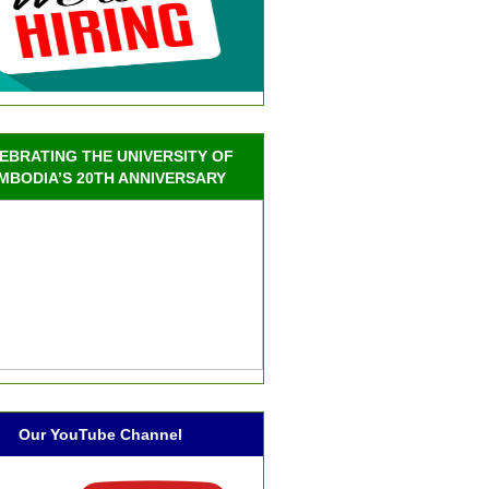
EBRATING THE UNIVERSITY OF
MBODIA’S 20TH ANNIVERSARY
Our YouTube Channel