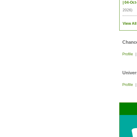
| 04-Oct
2026)
View All
Chance
Profile
Univer
Profile