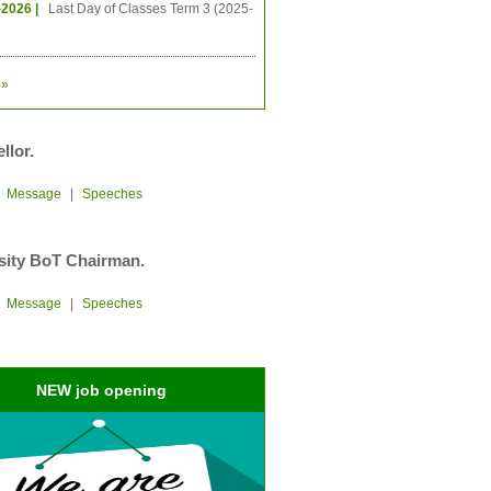
-2026 |
Last Day of Classes Term 3 (2025-
»
llor.
|
Message
|
Speeches
sity BoT Chairman.
|
Message
|
Speeches
NEW job opening