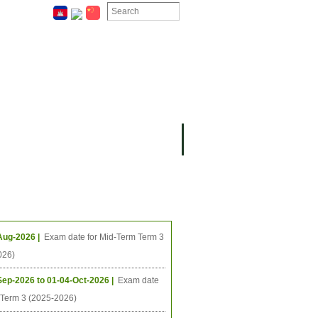
ION
OMING PROJECTS
ing Events
Aug-2026 |
Exam date for Mid-Term Term 3
026)
Sep-2026 to 01-04-Oct-2026 |
Exam date
l Term 3 (2025-2026)