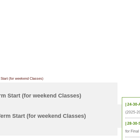
CHIVES
HELPING UC
CONTACT
NOTABLE PEOPLE
FOUNDAT
ICS
RESOURCES
STUDENTS
RESEARCH
ALUMNI
UPC
Start (for weekend Classes)
Upcom
m Start (for weekend Classes)
| 24-30-
(2025-2
erm Start (for weekend Classes)
| 28-30-
for Fina