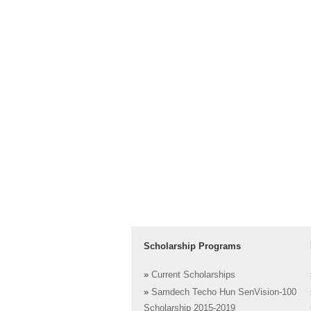
Scholarship Programs
»
Current Scholarships
»
Samdech Techo Hun SenVision-100
Scholarship 2015-2019