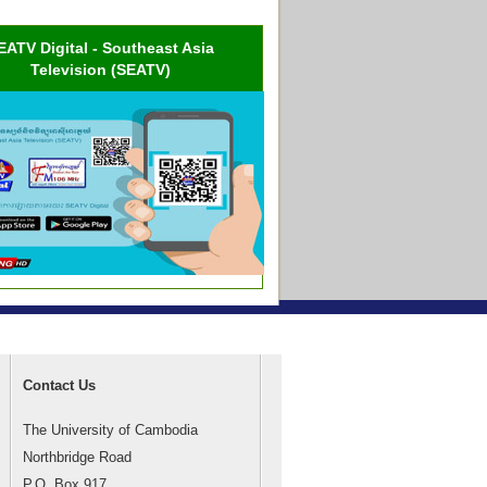
EATV Digital - Southeast Asia
Television (SEATV)
Contact Us
The University of Cambodia
Northbridge Road
P.O. Box 917