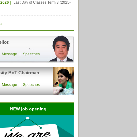
-2026 |
Last Day of Classes Term 3 (2025-
»
llor.
|
Message
|
Speeches
sity BoT Chairman.
|
Message
|
Speeches
NEW job opening