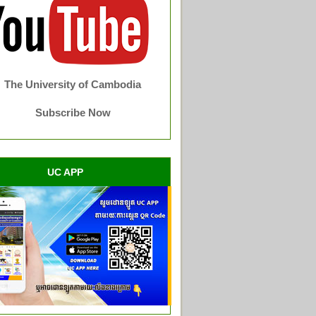
The University of Cambodia
Subscribe Now
UC APP