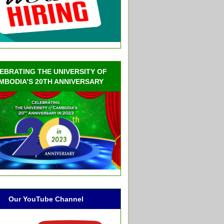
EBRATING THE UNIVERSITY OF
MBODIA’S 20TH ANNIVERSARY
Our YouTube Channel