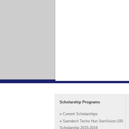
Scholarship Programs
»
Current Scholarships
»
Samdech Techo Hun SenVision-100
Scholarship 2015-2019