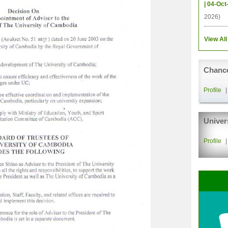
| 04-Oct
2026)
View All
Chance
Profile
Univer
Profile