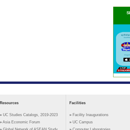
S
Resources
Facilities
»
UC Studies Catalogs, 2019-2023
»
Facility Inaugurations
»
Asia Economic Forum
»
UC Campus
»
Global Network of ASEAN Study
»
Computer Laboratories