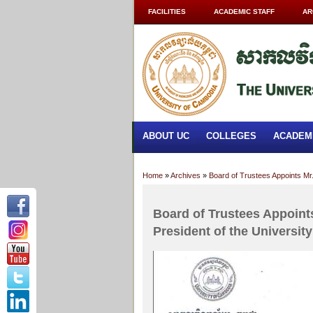
FACILITIES
ACADEMIC STAFF
AR
ABOUT UC
COLLEGES
ACADEM
Home
»
Archives
»
Board of Trustees Appoints Mr.
Board of Trustees Appoints
President of the Universit