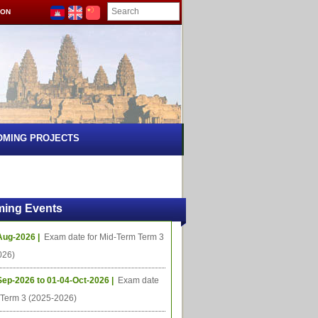
ION
OMING PROJECTS
ing Events
Aug-2026 |
Exam date for Mid-Term Term 3
026)
Sep-2026 to 01-04-Oct-2026 |
Exam date
l Term 3 (2025-2026)