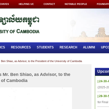
CHIVES
HELPING UC
CONTACT
NOTABLE PEOPLE
FOUNDAT
ICS
RESOURCES
STUDENTS
RESEARCH
ALUMNI
UPC
 Ben Shiao, as Advisor, to the President of the University of Cambodia
Upcom
 Mr. Ben Shiao, as Advisor, to the
y of Cambodia
| 24-30-
(2025-2
| 28-30-
for Fina