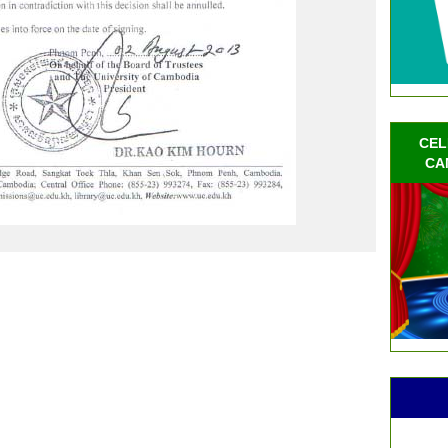
CEL
CA