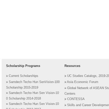
Scholarship Programs
Resources
»
Current Scholarships
»
UC Studies Catalogs, 2019-2
»
Samdech Techo Hun SenVision-100
»
Asia Economic Forum
Scholarship 2015-2019
»
Global Network of ASEAN St
»
Samdech Techo Hun Sen Vision-10
Centers
0 Scholarship 2014-2018
»
CONTESSA
»
Samdech Techo Hun Sen Vision-10
»
Skills and Career Developme