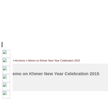
FACILITIES
ACADEMIC STAFF
ARCHIVES
HELPING UC
ABOUT UC
COLLEGES
ACADEMICS
RESOURCES
STU
Home
»
Archives
»
Memo on Khmer New Year Celebration 2015
Memo on Khmer New Year Celebration 2015