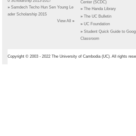
0 Scholarship 2013-2017
Center (SCDC)
»
Samdech Techo Hun Sen Young Le
»
The Handa Library
ader Scholarship 2015
»
The UC Bulletin
View All
»
»
UC Foundation
»
Student Quick Guide to Goog
Classroom
Copyright © 2003 - 2022 The University of Cambodia (UC). All rights rese