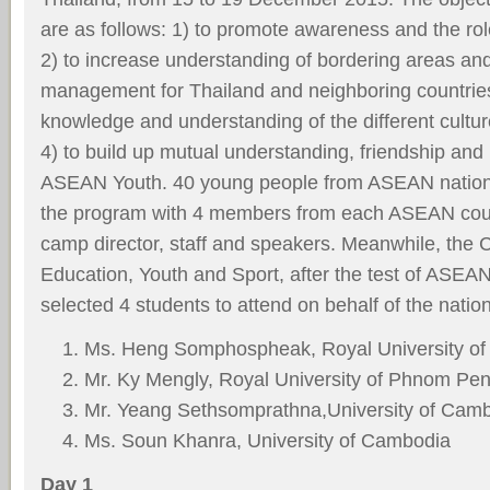
are as follows: 1) to promote awareness and the ro
2) to increase understanding of bordering areas an
management for Thailand and neighboring countries
knowledge and understanding of the different cult
4) to build up mutual understanding, friendship an
ASEAN Youth. 40 young people from ASEAN nations
the program with 4 members from each ASEAN coun
camp director, staff and speakers. Meanwhile, the 
Education, Youth and Sport, after the test of ASE
selected 4 students to attend on behalf of the natio
Ms. Heng Somphospheak, Royal University o
Mr. Ky Mengly, Royal University of Phnom Pe
Mr. Yeang Sethsomprathna,University of Cam
Ms. Soun Khanra, University of Cambodia
Day 1