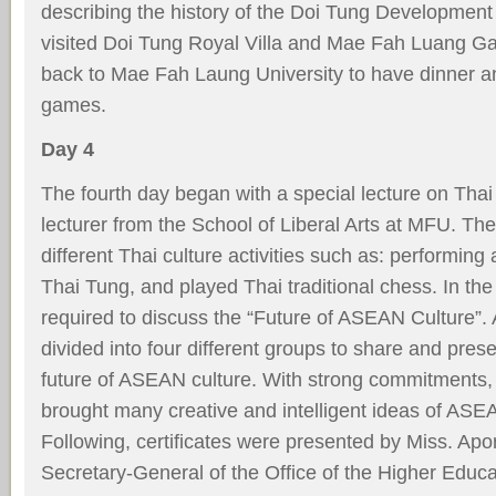
describing the history of the Doi Tung Development 
visited Doi Tung Royal Villa and Mae Fah Luang Ga
back to Mae Fah Laung University to have dinner a
games.
Day 4
The fourth day began with a special lecture on Thai
lecturer from the School of Liberal Arts at MFU. Th
different Thai culture activities such as: performing
Thai Tung, and played Thai traditional chess. In th
required to discuss the “Future of ASEAN Culture”. 
divided into four different groups to share and prese
future of ASEAN culture. With strong commitments,
brought many creative and intelligent ideas of ASEAN
Following, certiﬁcates were presented by Miss. Ap
Secretary-General of the Ofﬁce of the Higher Educ