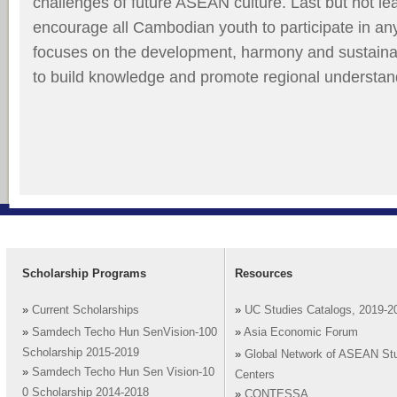
challenges of future ASEAN culture. Last but not lea
encourage all Cambodian youth to participate in a
focuses on the development, harmony and sustainab
to build knowledge and promote regional understan
Scholarship Programs
Resources
»
Current Scholarships
»
UC Studies Catalogs, 2019-2
»
Samdech Techo Hun SenVision-100
»
Asia Economic Forum
Scholarship 2015-2019
»
Global Network of ASEAN St
»
Samdech Techo Hun Sen Vision-10
Centers
0 Scholarship 2014-2018
»
CONTESSA