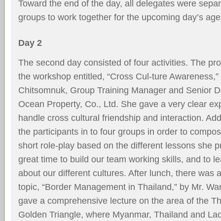
Toward the end of the day, all delegates were separa
groups to work together for the upcoming day’s ag
Day 2
The second day consisted of four activities. The pr
the workshop entitled, “Cross Cul-ture Awareness,”
Chitsomnuk, Group Training Manager and Senior D
Ocean Property, Co., Ltd. She gave a very clear ex
handle cross cultural friendship and interaction. Add
the participants in to four groups in order to comp
short role-play based on the different lessons she p
great time to build our team working skills, and to l
about our different cultures. After lunch, there was 
topic, “Border Management in Thailand,” by Mr. W
gave a comprehensive lecture on the area of the Th
Golden Triangle, where Myanmar, Thailand and Laos