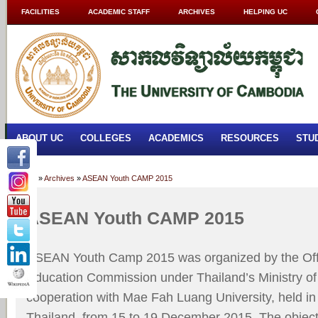
FACILITIES
ACADEMIC STAFF
ARCHIVES
HELPING UC
ABOUT UC
COLLEGES
ACADEMICS
RESOURCES
STU
Home
»
Archives
»
ASEAN Youth CAMP 2015
ASEAN Youth CAMP 2015
ASEAN Youth Camp 2015 was organized by the Ofﬁ
Education Commission under Thailand’s Ministry of
cooperation with Mae Fah Luang University, held in
Thailand, from 15 to 19 December 2015. The object