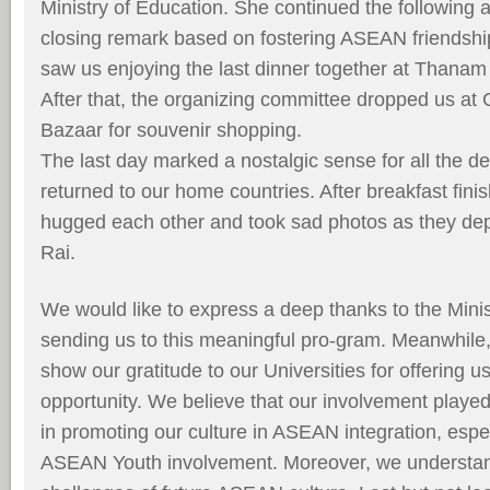
Ministry of Education. She continued the following 
closing remark based on fostering ASEAN friendshi
saw us enjoying the last dinner together at Thanam
After that, the organizing committee dropped us at
Bazaar for souvenir shopping.
The last day marked a nostalgic sense for all the de
returned to our home countries. After breakfast ﬁnis
hugged each other and took sad photos as they de
Rai.
We would like to express a deep thanks to the Minis
sending us to this meaningful pro-gram. Meanwhile,
show our gratitude to our Universities for offering us
opportunity. We believe that our involvement played
in promoting our culture in ASEAN integration, espec
ASEAN Youth involvement. Moreover, we understan