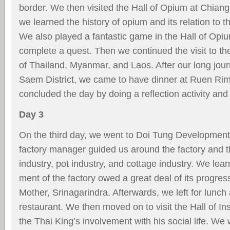
border. We then visited the Hall of Opium at Chian
we learned the history of opium and its relation to 
We also played a fantastic game in the Hall of Opi
complete a quest. Then we continued the visit to t
of Thailand, Myanmar, and Laos. After our long jou
Saem District, we came to have dinner at Ruen R
concluded the day by doing a reﬂection activity an
Day 3
On the third day, we went to Doi Tung Development
factory manager guided us around the factory and 
industry, pot industry, and cottage industry. We lea
ment of the factory owed a great deal of its progress
Mother, Srinagarindra. Afterwards, we left for lunc
restaurant. We then moved on to visit the Hall of Ins
the Thai King’s involvement with his social life. We