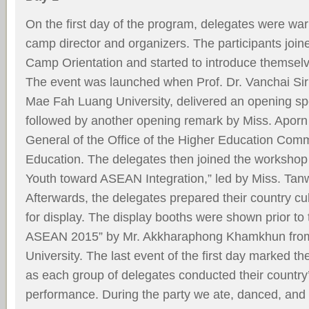
On the ﬁrst day of the program, delegates were wa
camp director and organizers. The participants jo
Camp Orientation and started to introduce themselv
The event was launched when Prof. Dr. Vanchai Sir
Mae Fah Luang University, delivered an opening s
followed by another opening remark by Miss. Aporn
General of the Ofﬁce of the Higher Education Commi
Education. The delegates then joined the workshop e
Youth toward ASEAN Integration,” led by Miss. Ta
Afterwards, the delegates prepared their country cul
for display. The display booths were shown prior to
ASEAN 2015” by Mr. Akkharaphong Khamkhun fr
University. The last event of the ﬁrst day marked t
as each group of delegates conducted their country’
performance. During the party we ate, danced, and 