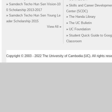
»
Samdech Techo Hun Sen Vision-10
»
Skills and Career Developme
0 Scholarship 2013-2017
Center (SCDC)
»
Samdech Techo Hun Sen Young Le
»
The Handa Library
ader Scholarship 2015
»
The UC Bulletin
View All
»
»
UC Foundation
»
Student Quick Guide to Goog
Classroom
Copyright © 2003 - 2022 The University of Cambodia (UC). All rights rese