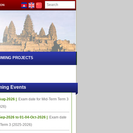
ION
OMING PROJECTS
ing Events
Aug-2026 |
Exam date for Mid-Term Term 3
026)
Sep-2026 to 01-04-Oct-2026 |
Exam date
l Term 3 (2025-2026)