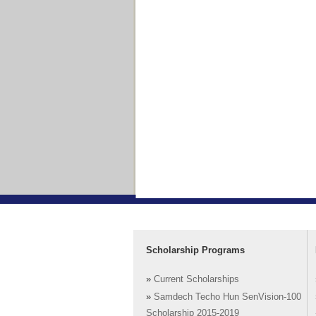
Scholarship Programs
»
Current Scholarships
»
Samdech Techo Hun SenVision-100
Scholarship 2015-2019