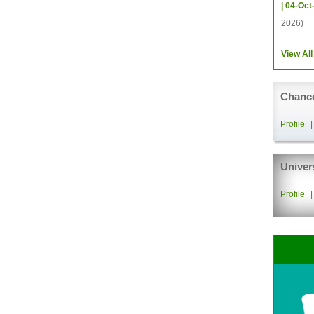
| 04-Oct
2026)
View All
Chance
Profile
Univer
Profile