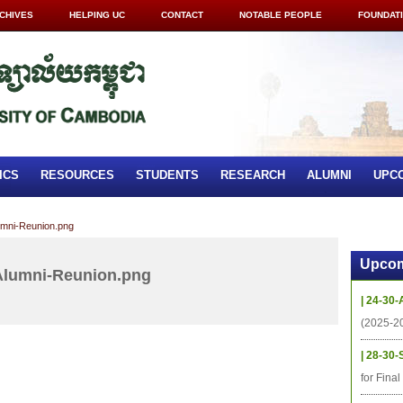
CHIVES
HELPING UC
CONTACT
NOTABLE PEOPLE
FOUNDAT
ICS
RESOURCES
STUDENTS
RESEARCH
ALUMNI
UPC
mni-Reunion.png
Upcom
Alumni-Reunion.png
| 24-30-
(2025-2
| 28-30-
for Fina