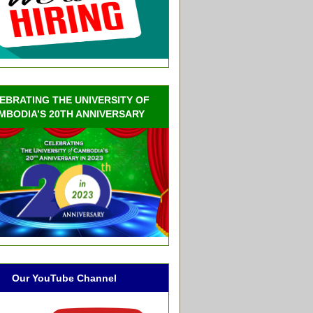
EBRATING THE UNIVERSITY OF
MBODIA’S 20TH ANNIVERSARY
Our YouTube Channel