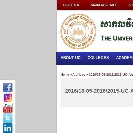
FACILITIES
ACADEMIC STAFF
AR
ABOUT UC
COLLEGES
ACADEM
Home
»
Archives
»
2016/18-05-2016/2015-UC-Alu
2016/18-05-2016/2015-UC-