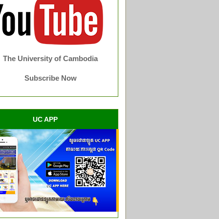
The University of Cambodia
Subscribe Now
UC APP