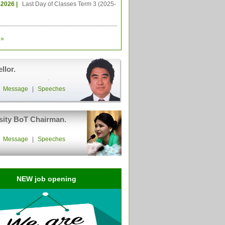
-2026 |
Last Day of Classes Term 3 (2025-
»
llor.
|
Message
|
Speeches
sity BoT Chairman.
|
Message
|
Speeches
NEW job opening