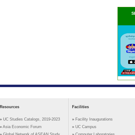
S
Resources
Facilities
»
UC Studies Catalogs, 2019-2023
»
Facility Inaugurations
»
Asia Economic Forum
»
UC Campus
»
Global Network of ASEAN Study
»
Computer Laboratories