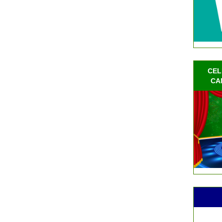
CEL
CA