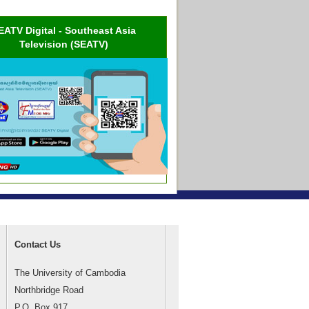
EATV Digital - Southeast Asia
Television (SEATV)
Contact Us
The University of Cambodia
Northbridge Road
P.O. Box 917