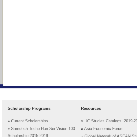
Scholarship Programs
Resources
»
Current Scholarships
»
UC Studies Catalogs, 2019-2
»
Samdech Techo Hun SenVision-100
»
Asia Economic Forum
Scholarship 2015-2019
»
Global Network of ASEAN St