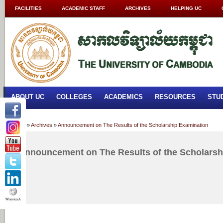
FACILITIES
ACADEMIC STAFF
ARCHIVES
HELPING UC
ABOUT UC
COLLEGES
ACADEMICS
RESOURCES
STU
Home
»
Archives
»
Announcement on The Results of the Scholarship Examination
Announcement on The Results of the Scholarsh