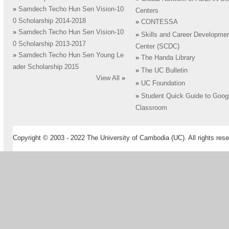
»
Samdech Techo Hun Sen Vision-10
Centers
0 Scholarship 2014-2018
»
CONTESSA
»
Samdech Techo Hun Sen Vision-10
»
Skills and Career Developme
0 Scholarship 2013-2017
Center (SCDC)
»
Samdech Techo Hun Sen Young Le
»
The Handa Library
ader Scholarship 2015
»
The UC Bulletin
View All
»
»
UC Foundation
»
Student Quick Guide to Goog
Classroom
Copyright © 2003 - 2022 The University of Cambodia (UC). All rights rese