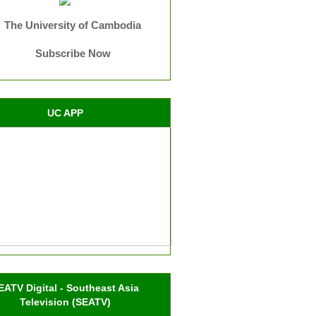
The University of Cambodia
Subscribe Now
UC APP
EATV Digital - Southeast Asia
Television (SEATV)