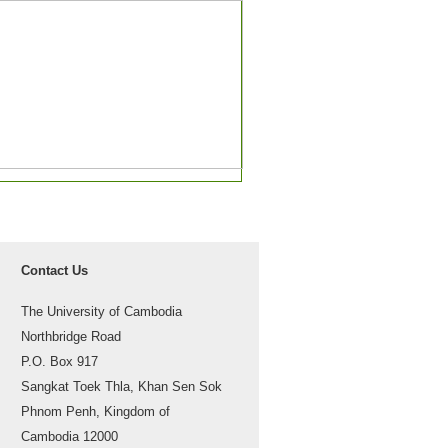
Contact Us
The University of Cambodia
Northbridge Road
P.O. Box 917
Sangkat Toek Thla, Khan Sen Sok
Phnom Penh, Kingdom of
Cambodia 12000