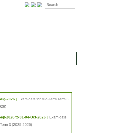
ION
OMING PROJECTS
ing Events
Aug-2026 |
Exam date for Mid-Term Term 3
026)
Sep-2026 to 01-04-Oct-2026 |
Exam date
l Term 3 (2025-2026)