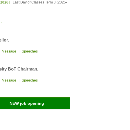
-2026 |
Last Day of Classes Term 3 (2025-
»
llor.
|
Message
|
Speeches
sity BoT Chairman.
|
Message
|
Speeches
NEW job opening