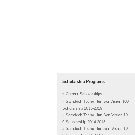
Scholarship Programs
»
Current Scholarships
»
Samdech Techo Hun SenVision-100
Scholarship 2015-2019
»
Samdech Techo Hun Sen Vision-10
0 Scholarship 2014-2018
»
Samdech Techo Hun Sen Vision-10