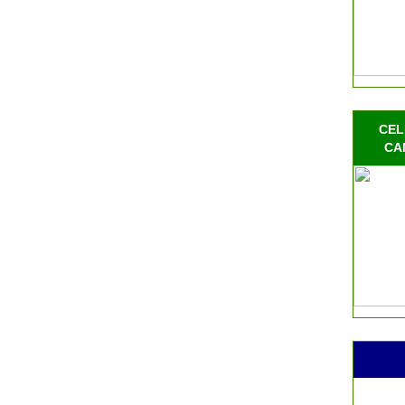
CEL
CA