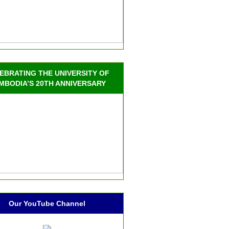
EBRATING THE UNIVERSITY OF
MBODIA’S 20TH ANNIVERSARY
Our YouTube Channel