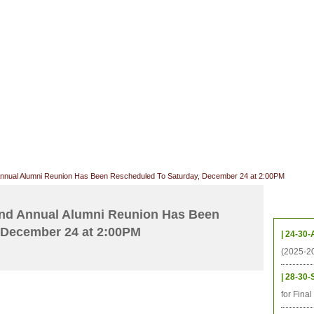
CHIVES
HELPING UC
CONTACT
NOTABLE PEOPLE
FOUNDAT
ICS
RESOURCES
STUDENTS
RESEARCH
ALUMNI
UPC
nnual Alumni Reunion Has Been Rescheduled To Saturday, December 24 at 2:00PM
Upcom
nd Annual Alumni Reunion Has Been
 December 24 at 2:00PM
| 24-30-
(2025-2
| 28-30-
for Fina