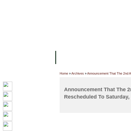
FACILITIES
ACADEMIC STAFF
AR
ABOUT UC
COLLEGES
ACADEM
Home
»
Archives
»
Announcement That The 2nd A
Announcement That The 2
Rescheduled To Saturday,