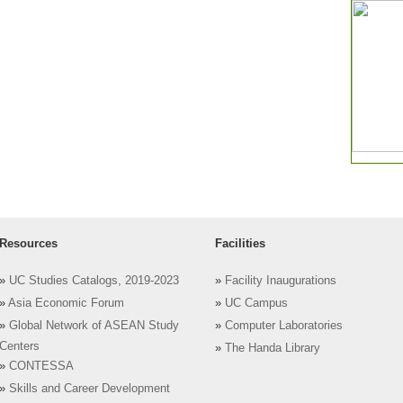
Resources
Facilities
»
UC Studies Catalogs, 2019-2023
»
Facility Inaugurations
»
Asia Economic Forum
»
UC Campus
»
Global Network of ASEAN Study
»
Computer Laboratories
Centers
»
The Handa Library
»
CONTESSA
»
Skills and Career Development