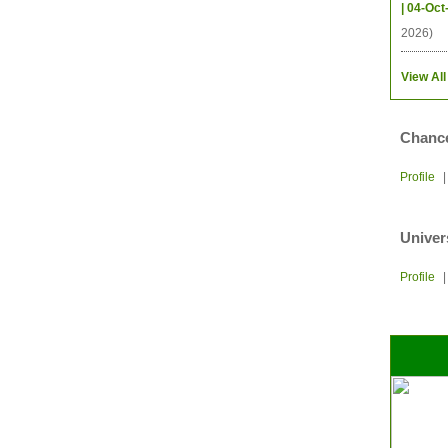
| 04-Oct
2026)
View All
Chance
Profile
Univer
Profile