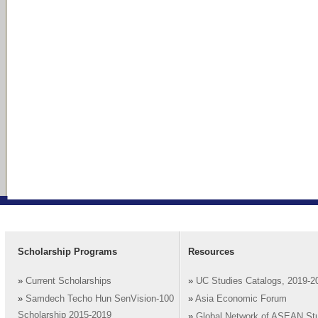
Scholarship Programs
Resources
»
Current Scholarships
»
UC Studies Catalogs, 2019-2
»
Samdech Techo Hun SenVision-100
»
Asia Economic Forum
Scholarship 2015-2019
»
Global Network of ASEAN St