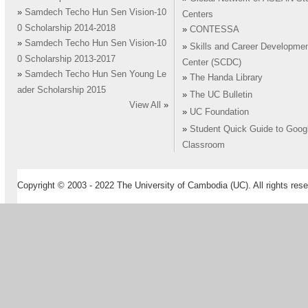
»
Samdech Techo Hun Sen Vision-10
Centers
0 Scholarship 2014-2018
»
CONTESSA
»
Samdech Techo Hun Sen Vision-10
»
Skills and Career Developme
0 Scholarship 2013-2017
Center (SCDC)
»
Samdech Techo Hun Sen Young Le
»
The Handa Library
ader Scholarship 2015
»
The UC Bulletin
View All
»
»
UC Foundation
»
Student Quick Guide to Goog
Classroom
Copyright © 2003 - 2022 The University of Cambodia (UC). All rights rese