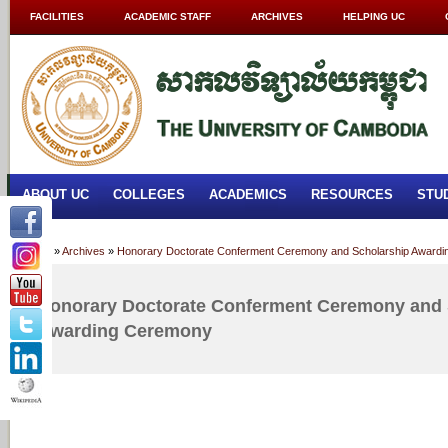
FACILITIES
ACADEMIC STAFF
ARCHIVES
HELPING UC
ABOUT UC
COLLEGES
ACADEMICS
RESOURCES
STU
Home
»
Archives
»
Honorary Doctorate Conferment Ceremony and Scholarship Award
Honorary Doctorate Conferment Ceremony and 
Awarding Ceremony