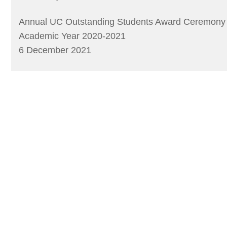
Annual UC Outstanding Students Award Ceremony
Academic Year 2020-2021
6 December 2021