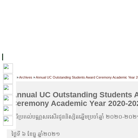
FACILITIES
ACADEMIC STAFF
ARCHIVES
HELPING UC
ABOUT UC
COLLEGES
ACADEMICS
RESOURCES
STU
Home
»
Archives
»
Annual UC Outstanding Students Award Ceremony Academic Year 
Annual UC Outstanding Students 
Ceremony Academic Year 2020-20
ពិធីប្រគល់បណ្ណសរសើរជូននិស្សិតឆ្នើមប្រចាំឆ្នាំ ២០២០-២០
ថ្ងៃទី ៦ ខែធ្នូ ឆ្នាំ២០២១