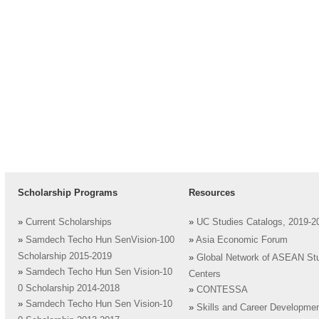
Scholarship Programs
Resources
»
Current Scholarships
»
UC Studies Catalogs, 2019-2
»
Samdech Techo Hun SenVision-100
»
Asia Economic Forum
Scholarship 2015-2019
»
Global Network of ASEAN St
»
Samdech Techo Hun Sen Vision-10
Centers
0 Scholarship 2014-2018
»
CONTESSA
»
Samdech Techo Hun Sen Vision-10
»
Skills and Career Developme