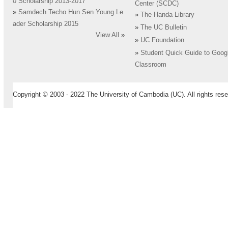
0 Scholarship 2013-2017
Center (SCDC)
»
Samdech Techo Hun Sen Young Le
»
The Handa Library
ader Scholarship 2015
»
The UC Bulletin
View All
»
»
UC Foundation
»
Student Quick Guide to Goog
Classroom
Copyright © 2003 - 2022 The University of Cambodia (UC). All rights rese