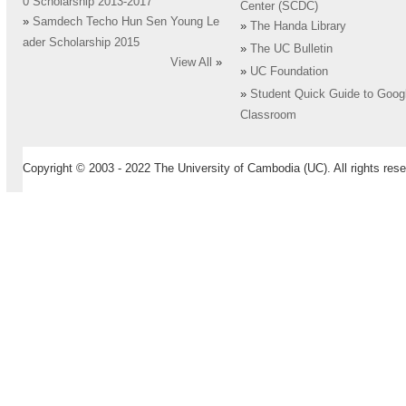
0 Scholarship 2013-2017
Center (SCDC)
»
Samdech Techo Hun Sen Young Le
»
The Handa Library
ader Scholarship 2015
»
The UC Bulletin
View All
»
»
UC Foundation
»
Student Quick Guide to Goog
Classroom
Copyright © 2003 - 2022 The University of Cambodia (UC). All rights rese