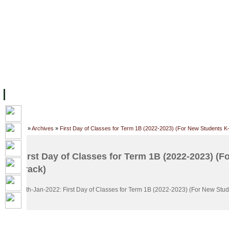
FACILITIES
ACADEMIC STAFF
ARCHIVES
HELPING UC
ABOUT UC
COLLEGES
ACADEMICS
RESOURCES
STU
Home
»
Archives
»
First Day of Classes for Term 1B (2022-2023) (For New Students K
First Day of Classes for Term 1B (2022-2023) (F
Track)
16th-Jan-2022: First Day of Classes for Term 1B (2022-2023) (For New Stud