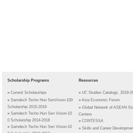
Scholarship Programs
Resources
»
Current Scholarships
»
UC Studies Catalogs, 2019-2
»
Samdech Techo Hun SenVision-100
»
Asia Economic Forum
Scholarship 2015-2019
»
Global Network of ASEAN St
»
Samdech Techo Hun Sen Vision-10
Centers
0 Scholarship 2014-2018
»
CONTESSA
»
Samdech Techo Hun Sen Vision-10
»
Skills and Career Developme