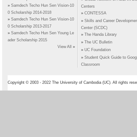
»
Samdech Techo Hun Sen Vision-10
Centers
0 Scholarship 2014-2018
»
CONTESSA
»
Samdech Techo Hun Sen Vision-10
»
Skills and Career Developme
0 Scholarship 2013-2017
Center (SCDC)
»
Samdech Techo Hun Sen Young Le
»
The Handa Library
ader Scholarship 2015
»
The UC Bulletin
View All
»
»
UC Foundation
»
Student Quick Guide to Goog
Classroom
Copyright © 2003 - 2022 The University of Cambodia (UC). All rights rese