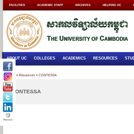
FACILITIES
ACADEMIC STAFF
ARCHIVES
HELPING UC
ABOUT UC
COLLEGES
ACADEMICS
RESOURCES
STU
Home
»
Resources
»
CONTESSA
CONTESSA