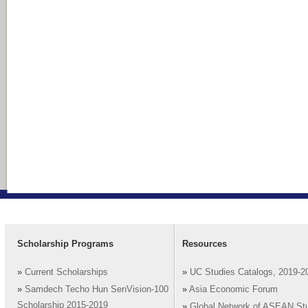
Scholarship Programs
Resources
»
Current Scholarships
»
UC Studies Catalogs, 2019-2
»
Samdech Techo Hun SenVision-100
»
Asia Economic Forum
Scholarship 2015-2019
»
Global Network of ASEAN St