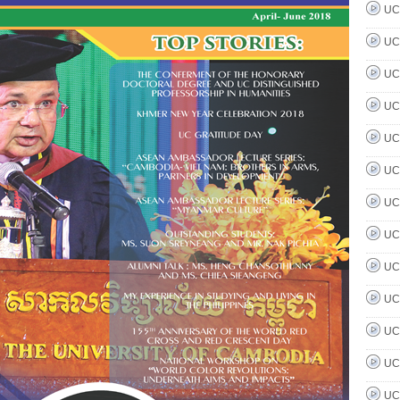
UC 
UC 
UC 
UC 
UC 
UC 
UC 
UC 
UC 
UC 
UC 
UC 
UC 