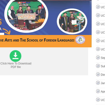
UC 
UC 
UC 
UC 
UC 
UC 
Se
Click Here To Download
Su
PDF file
De
Jan
Apr
UC 