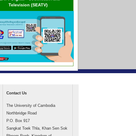
Television (SEATV)
Contact Us
The University of Cambodia
Northbridge Road
P.O. Box 917
Sangkat Toek Thla, Khan Sen Sok