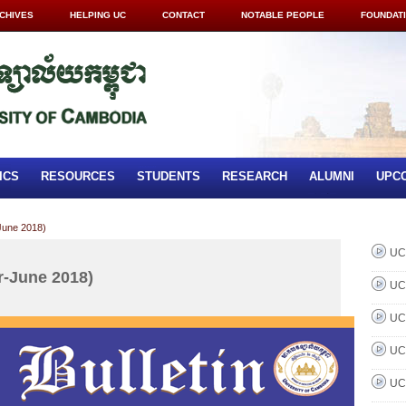
CHIVES
HELPING UC
CONTACT
NOTABLE PEOPLE
FOUNDAT
ICS
RESOURCES
STUDENTS
RESEARCH
ALUMNI
UPC
June 2018)
UC 
r-June 2018)
UC 
UC 
UC 
UC 