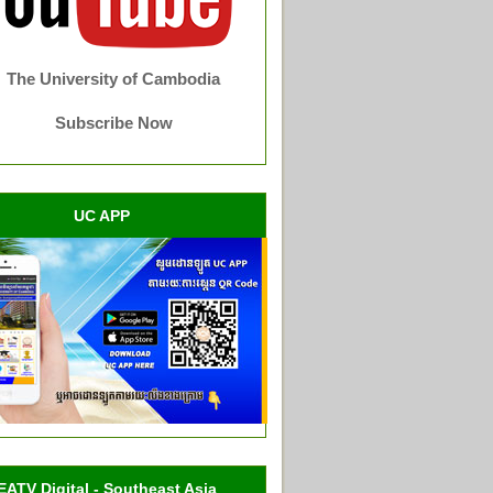
The University of Cambodia
Subscribe Now
UC APP
EATV Digital - Southeast Asia