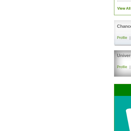
View All
Chance
Profile
Univer
Profile