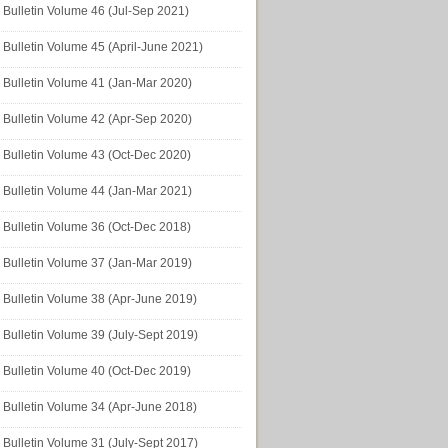
Bulletin Volume 46 (Jul-Sep 2021)
Bulletin Volume 45 (April-June 2021)
Bulletin Volume 41 (Jan-Mar 2020)
Bulletin Volume 42 (Apr-Sep 2020)
Bulletin Volume 43 (Oct-Dec 2020)
Bulletin Volume 44 (Jan-Mar 2021)
Bulletin Volume 36 (Oct-Dec 2018)
Bulletin Volume 37 (Jan-Mar 2019)
Bulletin Volume 38 (Apr-June 2019)
Bulletin Volume 39 (July-Sept 2019)
Bulletin Volume 40 (Oct-Dec 2019)
Bulletin Volume 34 (Apr-June 2018)
Bulletin Volume 31 (July-Sept 2017)