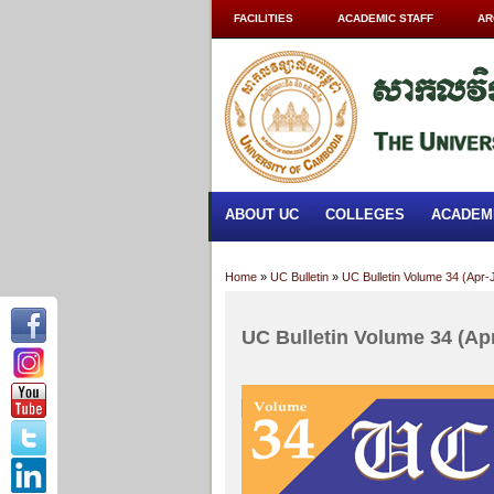
FACILITIES
ACADEMIC STAFF
AR
ABOUT UC
COLLEGES
ACADEM
Home
»
UC Bulletin
»
UC Bulletin Volume 34 (Apr-
UC Bulletin Volume 34 (Ap