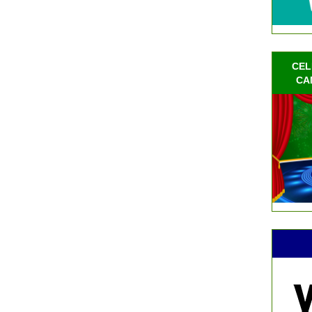
CEL
CA