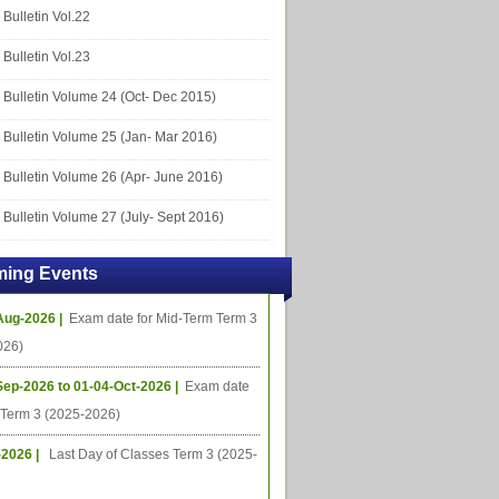
Bulletin Vol.22
Bulletin Vol.23
Bulletin Volume 24 (Oct- Dec 2015)
Bulletin Volume 25 (Jan- Mar 2016)
Bulletin Volume 26 (Apr- June 2016)
Bulletin Volume 27 (July- Sept 2016)
ing Events
Aug-2026 |
Exam date for Mid-Term Term 3
026)
Sep-2026 to 01-04-Oct-2026 |
Exam date
l Term 3 (2025-2026)
-2026 |
Last Day of Classes Term 3 (2025-