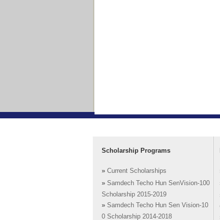
Scholarship Programs
»
Current Scholarships
»
Samdech Techo Hun SenVision-100
Scholarship 2015-2019
»
Samdech Techo Hun Sen Vision-10
0 Scholarship 2014-2018