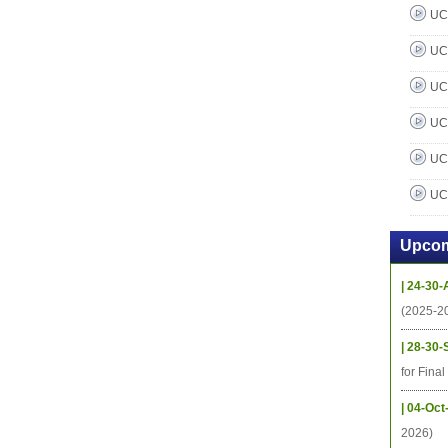
UC 
UC 
UC 
UC 
UC 
UC 
Upcom
| 24-30-
(2025-2
| 28-30-
for Fina
| 04-Oct
2026)