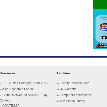
Resources
Facilities
»
UC Studies Catalogs, 2019-2023
»
Facility Inaugurations
»
Asia Economic Forum
»
UC Campus
»
Global Network of ASEAN Study
»
Computer Laboratories
Centers
»
The Handa Library
»
CONTESSA