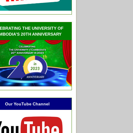
EBRATING THE UNIVERSITY OF
MBODIA’S 20TH ANNIVERSARY
Our YouTube Channel