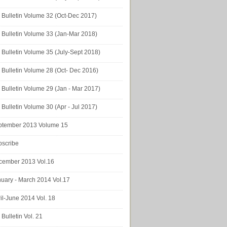
Bulletin Volume 32 (Oct-Dec 2017)
Bulletin Volume 33 (Jan-Mar 2018)
Bulletin Volume 35 (July-Sept 2018)
Bulletin Volume 28 (Oct- Dec 2016)
Bulletin Volume 29 (Jan - Mar 2017)
Bulletin Volume 30 (Apr - Jul 2017)
ptember 2013 Volume 15
bscribe
cember 2013 Vol.16
uary - March 2014 Vol.17
il-June 2014 Vol. 18
Bulletin Vol. 21