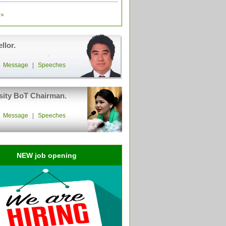
»
llor.
|
Message
|
Speeches
sity BoT Chairman.
|
Message
|
Speeches
NEW job opening