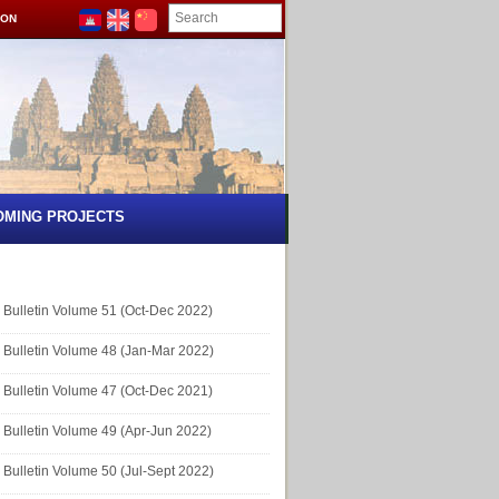
ION
OMING PROJECTS
Bulletin Volume 51 (Oct-Dec 2022)
Bulletin Volume 48 (Jan-Mar 2022)
Bulletin Volume 47 (Oct-Dec 2021)
Bulletin Volume 49 (Apr-Jun 2022)
Bulletin Volume 50 (Jul-Sept 2022)