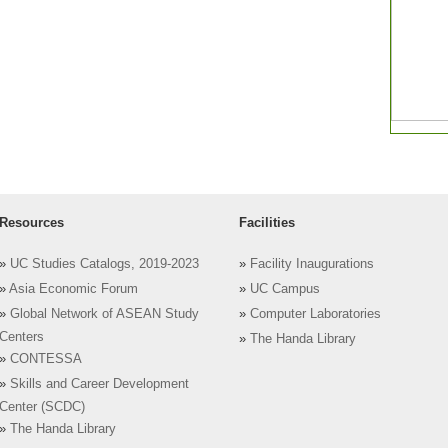
Resources
Facilities
»
UC Studies Catalogs, 2019-2023
»
Facility Inaugurations
»
Asia Economic Forum
»
UC Campus
»
Global Network of ASEAN Study
»
Computer Laboratories
Centers
»
The Handa Library
»
CONTESSA
»
Skills and Career Development
Center (SCDC)
»
The Handa Library