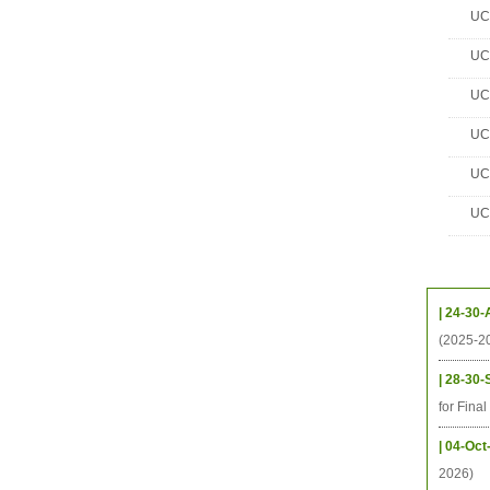
UC 
UC 
UC 
UC 
UC 
UC 
Upcom
| 24-30-
(2025-2
| 28-30-
for Fina
| 04-Oct
2026)