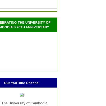
EBRATING THE UNIVERSITY OF
MBODIA’S 20TH ANNIVERSARY
Our YouTube Channel
The University of Cambodia