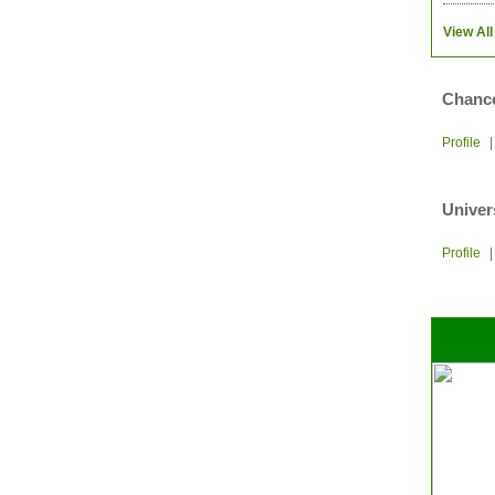
View All
Chance
Profile
Univer
Profile