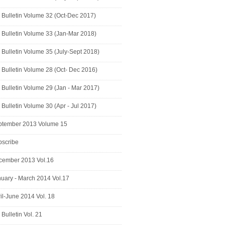
Bulletin Volume 32 (Oct-Dec 2017)
Bulletin Volume 33 (Jan-Mar 2018)
Bulletin Volume 35 (July-Sept 2018)
Bulletin Volume 28 (Oct- Dec 2016)
Bulletin Volume 29 (Jan - Mar 2017)
Bulletin Volume 30 (Apr - Jul 2017)
ptember 2013 Volume 15
bscribe
cember 2013 Vol.16
uary - March 2014 Vol.17
il-June 2014 Vol. 18
Bulletin Vol. 21