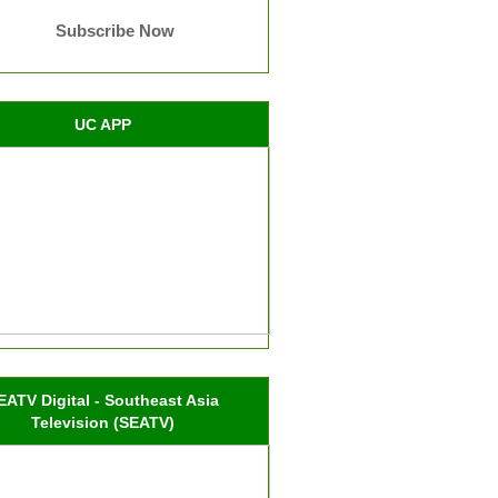
Subscribe Now
UC APP
EATV Digital - Southeast Asia
Television (SEATV)