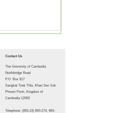
Contact Us
The University of Cambodia
Northbridge Road
P.O. Box 917
Sangkat Toek Thla, Khan Sen Sok
Phnom Penh, Kingdom of
Cambodia 12000
Telephone: (855-23) 993-274; 993-