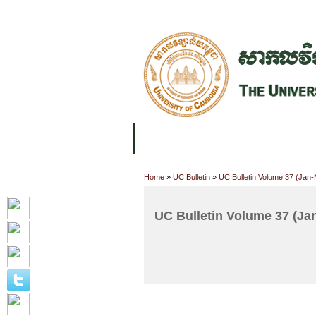
FACILITIES
ACADEMIC STAFF
AR
ABOUT UC
COLLEGES
ACADEM
Home
»
UC Bulletin
»
UC Bulletin Volume 37 (Jan
UC Bulletin Volume 37 (Ja