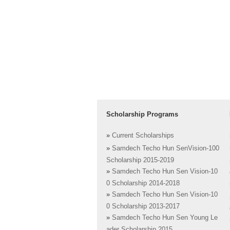
Scholarship Programs
»
Current Scholarships
»
Samdech Techo Hun SenVision-100
Scholarship 2015-2019
»
Samdech Techo Hun Sen Vision-10
0 Scholarship 2014-2018
»
Samdech Techo Hun Sen Vision-10
0 Scholarship 2013-2017
»
Samdech Techo Hun Sen Young Le
ader Scholarship 2015