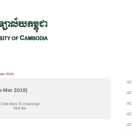
CHIVES
HELPING UC
CONTACT
NOTABLE PEOPLE
FOUNDAT
ICS
RESOURCES
STUDENTS
RESEARCH
ALUMNI
UPC
-Mar 2019)
UC 
n-Mar 2019)
UC 
UC 
Click Here To Download
PDF file
UC 
UC 