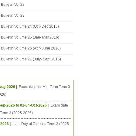
Bulletin Vol.22
Bulletin Vol.23
Bulletin Volume 24 (Oct- Dec 2015)
Bulletin Volume 25 (Jan- Mar 2016)
Bulletin Volume 26 (Apr- June 2016)
Bulletin Volume 27 (July- Sept 2016)
ing Events
Aug-2026 |
Exam date for Mid-Term Term 3
026)
Sep-2026 to 01-04-Oct-2026 |
Exam date
l Term 3 (2025-2026)
-2026 |
Last Day of Classes Term 3 (2025-