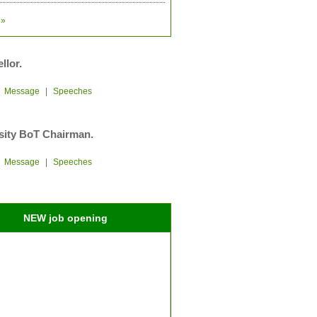
»
llor.
|
Message
|
Speeches
sity BoT Chairman.
|
Message
|
Speeches
NEW job opening