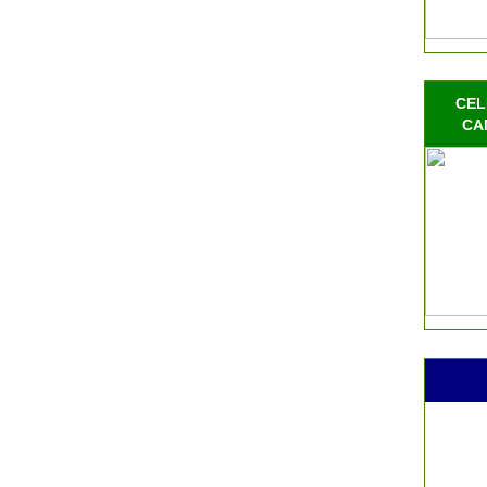
CEL
CA