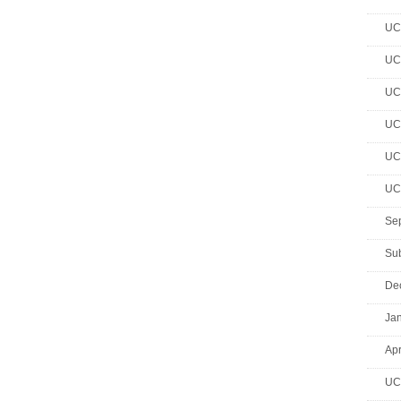
UC 
UC 
UC 
UC 
UC 
UC 
Se
Su
De
Jan
Apr
UC 