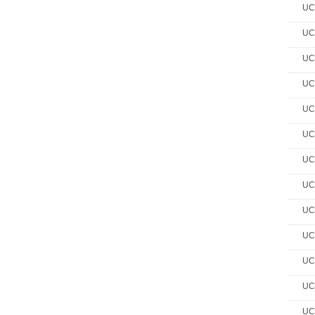
UC 
UC 
UC 
UC 
UC 
UC 
UC 
UC 
UC 
UC 
UC 
UC 
UC 