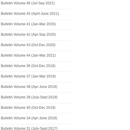
Bulletin Volume 46 (Jul-Sep 2021)
Bulletin Volume 45 (April-June 2021)
Bulletin Volume 41 (Jan-Mar 2020)
Bulletin Volume 42 (Apr-Sep 2020)
Bulletin Volume 43 (Oct-Dec 2020)
Bulletin Volume 44 (Jan-Mar 2021)
Bulletin Volume 36 (Oct-Dec 2018)
Bulletin Volume 37 (Jan-Mar 2019)
Bulletin Volume 38 (Apr-June 2019)
Bulletin Volume 39 (July-Sept 2019)
Bulletin Volume 40 (Oct-Dec 2019)
Bulletin Volume 34 (Apr-June 2018)
Bulletin Volume 31 (July-Sept 2017)