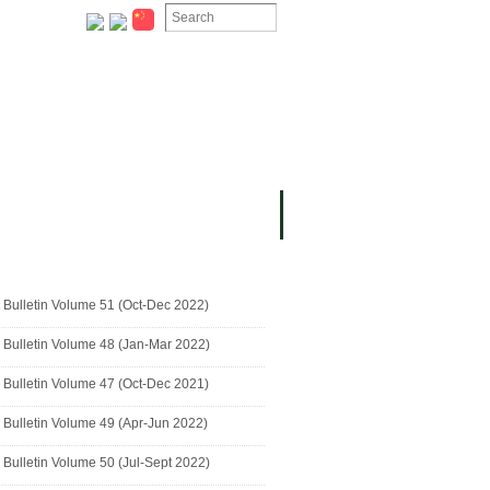
ION
OMING PROJECTS
Bulletin Volume 51 (Oct-Dec 2022)
Bulletin Volume 48 (Jan-Mar 2022)
Bulletin Volume 47 (Oct-Dec 2021)
Bulletin Volume 49 (Apr-Jun 2022)
Bulletin Volume 50 (Jul-Sept 2022)