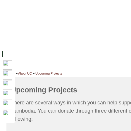
FACILITIES
ACADEMIC STAFF
ARCHIVES
HELPING UC
ABOUT UC
COLLEGES
ACADEMICS
RESOURCES
STU
Home
»
About UC
»
Upcoming Projects
Upcoming Projects
There are several ways in which you can help suppo
Cambodia. You can donate through three different c
following: