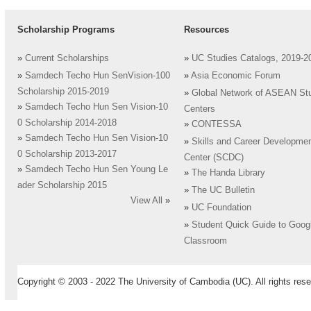
Scholarship Programs
Resources
»
Current Scholarships
»
UC Studies Catalogs, 2019-2
»
Samdech Techo Hun SenVision-100
»
Asia Economic Forum
Scholarship 2015-2019
»
Global Network of ASEAN St
»
Samdech Techo Hun Sen Vision-10
Centers
0 Scholarship 2014-2018
»
CONTESSA
»
Samdech Techo Hun Sen Vision-10
»
Skills and Career Developme
0 Scholarship 2013-2017
Center (SCDC)
»
Samdech Techo Hun Sen Young Le
»
The Handa Library
ader Scholarship 2015
»
The UC Bulletin
View All
»
»
UC Foundation
»
Student Quick Guide to Goog
Classroom
Copyright © 2003 - 2022 The University of Cambodia (UC). All rights rese