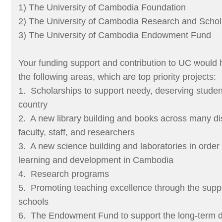
1) The University of Cambodia Foundation
2) The University of Cambodia Research and Schol
3) The University of Cambodia Endowment Fund
Your funding support and contribution to UC would h
the following areas, which are top priority projects:
1. Scholarships to support needy, deserving student
country
2. A new library building and books across many dis
faculty, staff, and researchers
3. A new science building and laboratories in order 
learning and development in Cambodia
4. Research programs
5. Promoting teaching excellence through the suppo
schools
6. The Endowment Fund to support the long-term 