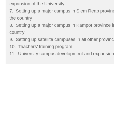
expansion of the University.
7. Setting up a major campus in Siem Reap provinc
the country
8. Setting up a major campus in Kampot province in
country
9. Setting up satellite campuses in all other provi
10. Teachers’ training program
11. University campus development and expansion