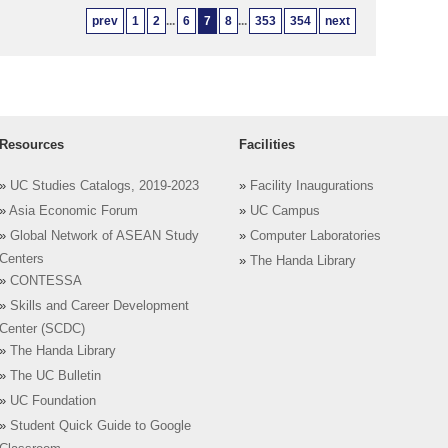
prev
1
2
...
6
7
8
...
353
354
next
Resources
Facilities
»
UC Studies Catalogs, 2019-2023
»
Facility Inaugurations
»
Asia Economic Forum
»
UC Campus
»
Global Network of ASEAN Study
»
Computer Laboratories
Centers
»
The Handa Library
»
CONTESSA
»
Skills and Career Development
Center (SCDC)
»
The Handa Library
»
The UC Bulletin
»
UC Foundation
»
Student Quick Guide to Google