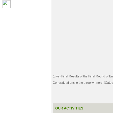
(Live) Final Results of the Final Round of E
Congratulations to the three winners! (Categ
OUR ACTIVITIES