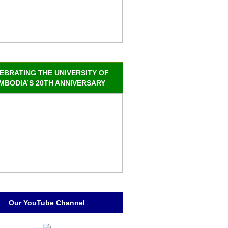
EBRATING THE UNIVERSITY OF
MBODIA’S 20TH ANNIVERSARY
Our YouTube Channel