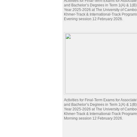
Activities for Final-Term Exams for Associat
and Bachelor’s Degrees in Term 1(A) & 1(B
Year 2025-2026 at The University of Cambod
Khmer-Track & International-Track Program
Evening session 12 February 2026.
Activities for Final-Term Exams for Associat
and Bachelor’s Degrees in Term 1(A) & 1(B
Year 2025-2026 at The University of Cambod
Khmer-Track & International-Track Program
Morning session 12 February 2026.