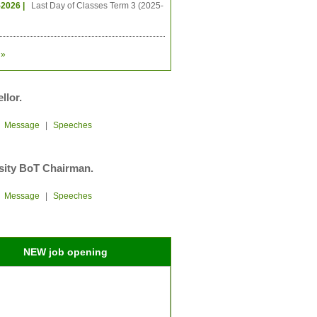
-2026 |
Last Day of Classes Term 3 (2025-
»
llor.
|
Message
|
Speeches
sity BoT Chairman.
|
Message
|
Speeches
NEW job opening