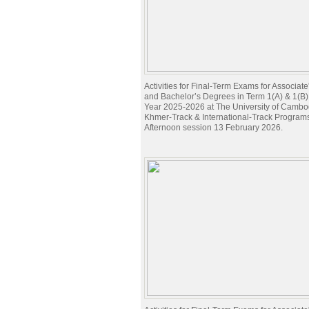
Activities for Final-Term Exams for Associat
and Bachelor’s Degrees in Term 1(A) & 1(B
Year 2025-2026 at The University of Cambod
Khmer-Track & International-Track Program
Afternoon session 13 February 2026.