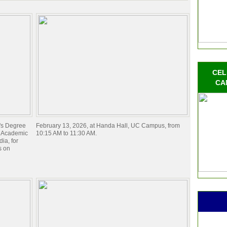
CEL
CA
e's Degree
February 13, 2026, at Handa Hall, UC Campus, from
) Academic
10:15 AM to 11:30 AM.
ia, for
s on