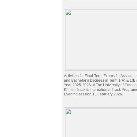
Activities for Final-Term Exams for Associat
and Bachelor’s Degrees in Term 1(A) & 1(B
Year 2025-2026 at The University of Cambod
Khmer-Track & International-Track Program
Evening session 13 February 2026.