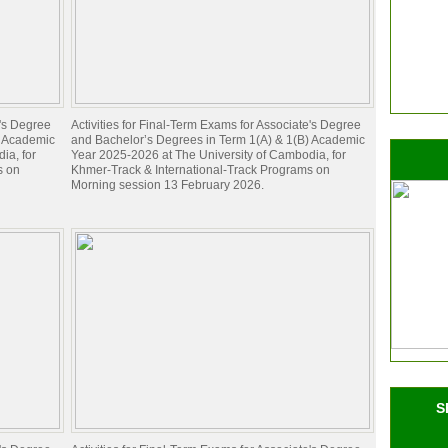
e's Degree
Activities for Final-Term Exams for Associate's Degree
) Academic
and Bachelor’s Degrees in Term 1(A) & 1(B) Academic
ia, for
Year 2025-2026 at The University of Cambodia, for
s on
Khmer-Track & International-Track Programs on
Morning session 13 February 2026.
S