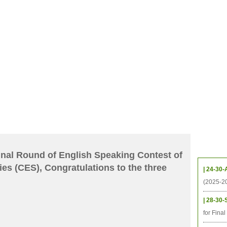
CHIVES
HELPING UC
CONTACT
NOTABLE PEOPLE
FOUNDAT
ICS
RESOURCES
STUDENTS
RESEARCH
ALUMNI
UPC
Upcom
 Final Round of English Speaking Contest of
ies (CES), Congratulations to the three
| 24-30-
(2025-2
| 28-30-
for Fina