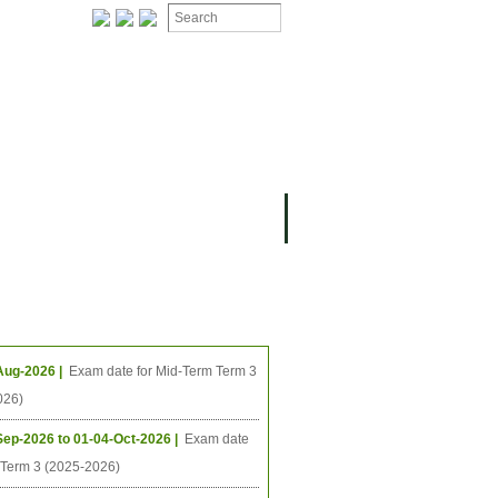
ION
OMING PROJECTS
ing Events
Aug-2026 |
Exam date for Mid-Term Term 3
026)
Sep-2026 to 01-04-Oct-2026 |
Exam date
l Term 3 (2025-2026)