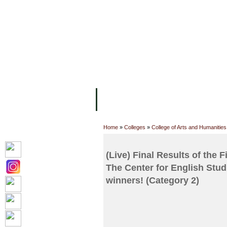
FACILITIES
ACADEMIC STAFF
AR
ABOUT UC
COLLEGES
ACADEM
Home
»
Colleges
»
College of Arts and Humanities
(Live) Final Results of the
The Center for English Stud
winners! (Category 2)