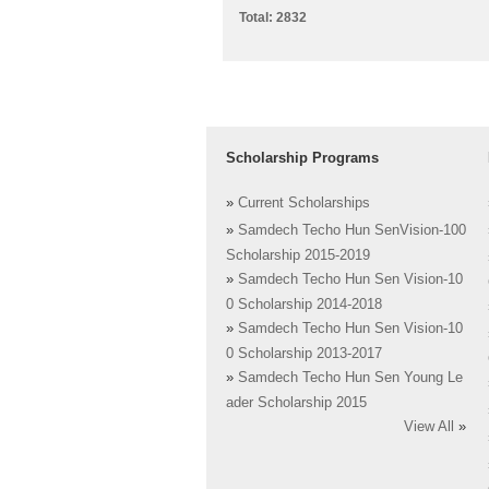
Total: 2832
Scholarship Programs
»
Current Scholarships
»
Samdech Techo Hun SenVision-100
Scholarship 2015-2019
»
Samdech Techo Hun Sen Vision-10
0 Scholarship 2014-2018
»
Samdech Techo Hun Sen Vision-10
0 Scholarship 2013-2017
»
Samdech Techo Hun Sen Young Le
ader Scholarship 2015
View All
»