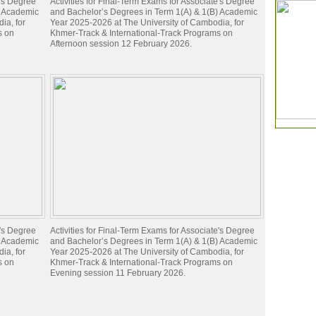
e's Degree
Activities for Final-Term Exams for Associate's Degree
) Academic
and Bachelor’s Degrees in Term 1(A) & 1(B) Academic
ia, for
Year 2025-2026 at The University of Cambodia, for
s on
Khmer-Track & International-Track Programs on
Afternoon session 12 February 2026.
e's Degree
Activities for Final-Term Exams for Associate's Degree
) Academic
and Bachelor’s Degrees in Term 1(A) & 1(B) Academic
ia, for
Year 2025-2026 at The University of Cambodia, for
s on
Khmer-Track & International-Track Programs on
Evening session 11 February 2026.