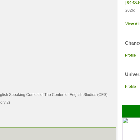
| 04-Oct
2026)
View All
Chance
Profile
Univer
Profile
nglish Speaking Contest of The Center for English Studies (CES),
ory 2)