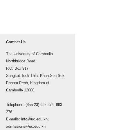
Contact Us
The University of Cambodia
Northbridge Road
P.O. Box 917
Sangkat Toek Thla, Khan Sen Sok
Phnom Penh, Kingdom of
Cambodia 12000
Telephone: (855-23) 993-274; 993-
276
E-mails: info@uc.edu.kh;
admissions@uc.edu.kh