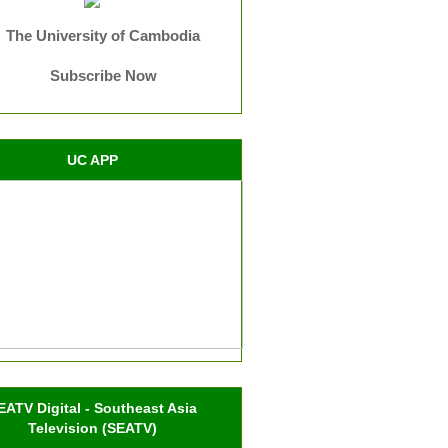
The University of Cambodia
Subscribe Now
UC APP
EATV Digital - Southeast Asia
Television (SEATV)