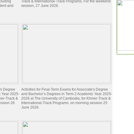
ncluding
Track & International-Track Programs. For the weekend
dent and
session, 27 June 2026.
e's Degree
Activities for Final-Term Exams for Associate's Degree
c Year 2025-
and Bachelor’s Degrees in Term 2 Academic Year 2025-
mer-Track &
2026 at The University of Cambodia, for Khmer-Track &
ession 26
International-Track Programs. on morning session 25
June 2026.