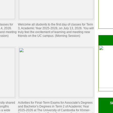
lasses for
Welcome all students to the first day of classes for Term
14, 2026.
3, Academic Year 2025-2026, on July 13, 2026. You will
g and meeting
truly feel the excitement of learning and meeting new
ssion)
friends on the UC campus. (Morning Session)
sity shared
Activities for Final-Term Exams for Associate's Degrees
S
rengths
and Bachelor’s Degrees in Term 2 of Academic Year
n a wide
2025-2026 at The University of Cambodia for Khmer-