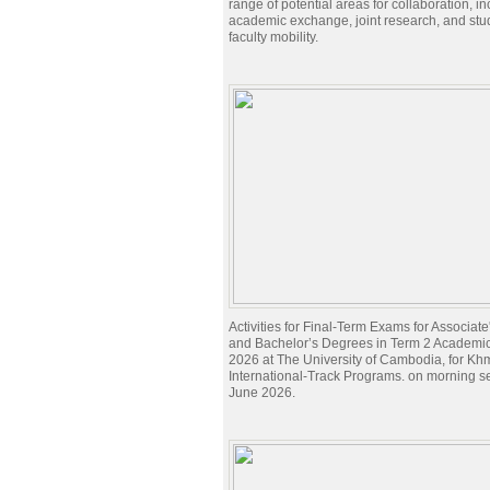
range of potential areas for collaboration, i
academic exchange, joint research, and stu
faculty mobility.
Activities for Final-Term Exams for Associat
and Bachelor’s Degrees in Term 2 Academi
2026 at The University of Cambodia, for Kh
International-Track Programs. on morning s
June 2026.