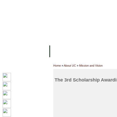
FACILITIES
ACADEMIC STAFF
AR
ABOUT UC
COLLEGES
ACADEM
Home
»
About UC
»
Mission and Vision
The 3rd Scholarship Award