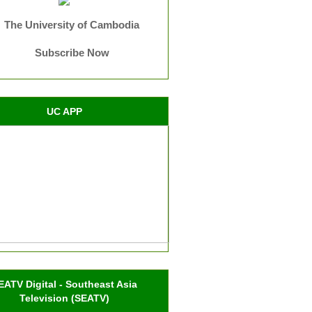
The University of Cambodia
Subscribe Now
UC APP
EATV Digital - Southeast Asia
Television (SEATV)