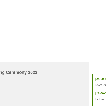
CHIVES
HELPING UC
CONTACT
NOTABLE PEOPLE
FOUNDAT
ICS
RESOURCES
STUDENTS
RESEARCH
ALUMNI
UPC
Upcom
ing Ceremony 2022
| 24-30-
(2025-2
| 28-30-
for Fina