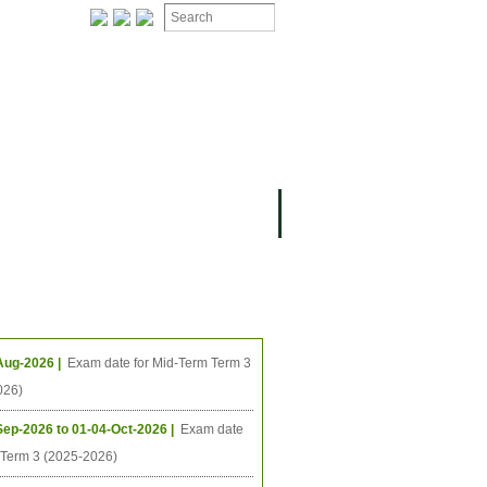
ION
OMING PROJECTS
ing Events
Aug-2026 |
Exam date for Mid-Term Term 3
026)
Sep-2026 to 01-04-Oct-2026 |
Exam date
l Term 3 (2025-2026)