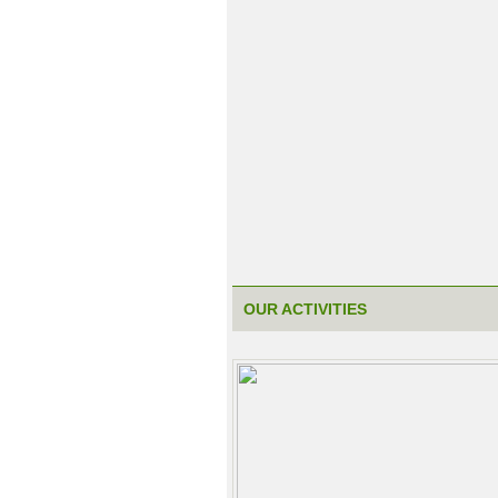
OUR ACTIVITIES