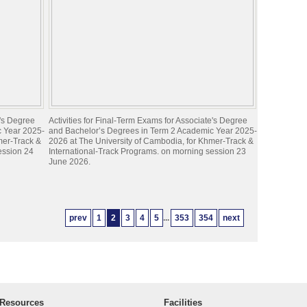
e's Degree
Activities for Final-Term Exams for Associate's Degree
c Year 2025-
and Bachelor’s Degrees in Term 2 Academic Year 2025-
mer-Track &
2026 at The University of Cambodia, for Khmer-Track &
ession 24
International-Track Programs. on morning session 23
June 2026.
prev
1
2
3
4
5
...
353
354
next
Resources
Facilities