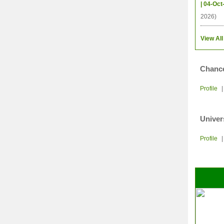
| 04-Oct
2026)
View All
Chance
Profile
Univer
Profile