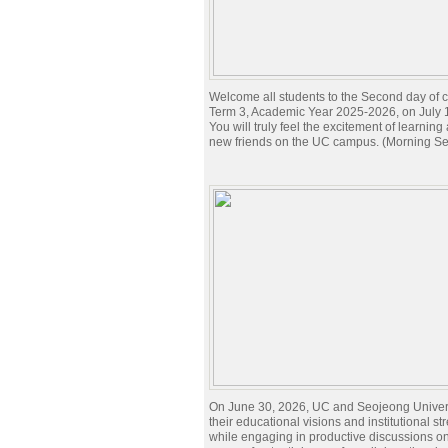
Welcome all students to the Second day of c
Term 3, Academic Year 2025-2026, on July 
You will truly feel the excitement of learnin
new friends on the UC campus. (Morning Se
On June 30, 2026, UC and Seojeong Univer
their educational visions and institutional st
while engaging in productive discussions o