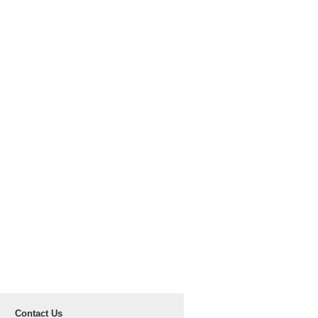
Contact Us