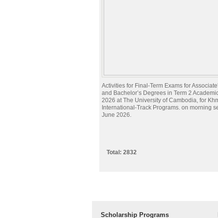
Activities for Final-Term Exams for Associat
and Bachelor’s Degrees in Term 2 Academi
2026 at The University of Cambodia, for Kh
International-Track Programs. on morning s
June 2026.
Total: 2832
Scholarship Programs