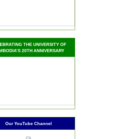
EBRATING THE UNIVERSITY OF
MBODIA’S 20TH ANNIVERSARY
Our YouTube Channel