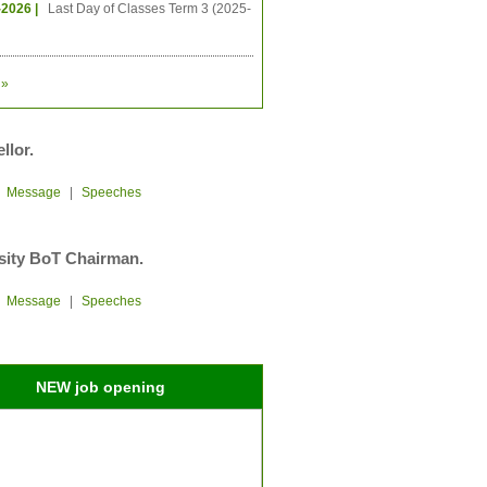
-2026 |
Last Day of Classes Term 3 (2025-
»
llor.
|
Message
|
Speeches
sity BoT Chairman.
|
Message
|
Speeches
NEW job opening