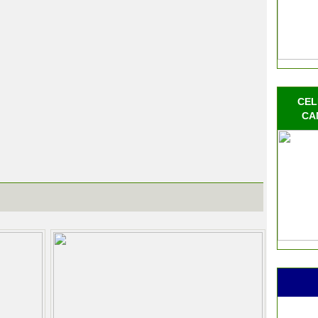
CEL
CA