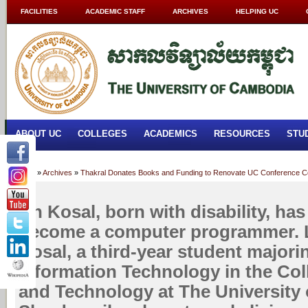
FACILITIES
ACADEMIC STAFF
ARCHIVES
HELPING UC
ABOUT UC
COLLEGES
ACADEMICS
RESOURCES
STU
Home
»
Archives
»
Thakral Donates Books and Funding to Renovate UC Conference C
Un Kosal, born with disability, ha
become a computer programmer. Le
Kosal, a third-year student majori
Information Technology in the Col
and Technology at The University