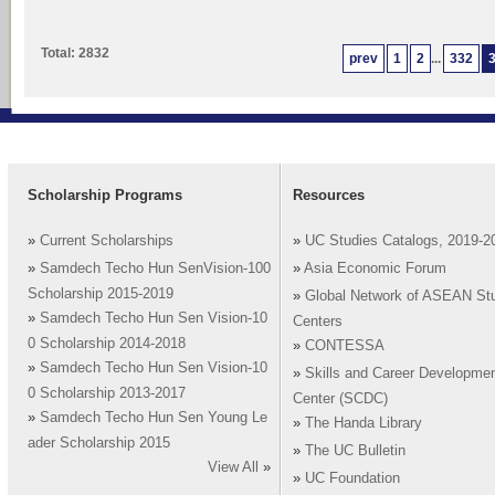
Total: 2832
prev
1
2
...
332
Scholarship Programs
Resources
»
Current Scholarships
»
UC Studies Catalogs, 2019-2
»
Samdech Techo Hun SenVision-100
»
Asia Economic Forum
Scholarship 2015-2019
»
Global Network of ASEAN St
»
Samdech Techo Hun Sen Vision-10
Centers
0 Scholarship 2014-2018
»
CONTESSA
»
Samdech Techo Hun Sen Vision-10
»
Skills and Career Developme
0 Scholarship 2013-2017
Center (SCDC)
»
Samdech Techo Hun Sen Young Le
»
The Handa Library
ader Scholarship 2015
»
The UC Bulletin
View All
»
»
UC Foundation