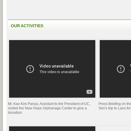
OUR ACTIVITIES
Mr. Kao Kim Panya, Assistant to the President of UC,
Press Briefing on 
visited the New Hope Orphanage Center to give a
Sen's trip to Laos 
donation