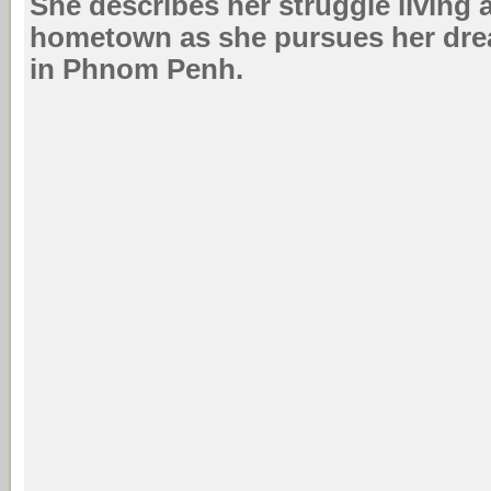
She describes her struggle living
hometown as she pursues her dre
in Phnom Penh.