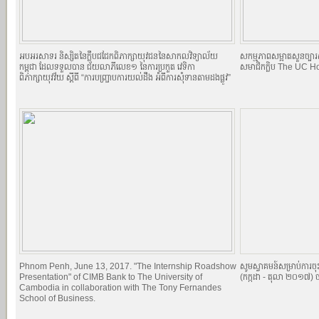
អបអរសាទរ និស្សិតនៃក្លឹបជជែកពិភាក្សាយុវជននៃសាកលវិទ្យាល័យ
សកម្មភាពសម្អាតសួនច្បារស
កម្ពុជា ដែលទទួលបាន ជ័យលាភីលេខ១ នៃការប្រកួត វេទិកា
សមាជិកក្លិប The UC H
ពិភាក្សាយុវវ័យ ស្តីពី “ការបញ្ច្រាបការយល់ដឹង អំពីការសុំទានតាមដងផ្លូវ”
Phnom Penh, June 13, 2017. "The Internship Roadshow
សូមស្វាគមន៍សម្រាប់ការច
Presentation" of CIMB Bank to The University of
(កក្កដា - តុលា ២០១៧) ច
Cambodia in collaboration with The Tony Fernandes
School of Business.