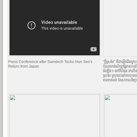
Press Conference after Samdech Techo Hun Sen's
“ក្តីស្រមៃ” គឺជារឿងពិតមួ
Return from Japan
បំណងចង់សិក្សាផ្នែកសារព
ធំឡើង។ នៅទីបំផុត ដាលីន 
ស្រមៃ មួយនេះដោយបានមកស
គមនាគមន៍ នៃសាកលវិទ្យា