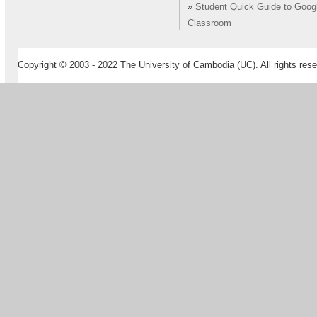
»
Student Quick Guide to Goog
Classroom
Copyright © 2003 - 2022 The University of Cambodia (UC). All rights rese