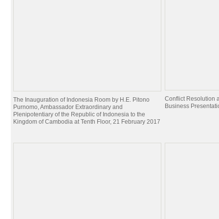
Conflict Resolutio
The Inauguration of Indonesia Room by H.E. Pitono
Business Presentati
Purnomo, Ambassador Extraordinary and
Plenipotentiary of the Republic of Indonesia to the
Kingdom of Cambodia at Tenth Floor, 21 February 2017