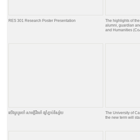
RES 301 Research Poster Presentation
The highlights of the
alumni, guardian and
and Humanities (CoA
យេីងរួបរួមចាំ សាមគ្គីរឹងមាំ ផ្សាំភ្ជាប់និស្ស័យ
The University of C
the new term will st