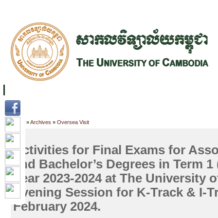
FACILITIES
ACADEMIC STAFF
ARCHIVES
HELPING UC
ABOUT UC
COLLEGES
ACADEMICS
RESOURCES
STU
Home
»
Archives
»
Oversea Visit
Activities for Final Exams for Ass
and Bachelor’s Degrees in Term 1
Year 2023-2024 at The University 
Evening Session for K-Track & I-T
February 2024.