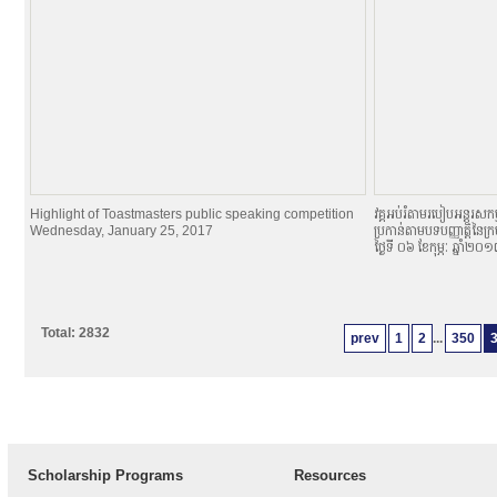
Highlight of Toastmasters public speaking competition
វគ្គអប់រំតាមរបៀបអន្តរសកម្
Wednesday, January 25, 2017
ប្រកាន់តាមបទបញ្ញាតិ្តនៃក្
ថ្ងៃទី ០៦ ខែកុម្ភៈ ឆ្នាំ២០
Total: 2832
prev
1
2
...
350
Scholarship Programs
Resources