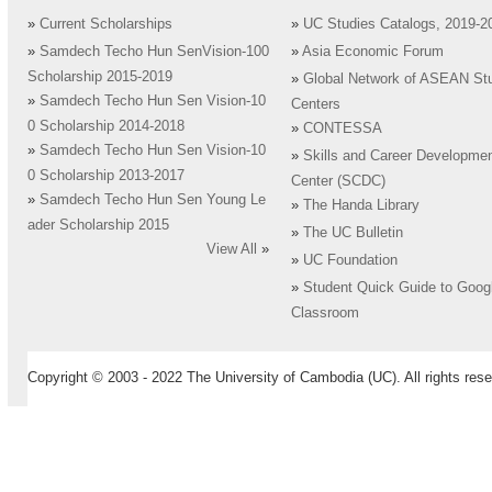
»
Current Scholarships
»
UC Studies Catalogs, 2019-2
»
Samdech Techo Hun SenVision-100
»
Asia Economic Forum
Scholarship 2015-2019
»
Global Network of ASEAN St
»
Samdech Techo Hun Sen Vision-10
Centers
0 Scholarship 2014-2018
»
CONTESSA
»
Samdech Techo Hun Sen Vision-10
»
Skills and Career Developme
0 Scholarship 2013-2017
Center (SCDC)
»
Samdech Techo Hun Sen Young Le
»
The Handa Library
ader Scholarship 2015
»
The UC Bulletin
View All
»
»
UC Foundation
»
Student Quick Guide to Goog
Classroom
Copyright © 2003 - 2022 The University of Cambodia (UC). All rights rese