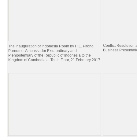
Conflict Resolutio
The Inauguration of Indonesia Room by H.E. Pitono
Business Presentati
Purnomo, Ambassador Extraordinary and
Plenipotentiary of the Republic of Indonesia to the
Kingdom of Cambodia at Tenth Floor, 21 February 2017