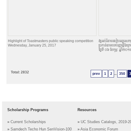
Highlight of Toastmasters public speaking competition
វគ្គអប់រំតាមរបៀបអន្តរសកម្
Wednesday, January 25, 2017
ប្រកាន់តាមបទបញ្ញាតិ្តនៃក្
ថ្ងៃទី ០៦ ខែកុម្ភៈ ឆ្នាំ២០
Total: 2832
prev
1
2
...
350
Scholarship Programs
Resources
»
Current Scholarships
»
UC Studies Catalogs, 2019-2
»
Samdech Techo Hun SenVision-100
»
Asia Economic Forum