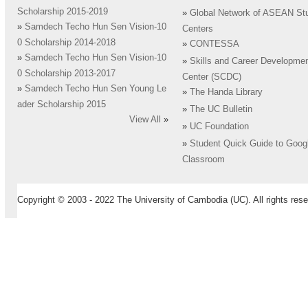
Scholarship 2015-2019
»
Global Network of ASEAN St
»
Samdech Techo Hun Sen Vision-10
Centers
0 Scholarship 2014-2018
»
CONTESSA
»
Samdech Techo Hun Sen Vision-10
»
Skills and Career Developme
0 Scholarship 2013-2017
Center (SCDC)
»
Samdech Techo Hun Sen Young Le
»
The Handa Library
ader Scholarship 2015
»
The UC Bulletin
View All
»
»
UC Foundation
»
Student Quick Guide to Goog
Classroom
Copyright © 2003 - 2022 The University of Cambodia (UC). All rights rese