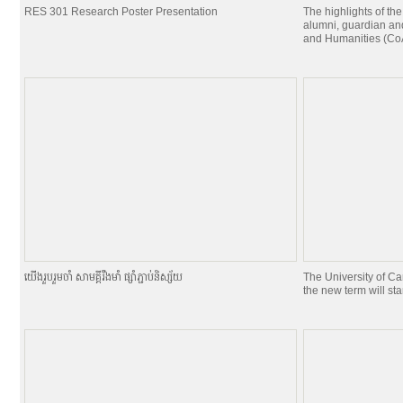
RES 301 Research Poster Presentation
The highlights of the
alumni, guardian and
and Humanities (CoA
យេីងរួបរួមចាំ សាមគ្គីរឹងមាំ ផ្សាំភ្ជាប់និស្ស័យ
The University of C
the new term will st