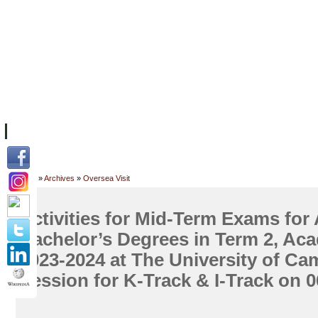
FACILITIES
ACADEMIC STAFF
ARCHIVES
HELPING UC
ABOUT UC
COLLEGES
ACADEMICS
RESOURCES
STU
Home
»
Archives
»
Oversea Visit
Activities for Mid-Term Exams for
Bachelor’s Degrees in Term 2, Ac
2023-2024 at The University of C
Session for K-Track & I-Track on 