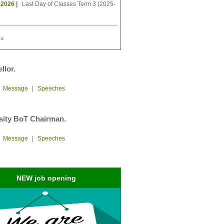
-2026 |
Last Day of Classes Term 3 (2025-
»
llor.
|
Message
|
Speeches
sity BoT Chairman.
|
Message
|
Speeches
NEW job opening