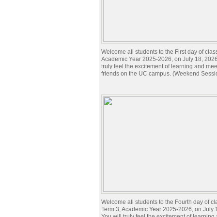
Welcome all students to the First day of clas
Academic Year 2025-2026, on July 18, 2026.
truly feel the excitement of learning and me
friends on the UC campus. (Weekend Sessi
Welcome all students to the Fourth day of cl
Term 3, Academic Year 2025-2026, on July 
You will truly feel the excitement of learnin