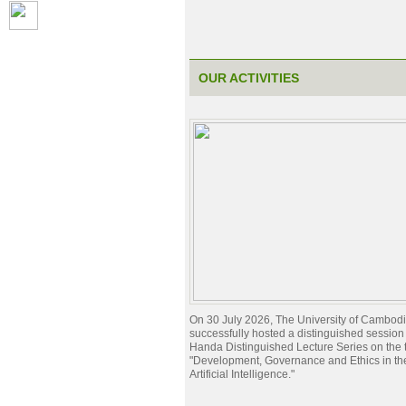
OUR ACTIVITIES
On 30 July 2026, The University of Cambod
successfully hosted a distinguished session 
Handa Distinguished Lecture Series on the t
"Development, Governance and Ethics in the
Artificial Intelligence."