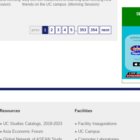
ssion)
friends on the UC campus. (Morning Session)
S
prev
1
2
3
4
5
...
353
354
next
Resources
Facilities
»
UC Studies Catalogs, 2019-2023
»
Facility Inaugurations
»
Asia Economic Forum
»
UC Campus
»
Global Network of ASEAN Study
»
Computer Laboratories