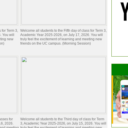
s for Term 3,
Welcome all students to the Fifth day of class for Term 3,
 You will
Academic Year 2025-2026, on July 17, 2026. You will
eting new
truly feel the excitement of learning and meeting new
on)
friends on the UC campus. (Morning Session)
asses for
Welcome all students to the Third day of class for Term
16, 2026.
3, Academic Year 2025-2026, on July 15, 2026. You will
g and meeting
truly feel the excitement of learning and meeting new