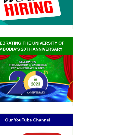
EBRATING THE UNIVERSITY OF
MBODIA’S 20TH ANNIVERSARY
Our YouTube Channel