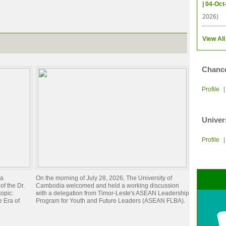
| 04-Oct
2026)
View All
Chance
Profile
Univer
Profile
ia
On the morning of July 28, 2026, The University of
of the Dr.
Cambodia welcomed and held a working discussion
opic:
with a delegation from Timor-Leste's ASEAN Leadership
 Era of
Program for Youth and Future Leaders (ASEAN FLBA).