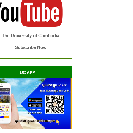
The University of Cambodia
Subscribe Now
UC APP