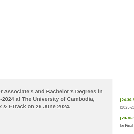
CHIVES
HELPING UC
CONTACT
NOTABLE PEOPLE
FOUNDAT
ICS
RESOURCES
STUDENTS
RESEARCH
ALUMNI
UPC
Upcom
for Associate's and Bachelor’s Degrees in
-2024 at The University of Cambodia,
| 24-30-
 & I-Track on 26 June 2024.
(2025-2
| 28-30-
for Fina