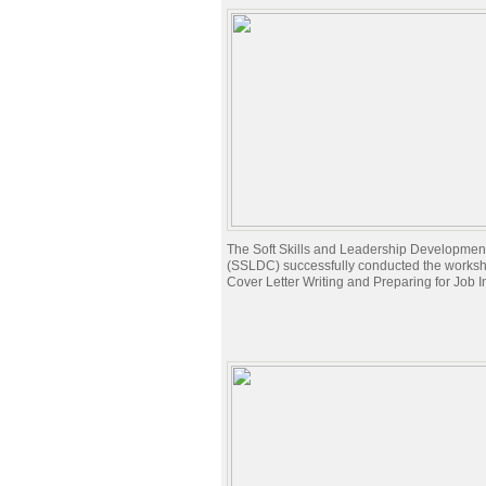
The Soft Skills and Leadership Developmen
(SSLDC) successfully conducted the works
Cover Letter Writing and Preparing for Job I