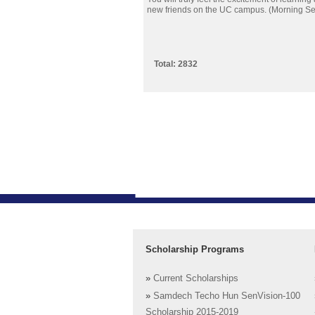
new friends on the UC campus. (Morning Se
Total: 2832
Scholarship Programs
»
Current Scholarships
»
Samdech Techo Hun SenVision-100
Scholarship 2015-2019