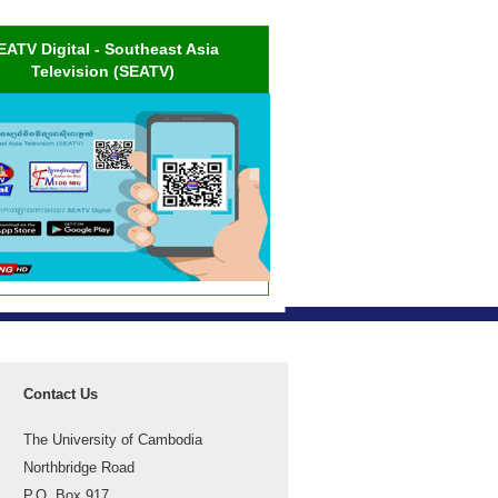
EATV Digital - Southeast Asia
Television (SEATV)
Contact Us
The University of Cambodia
Northbridge Road
P.O. Box 917