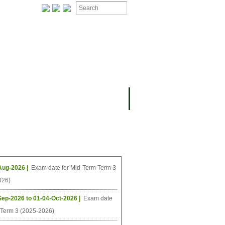
ION
OMING PROJECTS
ing Events
Aug-2026 |
Exam date for Mid-Term Term 3
026)
Sep-2026 to 01-04-Oct-2026 |
Exam date
l Term 3 (2025-2026)