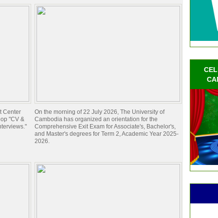
CEL
CA
t Center
On the morning of 22 July 2026, The University of
hop "CV &
Cambodia has organized an orientation for the
nterviews."
Comprehensive Exit Exam for Associate's, Bachelor's,
and Master's degrees for Term 2, Academic Year 2025-
2026.