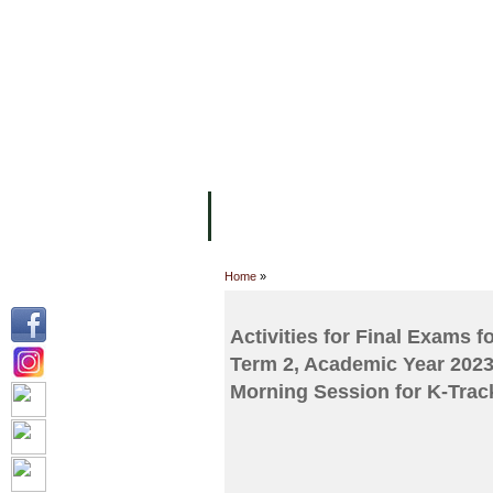
FACILITIES
ACADEMIC STAFF
AR
ABOUT UC
COLLEGES
ACADEM
Home
»
Activities for Final Exams 
Term 2, Academic Year 2023
Morning Session for K-Track